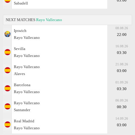
03:00
Sabadell
NEXT MATCHES
Rayo Vallecano
08.08.26
Ipswich
22:00
Rayo Vallecano
16.08.26
Sevilla
03:30
Rayo Vallecano
21.08.26
Rayo Vallecano
03:00
Alaves
01.09.26
Barcelona
03:30
Rayo Vallecano
06.09.26
Rayo Vallecano
00:30
Santander
14.09.26
Real Madrid
03:00
Rayo Vallecano