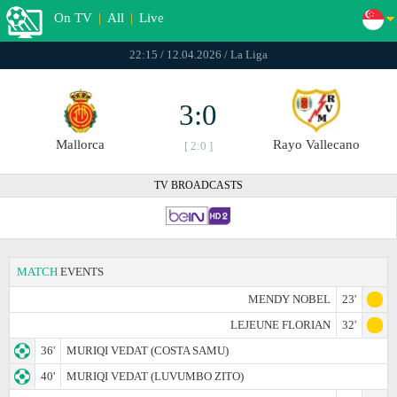
On TV
|
All
|
Live
22:15 / 12.04.2026 / La Liga
3:0
Mallorca
Rayo Vallecano
[ 2:0 ]
TV BROADCASTS
MATCH
EVENTS
MENDY NOBEL
23'
LEJEUNE FLORIAN
32'
36'
MURIQI VEDAT (COSTA SAMU)
40'
MURIQI VEDAT (LUVUMBO ZITO)