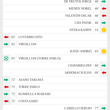
DE FRUTOS JORGE
46'
MENDY NOBEL
46'
VALENTIN OSCAR
46'
CISS PATHE
46'
NTEKA RANDY
53'
62'
LUVUMBO ZITO
62'
VIRGILI JAN
RATIU ANDREI
65'
65'
VIRGILI JAN (TORRE PABLO)
CHAVARRIA PEP
66'
AKHOMACH ILIAS
66'
72'
ASANO TAKUMA
72'
TORRE PABLO
72'
KUMBULLA MARASH
72'
COSTA SAMU
CAMELLO SERGIO
77'