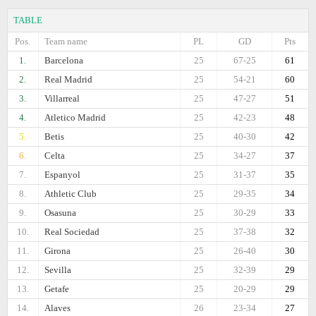
TABLE
Pos.
Team name
PL
GD
Pts
1.
Barcelona
25
67-25
61
2.
Real Madrid
25
54-21
60
3.
Villarreal
25
47-27
51
4.
Atletico Madrid
25
42-23
48
5.
Betis
25
40-30
42
6.
Celta
25
34-27
37
7.
Espanyol
25
31-37
35
8.
Athletic Club
25
29-35
34
9.
Osasuna
25
30-29
33
10.
Real Sociedad
25
37-38
32
11.
Girona
25
26-40
30
12.
Sevilla
25
32-39
29
13.
Getafe
25
20-29
29
14.
Alaves
26
23-34
27