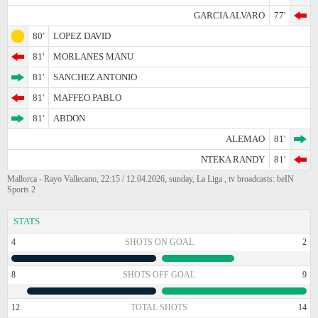
GARCIA ALVARO
77'
80'
LOPEZ DAVID
81'
MORLANES MANU
81'
SANCHEZ ANTONIO
81'
MAFFEO PABLO
81'
ABDON
ALEMAO
81'
NTEKA RANDY
81'
Mallorca - Rayo Vallecano, 22:15 / 12.04.2026, sunday, La Liga , tv broadcasts: beIN
Sports 2
STATS
4
SHOTS ON GOAL
2
8
SHOTS OFF GOAL
9
12
TOTAL SHOTS
14