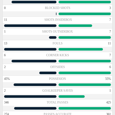
0
BLOCKED SHOTS
3
11
SHOTS INSIDEBOX
7
1
SHOTS OUTSIDEBOX
7
13
FOULS
11
6
CORNER KICKS
7
2
OFFSIDES
6
45%
POSSESION
55%
2
GOALKEEPER SAVES
1
346
TOTAL PASSES
425
274
PASSES ACCURATE
361