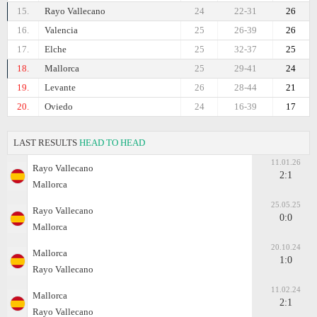
15.
Rayo Vallecano
24
22-31
26
16.
Valencia
25
26-39
26
17.
Elche
25
32-37
25
18.
Mallorca
25
29-41
24
19.
Levante
26
28-44
21
20.
Oviedo
24
16-39
17
LAST RESULTS
HEAD TO HEAD
11.01.26
Rayo Vallecano
2:1
Mallorca
25.05.25
Rayo Vallecano
0:0
Mallorca
20.10.24
Mallorca
1:0
Rayo Vallecano
11.02.24
Mallorca
2:1
Rayo Vallecano