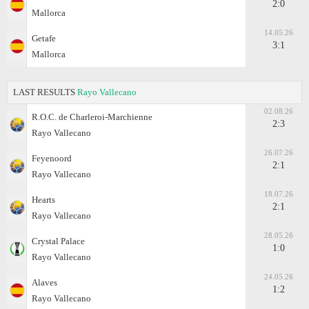
2:0
Mallorca
14.05.26
Getafe
3:1
Mallorca
LAST RESULTS
Rayo Vallecano
02.08.26
R.O.C. de Charleroi-Marchienne
2:3
Rayo Vallecano
26.07.26
Feyenoord
2:1
Rayo Vallecano
18.07.26
Hearts
2:1
Rayo Vallecano
28.05.26
Crystal Palace
1:0
Rayo Vallecano
24.05.26
Alaves
1:2
Rayo Vallecano