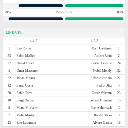
79%
PASSES %
85%
LINE-UPS
:
4-4-2
4-3-3
1
Leo Roman
Dani Cardenas
1
23
Pablo Maffeo
Andrei Ratiu
2
27
David Lopez
Florian Lejeune
24
5
Omar Mascarell
Nobel Mendy
32
22
Johan Mojica
Alfonso Espino
22
12
Samu Costa
Pedro Diaz
4
20
Pablo Torre
Oscar Valentin
23
10
Sergi Darder
Gerard Gumbau
15
8
Manu Morlanes
Ilias Akhomach
12
7
Vedat Muriqi
Randy Nteka
11
15
Zito Luvumbo
Alvaro Garcia
18