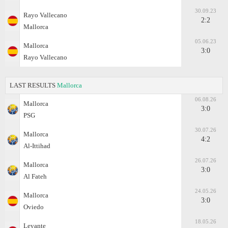
30.09.23
Rayo Vallecano
2:2
Mallorca
05.06.23
Mallorca
3:0
Rayo Vallecano
LAST RESULTS
Mallorca
06.08.26
Mallorca
3:0
PSG
30.07.26
Mallorca
4:2
Al-Ittihad
26.07.26
Mallorca
3:0
Al Fateh
24.05.26
Mallorca
3:0
Oviedo
18.05.26
Levante