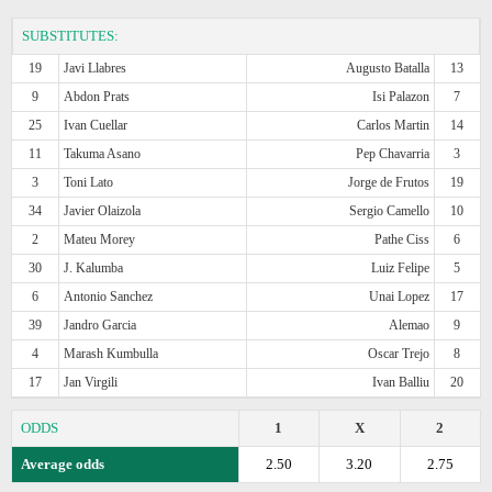
SUBSTITUTES:
19
Javi Llabres
Augusto Batalla
13
9
Abdon Prats
Isi Palazon
7
25
Ivan Cuellar
Carlos Martin
14
11
Takuma Asano
Pep Chavarria
3
3
Toni Lato
Jorge de Frutos
19
34
Javier Olaizola
Sergio Camello
10
2
Mateu Morey
Pathe Ciss
6
30
J. Kalumba
Luiz Felipe
5
6
Antonio Sanchez
Unai Lopez
17
39
Jandro Garcia
Alemao
9
4
Marash Kumbulla
Oscar Trejo
8
17
Jan Virgili
Ivan Balliu
20
ODDS
1
X
2
Average odds
2.50
3.20
2.75