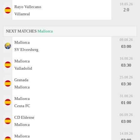
18.05.26
Rayo Vallecano
2:0
Villarreal
NEXT MATCHES
Mallorca
09.08.26
Mallorca
03:00
SV Elversberg
16.08.26
Mallorca
03:30
Valladolid
25.08.26
Granada
03:30
Mallorca
31.08.26
Mallorca
01:00
Ceuta FC
06.09.26
CD Eldense
03:00
Mallorca
14.09.26
Mallorca