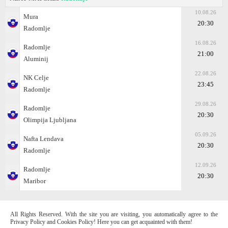
10.08.26
Mura
20:30
Radomlje
16.08.26
Radomlje
21:00
Aluminij
22.08.26
NK Celje
23:45
Radomlje
29.08.26
Radomlje
20:30
Olimpija Ljubljana
05.09.26
Nafta Lendava
20:30
Radomlje
12.09.26
Radomlje
20:30
Maribor
All Rights Reserved. With the site you are visiting, you automatically agree to the
Privacy Policy and Cookies Policy! Here you can get acquainted with them!