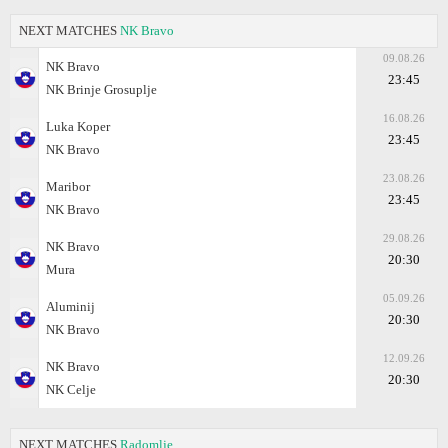
NEXT MATCHES
NK Bravo
09.08.26
NK Bravo
23:45
NK Brinje Grosuplje
16.08.26
Luka Koper
23:45
NK Bravo
23.08.26
Maribor
23:45
NK Bravo
29.08.26
NK Bravo
20:30
Mura
05.09.26
Aluminij
20:30
NK Bravo
12.09.26
NK Bravo
20:30
NK Celje
NEXT MATCHES
Radomlje