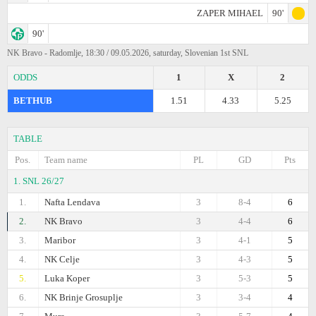
ZAPER MIHAEL
90'
90'
NK Bravo - Radomlje, 18:30 / 09.05.2026, saturday, Slovenian 1st SNL
ODDS
1
X
2
BETHUB
1.51
4.33
5.25
TABLE
Pos.
Team name
PL
GD
Pts
1. SNL 26/27
1.
Nafta Lendava
3
8-4
6
2.
NK Bravo
3
4-4
6
3.
Maribor
3
4-1
5
4.
NK Celje
3
4-3
5
5.
Luka Koper
3
5-3
5
6.
NK Brinje Grosuplje
3
3-4
4