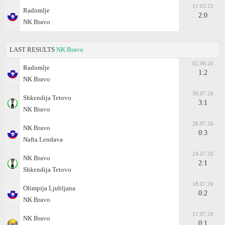
11.03.25
Radomlje
2:0
NK Bravo
LAST RESULTS
NK Bravo
02.08.26
Radomlje
1:2
NK Bravo
30.07.26
Shkendija Tetovo
3:1
NK Bravo
26.07.26
NK Bravo
0:3
Nafta Lendava
24.07.26
NK Bravo
2:1
Shkendija Tetovo
18.07.26
Olimpija Ljubljana
0:2
NK Bravo
11.07.26
NK Bravo
0:1