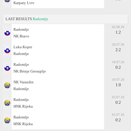
Karpaty Lviv
LAST RESULTS
Radomlje
02.08.26
Radomlje
1:2
NK Bravo
26.07.26
Luka Koper
2:2
Radomlje
18.07.26
Radomlje
0:2
NK Brinje Grosuplje
10.07.26
NK Varazdin
1:0
Radomlje
03.07.26
Radomlje
0:2
HNK Rijeka
03.07.26
Radomlje
0:2
HNK Rijeka