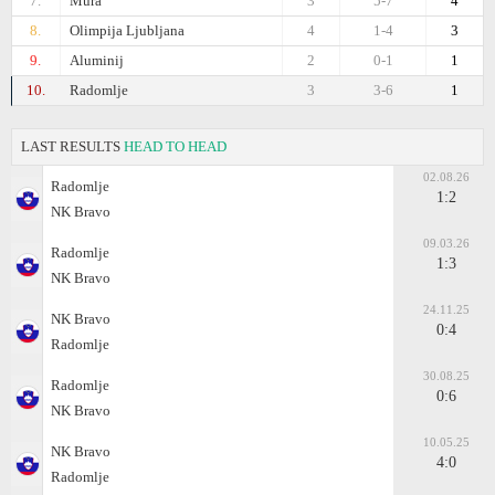
7.
Mura
3
5-7
4
8.
Olimpija Ljubljana
4
1-4
3
9.
Aluminij
2
0-1
1
10.
Radomlje
3
3-6
1
LAST RESULTS
HEAD TO HEAD
02.08.26
Radomlje
1:2
NK Bravo
09.03.26
Radomlje
1:3
NK Bravo
24.11.25
NK Bravo
0:4
Radomlje
30.08.25
Radomlje
0:6
NK Bravo
10.05.25
NK Bravo
4:0
Radomlje