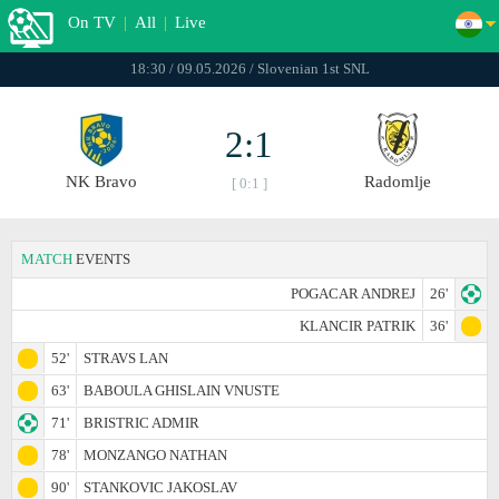
On TV
|
All
|
Live
18:30 / 09.05.2026 / Slovenian 1st SNL
2:1
NK Bravo
Radomlje
[ 0:1 ]
MATCH
EVENTS
POGACAR ANDREJ
26'
KLANCIR PATRIK
36'
52'
STRAVS LAN
63'
BABOULA GHISLAIN VNUSTE
71'
BRISTRIC ADMIR
78'
MONZANGO NATHAN
90'
STANKOVIC JAKOSLAV