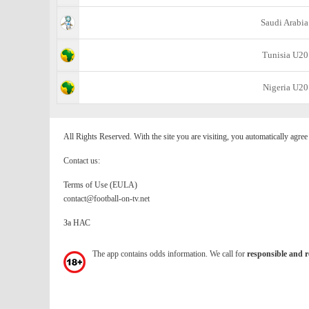
Saudi Arabia
Tunisia U20
Nigeria U20
All Rights Reserved. With the site you are visiting, you automatically agre
Contact us:
Terms of Use (EULA)
contact@football-on-tv.net
За НАС
The app contains odds information. We call for
responsible and r