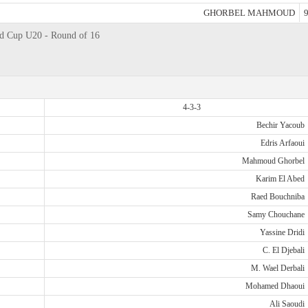
GHORBEL MAHMOUD
9
ld Cup U20 - Round of 16
4-3-3
Bechir Yacoub
Edris Arfaoui
Mahmoud Ghorbel
Karim El Abed
Raed Bouchniba
Samy Chouchane
Yassine Dridi
C. El Djebali
M. Wael Derbali
Mohamed Dhaoui
Ali Saoudi