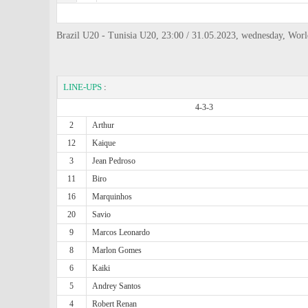
Brazil U20 - Tunisia U20, 23:00 / 31.05.2023, wednesday, Wor
LINE-UPS
:
4-3-3
2
Arthur
12
Kaique
3
Jean Pedroso
11
Biro
16
Marquinhos
20
Savio
9
Marcos Leonardo
8
Marlon Gomes
6
Kaiki
5
Andrey Santos
4
Robert Renan