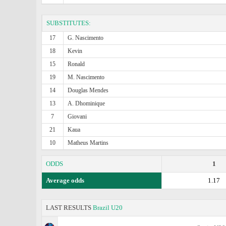
SUBSTITUTES:
17
G. Nascimento
18
Kevin
15
Ronald
19
M. Nascimento
14
Douglas Mendes
13
A. Dhominique
7
Giovani
21
Kaua
10
Matheus Martins
ODDS
1
Average odds
1.17
LAST RESULTS
Brazil U20