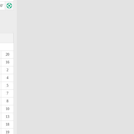
0'
20
16
2
4
5
7
8
10
13
18
19