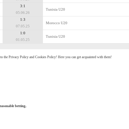
3:1
Tunisia U20
05.06.26
1:3
Morocco U20
07.05.25
1:0
Tunisia U20
01.05.25
e to the Privacy Policy and Cookies Policy! Here you can get acquainted with them!
easonable betting.
.