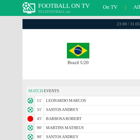
FOOTBALL ON TV
On TV
|
Al
TELEFOOTBALL.net
23:00 / 31.0
Brazil U20
MATCH
EVENTS
11'
LEONARDO MARCOS
31'
SANTOS ANDREY
45'
BARBOSA ROBERT
90'
MARTINS MATHEUS
90'
SANTOS ANDREY