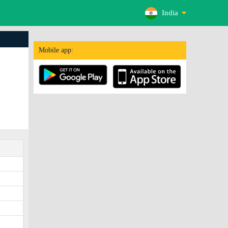
India
Mobile app: