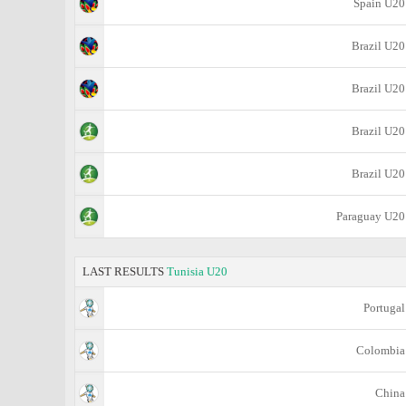
Spain U20
Brazil U20
Brazil U20
Brazil U20
Brazil U20
Paraguay U20
LAST RESULTS
Tunisia U20
Portugal
Colombia
China