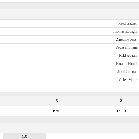
Raed Gazzeh
Thomas Zouaghi
Zinedine Sassi
Youssef Snana
Raki Aouani
Baraket Hmidi
Jibril Othman
Malek Mehri
X
2
6.50
15.00
1:0