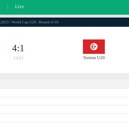
l
|
Live
5.2023 / World Cup U20 - Round of 16
4:1
Tunisia U20
[ 2:0 ]