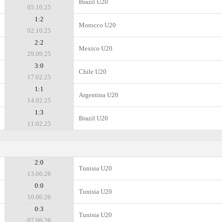
Brazil U20
05.10.25
1:2
Morocco U20
02.10.25
2:2
Mexico U20
29.09.25
3:0
Chile U20
17.02.25
1:1
Argentina U20
14.02.25
1:3
Brazil U20
11.02.25
2:0
Tunisia U20
13.06.26
0:0
Tunisia U20
10.06.26
0:3
Tunisia U20
07.06.26