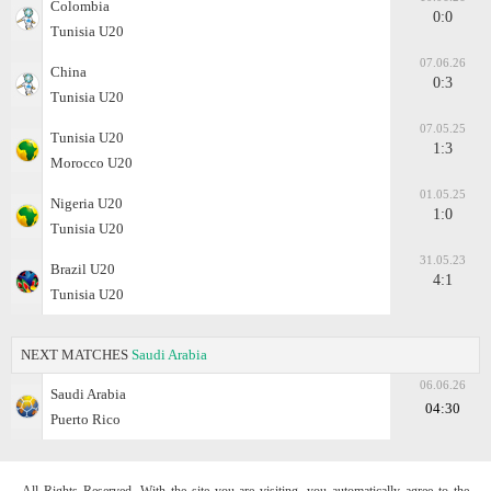
Colombia
0:0
Tunisia U20
07.06.26
China
0:3
Tunisia U20
07.05.25
Tunisia U20
1:3
Morocco U20
01.05.25
Nigeria U20
1:0
Tunisia U20
31.05.23
Brazil U20
4:1
Tunisia U20
NEXT MATCHES
Saudi Arabia
06.06.26
Saudi Arabia
04:30
Puerto Rico
All Rights Reserved. With the site you are visiting, you automatically agree to the