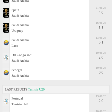
Saudi Arabia
21.06.26
Spain
4:0
Saudi Arabia
16.06.26
Saudi Arabia
1:1
Uruguay
13.06.26
Saudi Arabia
5:1
Laos
10.06.26
DR Congo U23
2:0
Saudi Arabia
10.06.26
Senegal
0:0
Saudi Arabia
LAST RESULTS
Tunisia U20
13.06.26
Portugal
2:0
Tunisia U20
10.06.26