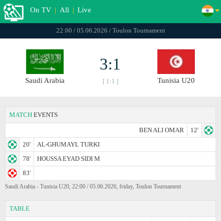
On TV
|
All
|
Live
22:00 / 05.06.2026 / Toulon Tournament
3:1
Saudi Arabia
Tunisia U20
[ 1:1 ]
MATCH
EVENTS
BEN ALI OMAR
12'
20'
AL-GHUMAYL TURKI
78'
HOUSSA EYAD SIDI M
83'
Saudi Arabia - Tunisia U20, 22:00 / 05.06.2026, friday, Toulon Tournament
TABLE