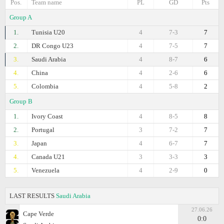
Pos.
Team name
PL
GD
Pts
Group A
1.
Tunisia U20
4
7-3
7
2.
DR Congo U23
4
7-5
7
3.
Saudi Arabia
4
8-7
6
4.
China
4
2-6
6
5.
Colombia
4
5-8
2
Group B
1.
Ivory Coast
4
8-5
8
2.
Portugal
3
7-2
7
3.
Japan
4
6-7
7
4.
Canada U21
3
3-3
3
5.
Venezuela
4
2-9
0
LAST RESULTS
Saudi Arabia
27.06.26
Cape Verde
0:0