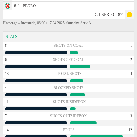
81'
PEDRO
GILBERTO
87'
Flamengo - Juventude, 06:00 / 17.04.2025, thursday, Serie A
STATS
8
SHOTS ON GOAL
1
6
SHOTS OFF GOAL
2
18
TOTAL SHOTS
4
4
BLOCKED SHOTS
1
11
SHOTS INSIDEBOX
1
7
SHOTS OUTSIDEBOX
3
14
FOULS
12