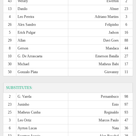
43
Wesley
Ewerton
2
13
Danilo
Abner
23
4
Leo Pereira
Adriano Martins
3
26
Alex Sandro
Felipinho
6
5
Erick Pulgar
Jadson
16
29
Allan
Davi Goes
88
8
Gerson
Mandaca
44
10
G. De Arrascaeta
Emerson Batalla
27
30
Michael
Matheus Babi
17
50
Gonzalo Plata
Giovanny
11
SUBSTITUTES:
2
G. Varela
Pernambuco
98
23
Juninho
Enio
97
25
Matheus Cunha
Reginaldo
93
3
Leo Ortiz
Marcos Paulo
47
6
Ayrton Lucas
Nata
36
52
Evertton Araujo
Alan Ruschel
28