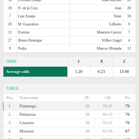
18
N. de la Cruz
Jean
20
7
Luiz Araujo
Nene
10
20
M. Goncalves
Gilberto
9
11
Everton
Mauricio Garcez
7
27
Bruno Henrique
Wilker Angel
4
9
Pedro
Marcos Miranda
12
ODDS
1
X
2
Average odds
1.20
6.25
15.00
TABLE
Pos.
Team name
PL
GD
Pts
1.
Flamengo
38
78-27
79
2.
Palmeiras
38
66-33
76
3.
Cruzeiro
38
55-31
70
4.
Mirassol
38
63-39
67