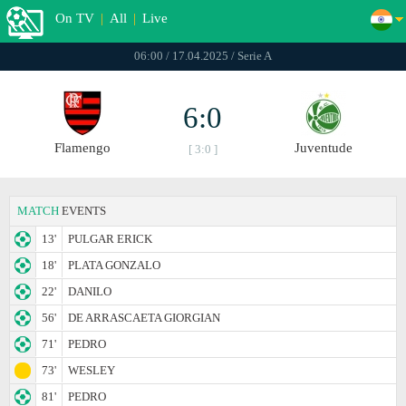
On TV
|
All
|
Live
06:00 / 17.04.2025 / Serie A
6:0
Flamengo
Juventude
[ 3:0 ]
MATCH
EVENTS
13'
PULGAR ERICK
18'
PLATA GONZALO
22'
DANILO
56'
DE ARRASCAETA GIORGIAN
71'
PEDRO
73'
WESLEY
81'
PEDRO