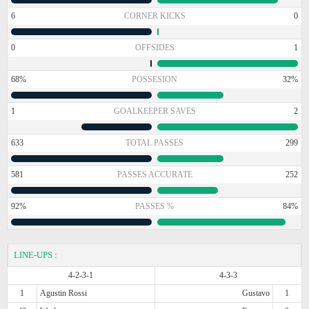
6
CORNER KICKS
0
0
OFFSIDES
1
68%
POSSESION
32%
1
GOALKEEPER SAVES
2
633
TOTAL PASSES
299
581
PASSES ACCURATE
252
92%
PASSES %
84%
LINE-UPS
:
4-2-3-1
4-3-3
1
Agustin Rossi
Gustavo
1