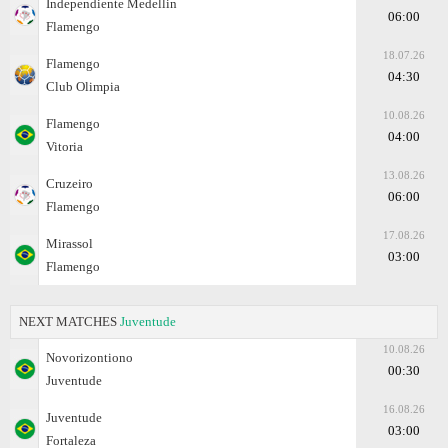
Independiente Medellin
06:00
Flamengo
18.07.26
Flamengo
04:30
Club Olimpia
10.08.26
Flamengo
04:00
Vitoria
13.08.26
Cruzeiro
06:00
Flamengo
17.08.26
Mirassol
03:00
Flamengo
NEXT MATCHES
Juventude
10.08.26
Novorizontiono
00:30
Juventude
16.08.26
Juventude
03:00
Fortaleza