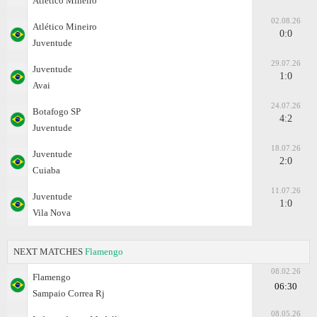
Atlético Mineiro
02.08.26
Atlético Mineiro
0:0
Juventude
29.07.26
Juventude
1:0
Avai
24.07.26
Botafogo SP
4:2
Juventude
18.07.26
Juventude
2:0
Cuiaba
11.07.26
Juventude
1:0
Vila Nova
NEXT MATCHES
Flamengo
08.02.26
Flamengo
06:30
Sampaio Correa Rj
08.05.26