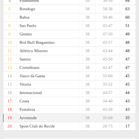
5.
Fluminense
38
50-39
64
6.
Botafogo
38
58-38
63
7.
Bahia
38
50-46
60
8.
Sao Paulo
38
43-47
51
9.
Gremio
38
47-50
49
10.
Red Bull Bragantino
38
45-57
48
11.
Atlético Mineiro
38
43-44
48
12.
Santos
38
45-50
47
13.
Corinthians
38
42-47
47
14.
Vasco da Gama
38
55-60
45
15.
Vitoria
38
35-52
45
16.
Internacional
38
44-57
44
17.
Ceara
38
34-40
43
18.
Fortaleza
38
43-58
43
19.
Juventude
38
35-69
35
20.
Sport Club do Recife
38
28-75
17