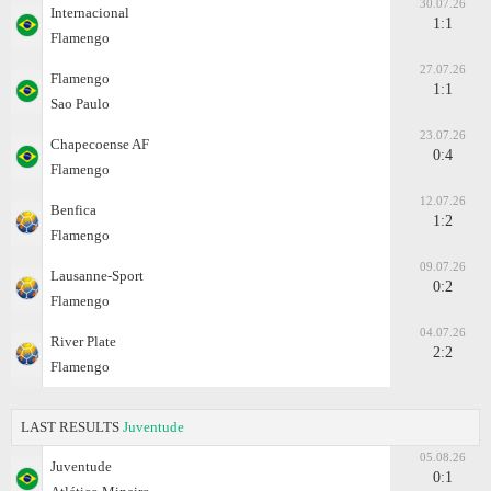
30.07.26
Internacional
1:1
Flamengo
27.07.26
Flamengo
1:1
Sao Paulo
23.07.26
Chapecoense AF
0:4
Flamengo
12.07.26
Benfica
1:2
Flamengo
09.07.26
Lausanne-Sport
0:2
Flamengo
04.07.26
River Plate
2:2
Flamengo
LAST RESULTS
Juventude
05.08.26
Juventude
0:1