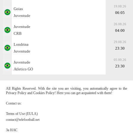
19.08.26
Goias
06:05
Juventude
26.08.26
Juventude
04:00
CRB
29.08.26
Londrina
23:30
Juventude
05.09.26
Juventude
23:30
Atletico GO
All Rights Reserved. With the site you are visiting, you automatically agree to the
Privacy Policy and Cookies Policy! Here you can get acquainted with them!
Contact us:
Terms of Use (EULA)
contact@telefootball.net
За НАС