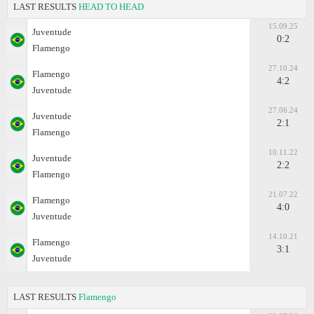
LAST RESULTS
HEAD TO HEAD
15.09.25
Juventude
0:2
Flamengo
27.10.24
Flamengo
4:2
Juventude
27.06.24
Juventude
2:1
Flamengo
10.11.22
Juventude
2:2
Flamengo
21.07.22
Flamengo
4:0
Juventude
14.10.21
Flamengo
3:1
Juventude
LAST RESULTS
Flamengo