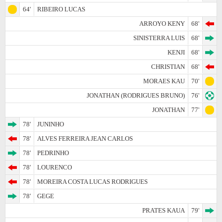
64'
RIBEIRO LUCAS
ARROYO KENY
68'
SINISTERRA LUIS
68'
KENJI
68'
CHRISTIAN
68'
MORAES KAU
70'
JONATHAN (RODRIGUES BRUNO)
76'
JONATHAN
77'
78'
JUNINHO
78'
ALVES FERREIRA JEAN CARLOS
78'
PEDRINHO
78'
LOURENCO
78'
MOREIRA COSTA LUCAS RODRIGUES
78'
GEGE
PRATES KAUA
79'