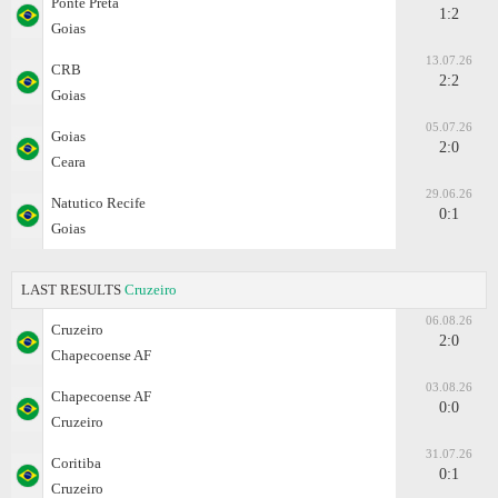
Ponte Preta
1:2
Goias
13.07.26
CRB
2:2
Goias
05.07.26
Goias
2:0
Ceara
29.06.26
Natutico Recife
0:1
Goias
LAST RESULTS
Cruzeiro
06.08.26
Cruzeiro
2:0
Chapecoense AF
03.08.26
Chapecoense AF
0:0
Cruzeiro
31.07.26
Coritiba
0:1
Cruzeiro