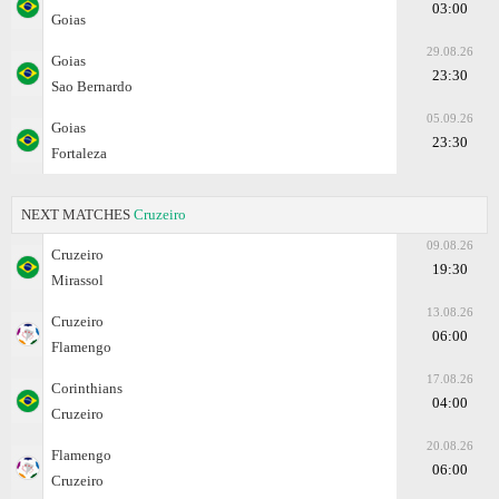
03:00
Goias
29.08.26
Goias
23:30
Sao Bernardo
05.09.26
Goias
23:30
Fortaleza
NEXT MATCHES
Cruzeiro
09.08.26
Cruzeiro
19:30
Mirassol
13.08.26
Cruzeiro
06:00
Flamengo
17.08.26
Corinthians
04:00
Cruzeiro
20.08.26
Flamengo
06:00
Cruzeiro