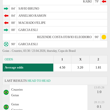
KAIKI
79'
84'
SAVIO BRUNO
84'
ANSELMO RAMON
88'
MACHADO FELIPE
88'
GARCIA ESLI
REZENDE COSTA OTAVIO ELEODORO
90'
90'
GARCIA ESLI
Goias - Cruzeiro, 03:30 / 23.04.2026, thursday, Copa do Brasil
ODDS
1
X
2
Average odds
4.50
3.20
1.81
LAST RESULTS
HEAD TO HEAD
13.05.26
Cruzeiro
1:0
Goias
28.11.23
Goias
0:1
Cruzeiro