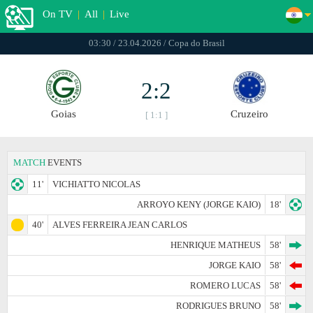
On TV
|
All
|
Live
03:30 / 23.04.2026 / Copa do Brasil
2:2
Goias
Cruzeiro
[ 1:1 ]
MATCH
EVENTS
11'
VICHIATTO NICOLAS
ARROYO KENY (JORGE KAIO)
18'
40'
ALVES FERREIRA JEAN CARLOS
HENRIQUE MATHEUS
58'
JORGE KAIO
58'
ROMERO LUCAS
58'
RODRIGUES BRUNO
58'