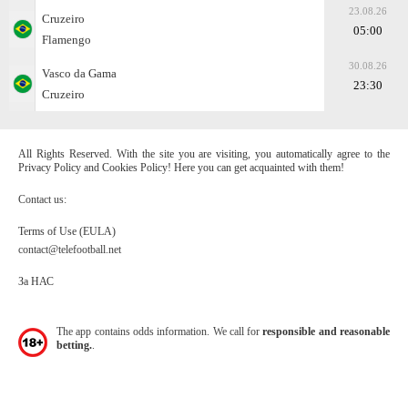
23.08.26
Cruzeiro
05:00
Flamengo
30.08.26
Vasco da Gama
23:30
Cruzeiro
All Rights Reserved. With the site you are visiting, you automatically agree to the
Privacy Policy and Cookies Policy! Here you can get acquainted with them!
Contact us:
Terms of Use (EULA)
contact@telefootball.net
За НАС
The app contains odds information. We call for
responsible and reasonable
betting.
.