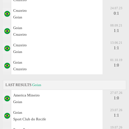
24.07.23
Cruzeiro
0:1
Goias
08.09.21
Goias
1:1
Cruzeiro
13.06.21
Cruzeiro
1:1
Goias
01.10.19
Goias
1:0
Cruzeiro
LAST RESULTS
Goias
27.07.26
America Mineiro
1:0
Goias
23.07.26
Goias
1:1
Sport Club do Recife
19.07.26