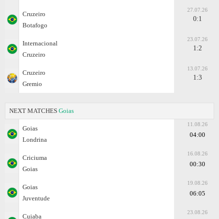
27.07.26
Cruzeiro
0:1
Botafogo
23.07.26
Internacional
1:2
Cruzeiro
13.07.26
Cruzeiro
1:3
Gremio
NEXT MATCHES
Goias
11.08.26
Goias
04:00
Londrina
16.08.26
Criciuma
00:30
Goias
19.08.26
Goias
06:05
Juventude
23.08.26
Cuiaba