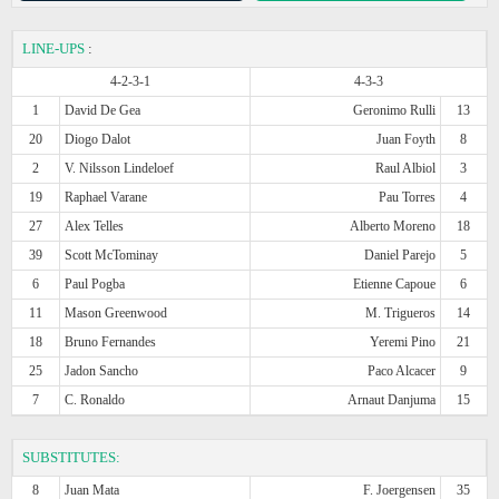
LINE-UPS
:
4-2-3-1
4-3-3
1
David De Gea
Geronimo Rulli
13
20
Diogo Dalot
Juan Foyth
8
2
V. Nilsson Lindeloef
Raul Albiol
3
19
Raphael Varane
Pau Torres
4
27
Alex Telles
Alberto Moreno
18
39
Scott McTominay
Daniel Parejo
5
6
Paul Pogba
Etienne Capoue
6
11
Mason Greenwood
M. Trigueros
14
18
Bruno Fernandes
Yeremi Pino
21
25
Jadon Sancho
Paco Alcacer
9
7
C. Ronaldo
Arnaut Danjuma
15
SUBSTITUTES:
8
Juan Mata
F. Joergensen
35