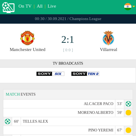
On TV
|
All
|
Live
00:30 / 30.09.2021 / Champions League
2:1
Manchester United
Villarreal
[ 0:0 ]
TV BROADCASTS
MATCH
EVENTS
ALCACER PACO
53'
MORENO ALBERTO
59'
60'
TELLES ALEX
PINO YEREMI
67'