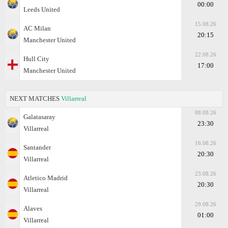
00:00
Leeds United
15.08.26
AC Milan
20:15
Manchester United
22.08.26
Hull City
17:00
Manchester United
NEXT MATCHES
Villarreal
08.08.26
Galatasaray
23:30
Villarreal
16.08.26
Santander
20:30
Villarreal
23.08.26
Atletico Madrid
20:30
Villarreal
29.08.26
Alaves
01:00
Villarreal