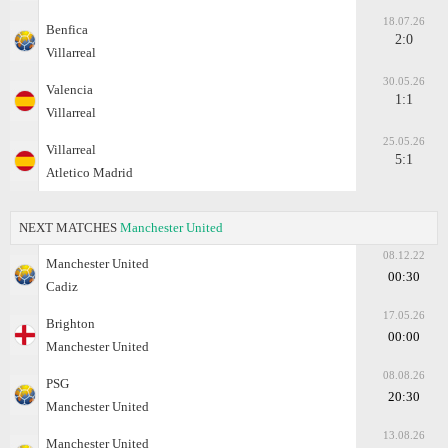
18.07.26
Benfica
2:0
Villarreal
30.05.26
Valencia
1:1
Villarreal
25.05.26
Villarreal
5:1
Atletico Madrid
NEXT MATCHES
Manchester United
08.12.22
Manchester United
00:30
Cadiz
17.05.26
Brighton
00:00
Manchester United
08.08.26
PSG
20:30
Manchester United
13.08.26
Manchester United