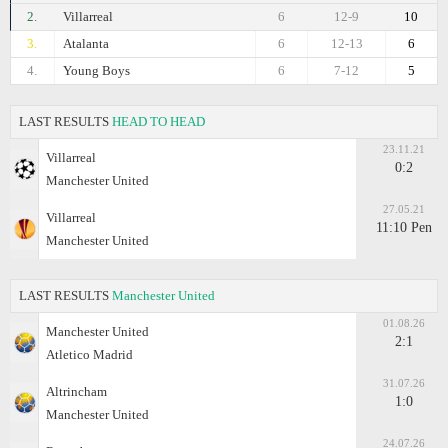
2.
Villarreal
6
12-9
10
3.
Atalanta
6
12-13
6
4.
Young Boys
6
7-12
5
LAST RESULTS
HEAD TO HEAD
23.11.21
Villarreal
0:2
Manchester United
27.05.21
Villarreal
11:10 Pen
Manchester United
LAST RESULTS
Manchester United
01.08.26
Manchester United
2:1
Atletico Madrid
31.07.26
Altrincham
1:0
Manchester United
24.07.26