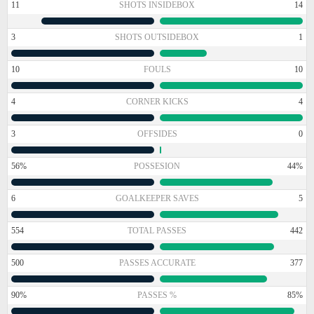
11
SHOTS INSIDEBOX
14
3
SHOTS OUTSIDEBOX
1
10
FOULS
10
4
CORNER KICKS
4
3
OFFSIDES
0
56%
POSSESION
44%
6
GOALKEEPER SAVES
5
554
TOTAL PASSES
442
500
PASSES ACCURATE
377
90%
PASSES %
85%