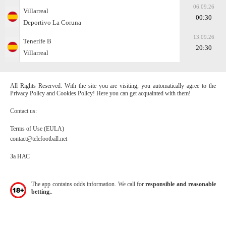
06.09.26
Villarreal
00:30
Deportivo La Coruna
13.09.26
Tenerife B
20:30
Villarreal
All Rights Reserved. With the site you are visiting, you automatically agree to the
Privacy Policy and Cookies Policy! Here you can get acquainted with them!
Contact us:
Terms of Use (EULA)
contact@telefootball.net
За НАС
The app contains odds information. We call for
responsible and reasonable
betting.
.