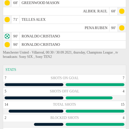
68'
GREENWOOD MASON
ALBIOL RAUL
68'
71'
TELLES ALEX
PENA RUBEN
90'
90'
RONALDO CRISTIANO
90'
RONALDO CRISTIANO
Manchester United - Villarreal, 00:30 / 30.09.2021, thursday, Champions League , tv
broadcasts: Sony SIX , Sony TEN2
STATS
7
SHOTS ON GOAL
7
5
SHOTS OFF GOAL
4
14
TOTAL SHOTS
15
2
BLOCKED SHOTS
4