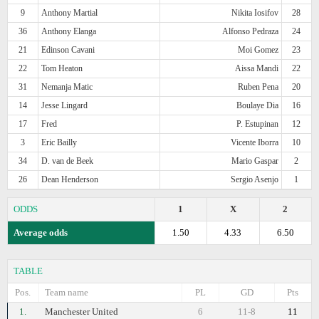
9
Anthony Martial
Nikita Iosifov
28
36
Anthony Elanga
Alfonso Pedraza
24
21
Edinson Cavani
Moi Gomez
23
22
Tom Heaton
Aissa Mandi
22
31
Nemanja Matic
Ruben Pena
20
14
Jesse Lingard
Boulaye Dia
16
17
Fred
P. Estupinan
12
3
Eric Bailly
Vicente Iborra
10
34
D. van de Beek
Mario Gaspar
2
26
Dean Henderson
Sergio Asenjo
1
ODDS
1
X
2
Average odds
1.50
4.33
6.50
TABLE
Pos.
Team name
PL
GD
Pts
1.
Manchester United
6
11-8
11