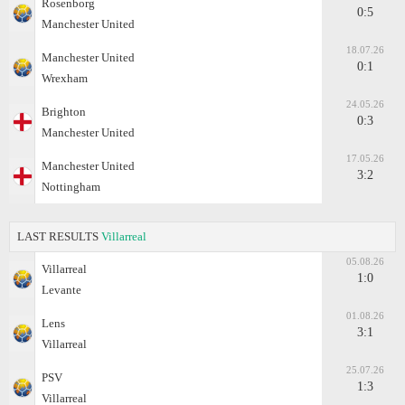
Rosenborg
0:5
Manchester United
18.07.26
Manchester United
0:1
Wrexham
24.05.26
Brighton
0:3
Manchester United
17.05.26
Manchester United
3:2
Nottingham
LAST RESULTS
Villarreal
05.08.26
Villarreal
1:0
Levante
01.08.26
Lens
3:1
Villarreal
25.07.26
PSV
1:3
Villarreal