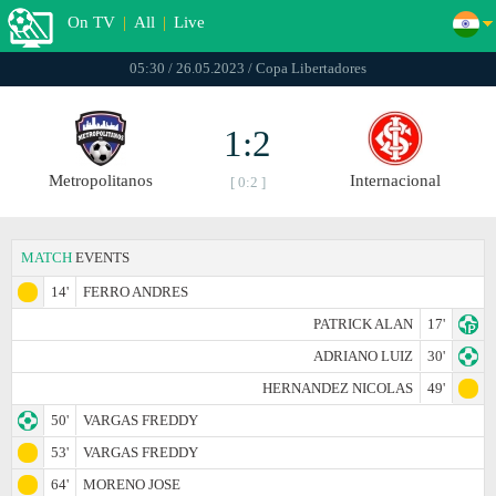
On TV
|
All
|
Live
05:30 / 26.05.2023 / Copa Libertadores
1:2
Metropolitanos
Internacional
[ 0:2 ]
MATCH
EVENTS
14'
FERRO ANDRES
PATRICK ALAN
17'
ADRIANO LUIZ
30'
HERNANDEZ NICOLAS
49'
50'
VARGAS FREDDY
53'
VARGAS FREDDY
64'
MORENO JOSE