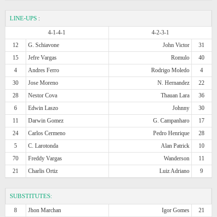
LINE-UPS
:
4-1-4-1
4-2-3-1
12
G. Schiavone
John Victor
31
15
Jefre Vargas
Romulo
40
4
Andres Ferro
Rodrigo Moledo
4
30
Jose Moreno
N. Hernandez
22
28
Nestor Cova
Thauan Lara
36
6
Edwin Laszo
Johnny
30
11
Darwin Gomez
G. Campanharo
17
24
Carlos Cermeno
Pedro Henrique
28
5
C. Larotonda
Alan Patrick
10
70
Freddy Vargas
Wanderson
11
21
Charlis Ortiz
Luiz Adriano
9
SUBSTITUTES:
8
Jhon Marchan
Igor Gomes
21