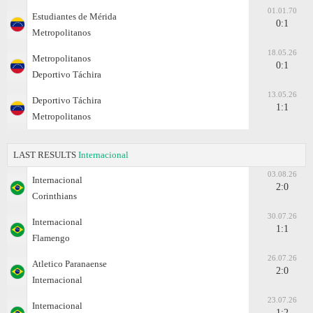
01.01.70
Estudiantes de Mérida
0:1
Metropolitanos
18.05.26
Metropolitanos
0:1
Deportivo Táchira
13.05.26
Deportivo Táchira
1:1
Metropolitanos
LAST RESULTS
Internacional
03.08.26
Internacional
2:0
Corinthians
30.07.26
Internacional
1:1
Flamengo
26.07.26
Atletico Paranaense
2:0
Internacional
23.07.26
Internacional
1:2