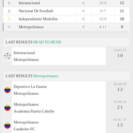
1.
Internacional
6
10-6
12
2.
Nacional De Football
6
9-7
11
3.
Independiente Medellin
6
10-9
10
4.
Metropolitanos
6
4-11
0
LAST RESULTS
HEAD TO HEAD
19.04.23
Internacional
1:0
Metropolitanos
LAST RESULTS
Metropolitanos
06.08.26
Deportivo La Guaira
1:2
Metropolitanos
03.08.26
Metropolitanos
2:1
Academia Puerto Cabello
01.01.70
Metropolitanos
1:5
Carabobo FC