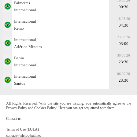
10.08.26
Palmeiras
00:30
Internacional
18.08.26
Internacional
04:30
Remo
23.08.26
Internacional
03:00
Atlético Mineiro
30.08.26
Bahia
23:30
Internacional
06.09.26
Internacional
23:30
Santos
All Rights Reserved. With the site you are visiting, you automatically agree to the
Privacy Policy and Cookies Policy! Here you can get acquainted with them!
Contact us:
Terms of Use (EULA)
contact@telefootball.net