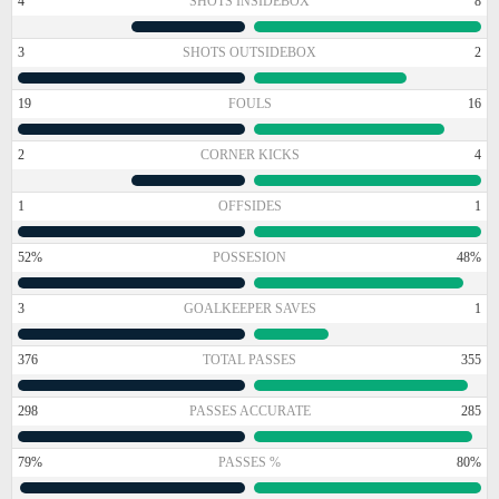
4
SHOTS INSIDEBOX
8
3
SHOTS OUTSIDEBOX
2
19
FOULS
16
2
CORNER KICKS
4
1
OFFSIDES
1
52%
POSSESION
48%
3
GOALKEEPER SAVES
1
376
TOTAL PASSES
355
298
PASSES ACCURATE
285
79%
PASSES %
80%