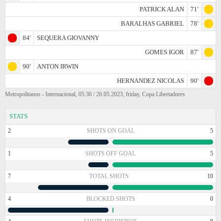
PATRICK ALAN
71'
BARALHAS GABRIEL
78'
84'
SEQUERA GIOVANNY
GOMES IGOR
87'
90'
ANTON IRWIN
HERNANDEZ NICOLAS
90'
Metropolitanos - Internacional, 05:30 / 26.05.2023, friday, Copa Libertadores
STATS
2
SHOTS ON GOAL
5
1
SHOTS OFF GOAL
5
7
TOTAL SHOTS
10
4
BLOCKED SHOTS
0