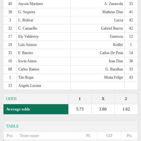
40
Jayson Martinez
A. Zurawski
35
38
G. Sequera
Matheus Dias
41
3
L. Bolivar
Lucca
45
32
C. Camarillo
Gabriel Barros
42
17
Ely Valderrey
Emerson
12
19
Luis Annese
Keiller
1
35
F. Bareiro
Carlos De Pena
14
16
Irwin Anton
Jean Dias
38
88
Carlos Ramos
G. Baralhas
33
1
Tito Rojas
Motta Felipe
43
13
Angelo Lucena
ODDS
1
X
2
Average odds
5.75
3.80
1.62
TABLE
Pos.
Team name
PL
GD
Pts