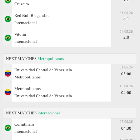
Cruzeiro
31.05.26
Red Bull Bragantino
3:1
Internacional
24.05.26
Vitoria
2:0
Internacional
NEXT MATCHES
Metropolitanos
01.05.24
Universidad Central de Venezuela
05:00
Metropolitanos
10.08.26
Metropolitanos
04:00
Universidad Central de Venezuela
NEXT MATCHES
Internacional
07.08.26
Corinthians
04:30
Internacional