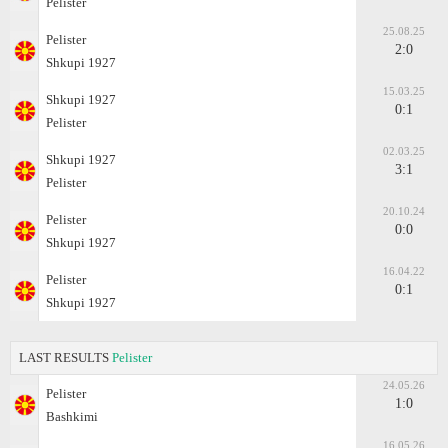
Pelister
25.08.25
Pelister
2:0
Shkupi 1927
15.03.25
Shkupi 1927
0:1
Pelister
02.03.25
Shkupi 1927
3:1
Pelister
20.10.24
Pelister
0:0
Shkupi 1927
16.04.22
Pelister
0:1
Shkupi 1927
LAST RESULTS
Pelister
24.05.26
Pelister
1:0
Bashkimi
16.05.26