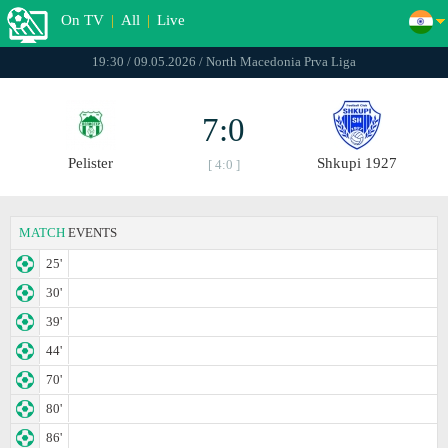
On TV
|
All
|
Live
19:30 / 09.05.2026 / North Macedonia Prva Liga
7:0
Pelister
Shkupi 1927
[ 4:0 ]
MATCH
EVENTS
25'
30'
39'
44'
70'
80'
86'