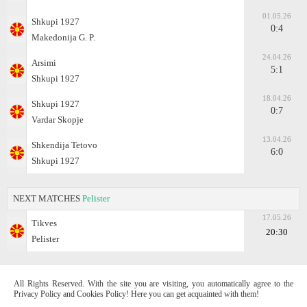
01.05.26
Shkupi 1927
0:4
Makedonija G. P.
24.04.26
Arsimi
5:1
Shkupi 1927
18.04.26
Shkupi 1927
0:7
Vardar Skopje
13.04.26
Shkendija Tetovo
6:0
Shkupi 1927
NEXT MATCHES
Pelister
17.05.26
Tikves
20:30
Pelister
All Rights Reserved. With the site you are visiting, you automatically agree to the
Privacy Policy and Cookies Policy! Here you can get acquainted with them!