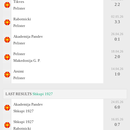
Tikves
2:2
Pelister
02.05.26
Rabotnicki
3:3
Pelister
26.04.26
Akademija Pandev
0:1
Pelister
18.04.26
Pelister
2:0
Makedonija G. P.
14.04.26
Arsimi
1:0
Pelister
LAST RESULTS
Shkupi 1927
24.05.26
Akademija Pandev
6:0
Shkupi 1927
16.05.26
Shkupi 1927
0:7
Rabotnicki