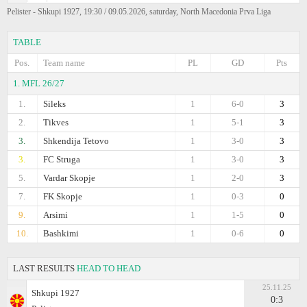
Pelister - Shkupi 1927, 19:30 / 09.05.2026, saturday, North Macedonia Prva Liga
TABLE
Pos.
Team name
PL
GD
Pts
1. MFL 26/27
1.
Sileks
1
6-0
3
2.
Tikves
1
5-1
3
3.
Shkendija Tetovo
1
3-0
3
3.
FC Struga
1
3-0
3
5.
Vardar Skopje
1
2-0
3
7.
FK Skopje
1
0-3
0
9.
Arsimi
1
1-5
0
10.
Bashkimi
1
0-6
0
LAST RESULTS
HEAD TO HEAD
25.11.25
Shkupi 1927
0:3