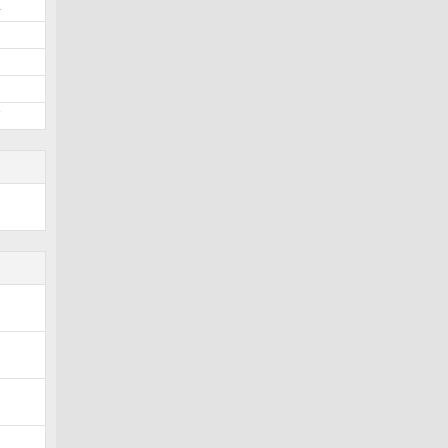
4
2
1
0
7