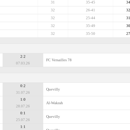
31
35-45
3
32
26-41
3
32
25-44
3
32
35-49
3
32
35-50
2
2:2
FC Versailles 78
07.03.26
0:2
Quevilly
31.07.26
1:0
Al-Wakrah
28.07.26
0:1
Quevilly
25.07.26
1:1