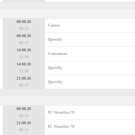
08.08.26
Cannes
00:15
08.08.26
Quevilly
00:15
14.08.26
Concarneau
22:30
14.08.26
Quevilly
22:30
21.08.26
Quevilly
00:15
08.08.26
FC Versailles 78
00:15
21.08.26
FC Versailles 78
00:15