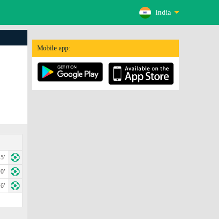
India
Mobile app:
5'
0'
6'