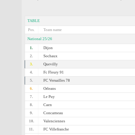
TABLE
Pos.
Team name
National 25/26
1.
Dijon
2.
Sochaux
3.
Quevilly
4.
Fc Fleury 91
5.
FC Versailles 78
6.
Orleans
7.
Le Puy
8.
Caen
9.
Concarneau
10.
Valenciennes
11.
FC Villefranche