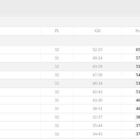
PL
GD
Pt
32
52-25
6
31
49-24
5
32
43-29
5
32
47-30
5
32
46-34
5
32
42-42
5
31
43-36
4
31
38-31
4
32
32-37
3
32
35-44
3
32
34-45
3