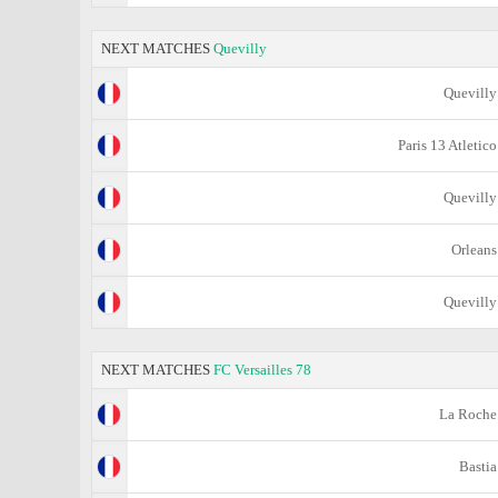
NEXT MATCHES
Quevilly
Quevilly
Paris 13 Atletico
Quevilly
Orleans
Quevilly
NEXT MATCHES
FC Versailles 78
La Roche
Bastia