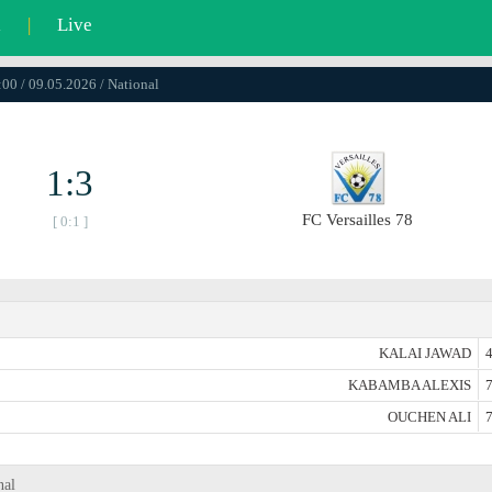
l
|
Live
:00 / 09.05.2026 / National
1:3
FC Versailles 78
[ 0:1 ]
KALAI JAWAD
4
KABAMBA ALEXIS
7
OUCHEN ALI
7
nal