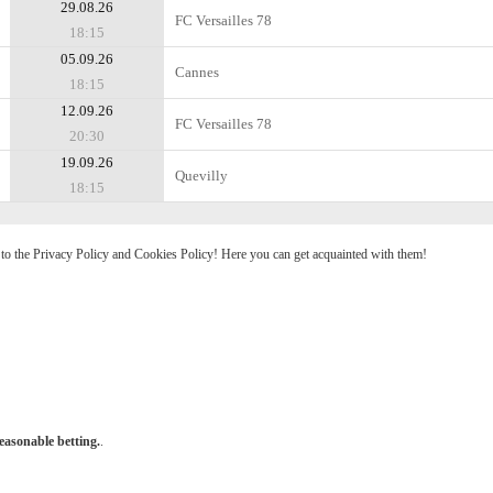
29.08.26
FC Versailles 78
18:15
05.09.26
Cannes
18:15
12.09.26
FC Versailles 78
20:30
19.09.26
Quevilly
18:15
e to the Privacy Policy and Cookies Policy! Here you can get acquainted with them!
easonable betting.
.