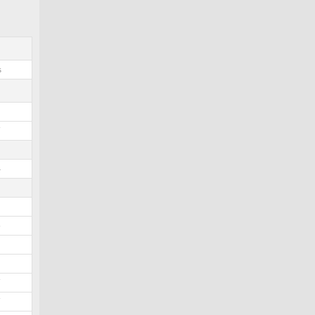
s
5
7
5
4
3
1
6
0
8
7
7