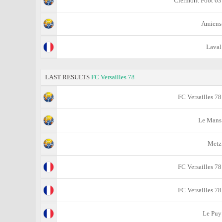
Clermont Foot 63
Amiens
Laval
LAST RESULTS
FC Versailles 78
FC Versailles 78
Le Mans
Metz
FC Versailles 78
FC Versailles 78
Le Puy