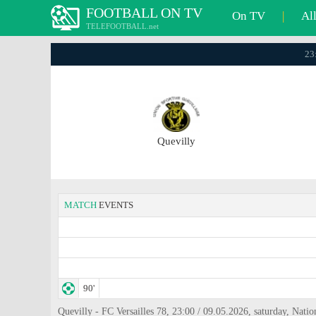
FOOTBALL ON TV
On TV
|
Al
TELEFOOTBALL.net
23
Quevilly
MATCH
EVENTS
90'
Quevilly - FC Versailles 78, 23:00 / 09.05.2026, saturday, Natio