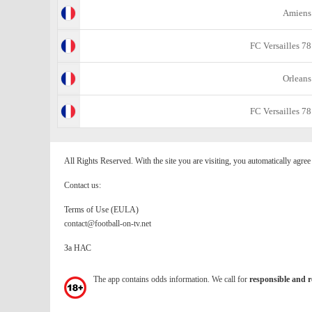
Amiens
FC Versailles 78
Orleans
FC Versailles 78
All Rights Reserved. With the site you are visiting, you automatically agre
Contact us:
Terms of Use (EULA)
contact@football-on-tv.net
За НАС
The app contains odds information. We call for
responsible and r