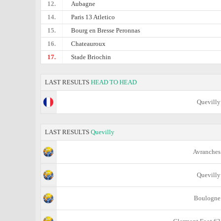
12.
Aubagne
14.
Paris 13 Atletico
15.
Bourg en Bresse Peronnas
16.
Chateauroux
17.
Stade Briochin
LAST RESULTS
HEAD TO HEAD
Quevilly
LAST RESULTS
Quevilly
Avranches
Quevilly
Boulogne