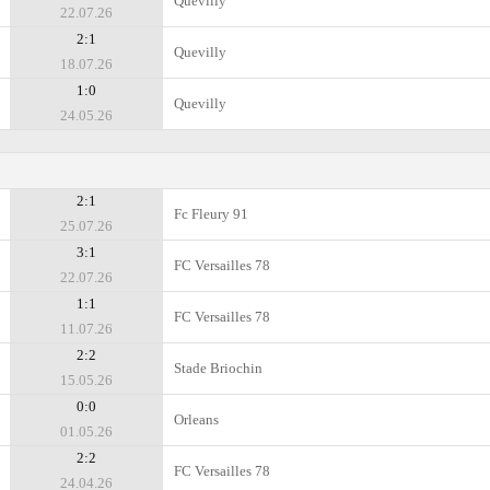
Quevilly
22.07.26
2:1
Quevilly
18.07.26
1:0
Quevilly
24.05.26
2:1
Fc Fleury 91
25.07.26
3:1
FC Versailles 78
22.07.26
1:1
FC Versailles 78
11.07.26
2:2
Stade Briochin
15.05.26
0:0
Orleans
01.05.26
2:2
FC Versailles 78
24.04.26