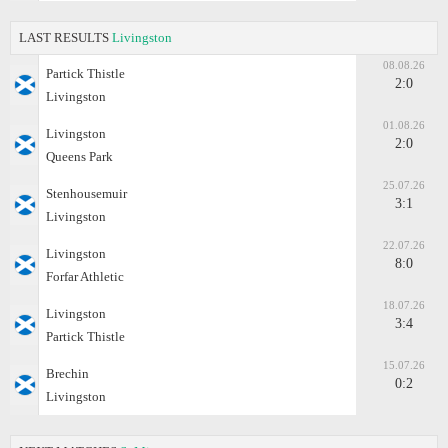
LAST RESULTS
Livingston
08.08.26
Partick Thistle
2:0
Livingston
01.08.26
Livingston
2:0
Queens Park
25.07.26
Stenhousemuir
3:1
Livingston
22.07.26
Livingston
8:0
Forfar Athletic
18.07.26
Livingston
3:4
Partick Thistle
15.07.26
Brechin
0:2
Livingston