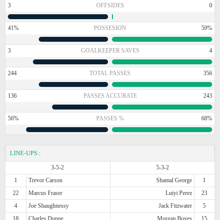
3
OFFSIDES
0
41%
POSSESION
59%
3
GOALKEEPER SAVES
4
244
TOTAL PASSES
356
136
PASSES ACCURATE
243
56%
PASSES %
68%
LINE-UPS
:
3-5-2
5-3-2
1
Trevor Carson
Shamal George
1
22
Marcus Fraser
Luiyi Perez
23
4
Joe Shaughnessy
Jack Fitzwater
5
18
Charles Dunne
Morgan Boyes
15