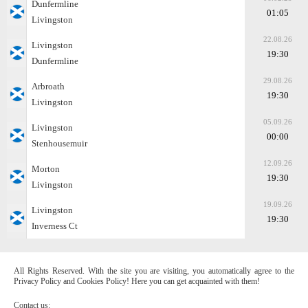
Dunfermline
01:05
Livingston
22.08.26
Livingston
19:30
Dunfermline
29.08.26
Arbroath
19:30
Livingston
05.09.26
Livingston
00:00
Stenhousemuir
12.09.26
Morton
19:30
Livingston
19.09.26
Livingston
19:30
Inverness Ct
All Rights Reserved. With the site you are visiting, you automatically agree to the
Privacy Policy and Cookies Policy! Here you can get acquainted with them!
Contact us: