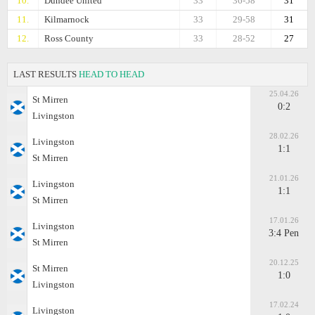
10.
Dundee United
33
36-58
31
11.
Kilmarnock
33
29-58
31
12.
Ross County
33
28-52
27
LAST RESULTS
HEAD TO HEAD
25.04.26
St Mirren
0:2
Livingston
28.02.26
Livingston
1:1
St Mirren
21.01.26
Livingston
1:1
St Mirren
17.01.26
Livingston
3:4 Pen
St Mirren
20.12.25
St Mirren
1:0
Livingston
17.02.24
Livingston