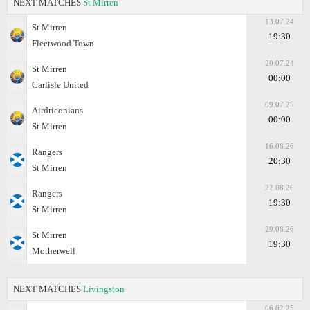
NEXT MATCHES
St Mirren
13.07.24
St Mirren
19:30
Fleetwood Town
20.07.24
St Mirren
00:00
Carlisle United
09.07.25
Airdrieonians
00:00
St Mirren
16.08.26
Rangers
20:30
St Mirren
22.08.26
Rangers
19:30
St Mirren
29.08.26
St Mirren
19:30
Motherwell
NEXT MATCHES
Livingston
06.02.25