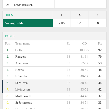
24
Lewis Jamieson
ODDS
1
X
2
Average odds
2.05
3.20
3.80
TABLE
Pos.
Team name
PL
GD
Pts
1.
Celtic
33
103-25
92
2.
Rangers
33
81-34
79
3.
Aberdeen
33
52-52
53
4.
Hearts
33
56-49
48
5.
Hibernian
33
49-52
44
6.
St Mirren
33
38-49
44
7.
Livingston
33
33-52
42
8.
Motherwell
33
44-48
37
9.
St Johnstone
33
34-54
33