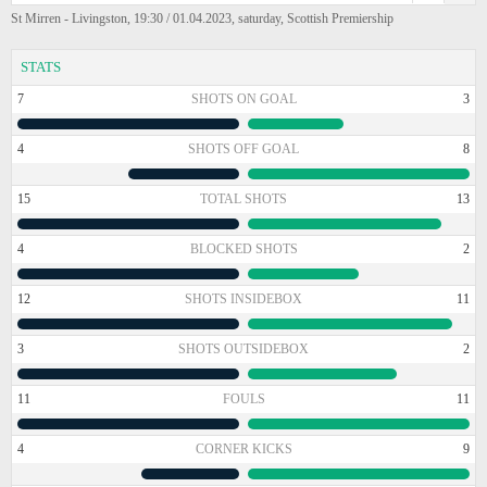
St Mirren - Livingston, 19:30 / 01.04.2023, saturday, Scottish Premiership
STATS
7
SHOTS ON GOAL
3
4
SHOTS OFF GOAL
8
15
TOTAL SHOTS
13
4
BLOCKED SHOTS
2
12
SHOTS INSIDEBOX
11
3
SHOTS OUTSIDEBOX
2
11
FOULS
11
4
CORNER KICKS
9