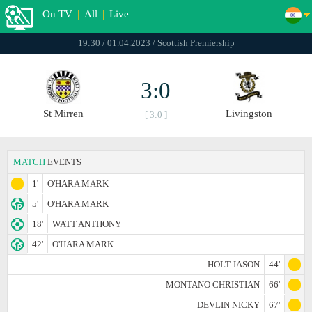
On TV
|
All
|
Live
19:30 / 01.04.2023 / Scottish Premiership
3:0
St Mirren
Livingston
[ 3:0 ]
MATCH
EVENTS
1'
O'HARA MARK
5'
O'HARA MARK
18'
WATT ANTHONY
42'
O'HARA MARK
HOLT JASON
44'
MONTANO CHRISTIAN
66'
DEVLIN NICKY
67'