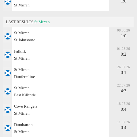
1:0
St Mirren
LAST RESULTS
St Mirren
08.08.26
St Mirren
1:0
St Johnstone
01.08.26
Falkirk
0:2
St Mirren
26.07.26
St Mirren
0:1
Dunfermline
22.07.26
St Mirren
4:3
East Kilbride
18.07.26
Cove Rangers
0:4
St Mirren
11.07.26
Dumbarton
0:4
St Mirren