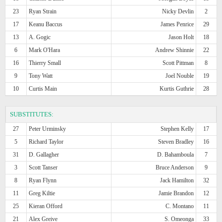
23
Ryan Strain
Nicky Devlin
2
17
Keanu Baccus
James Penrice
29
13
A. Gogic
Jason Holt
18
6
Mark O'Hara
Andrew Shinnie
22
16
Thierry Small
Scott Pittman
8
9
Tony Watt
Joel Nouble
19
10
Curtis Main
Kurtis Guthrie
28
SUBSTITUTES:
27
Peter Urminsky
Stephen Kelly
17
5
Richard Taylor
Steven Bradley
16
31
D. Gallagher
D. Bahamboula
7
3
Scott Tanser
Bruce Anderson
9
8
Ryan Flynn
Jack Hamilton
32
11
Greg Kiltie
Jamie Brandon
12
25
Kieran Offord
C. Montano
11
21
Alex Greive
S. Omeonga
33