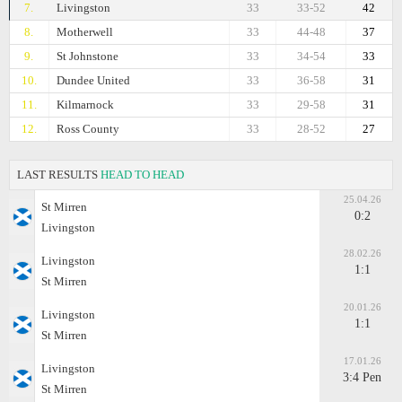
7.
Livingston
33
33-52
42
8.
Motherwell
33
44-48
37
9.
St Johnstone
33
34-54
33
10.
Dundee United
33
36-58
31
11.
Kilmarnock
33
29-58
31
12.
Ross County
33
28-52
27
LAST RESULTS
HEAD TO HEAD
25.04.26
St Mirren
0:2
Livingston
28.02.26
Livingston
1:1
St Mirren
20.01.26
Livingston
1:1
St Mirren
17.01.26
Livingston
3:4 Pen
St Mirren