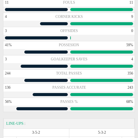
11
FOULS
11
4
CORNER KICKS
9
3
OFFSIDES
0
41%
POSSESION
59%
3
GOALKEEPER SAVES
4
244
TOTAL PASSES
356
136
PASSES ACCURATE
243
56%
PASSES %
68%
LINE-UPS
:
3-5-2
5-3-2