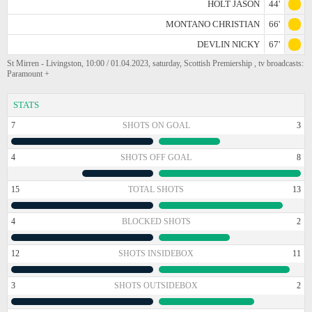
HOLT JASON
44'
MONTANO CHRISTIAN
66'
DEVLIN NICKY
67'
St Mirren - Livingston, 10:00 / 01.04.2023, saturday, Scottish Premiership , tv broadcasts:
Paramount +
STATS
7
SHOTS ON GOAL
3
4
SHOTS OFF GOAL
8
15
TOTAL SHOTS
13
4
BLOCKED SHOTS
2
12
SHOTS INSIDEBOX
11
3
SHOTS OUTSIDEBOX
2