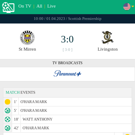
On TV
|
All
|
Live
10:00 / 01.04.2023 / Scottish Premiership
3:0
St Mirren
Livingston
[ 3:0 ]
TV BROADCASTS
MATCH
EVENTS
1'
O'HARA MARK
5'
O'HARA MARK
18'
WATT ANTHONY
42'
O'HARA MARK