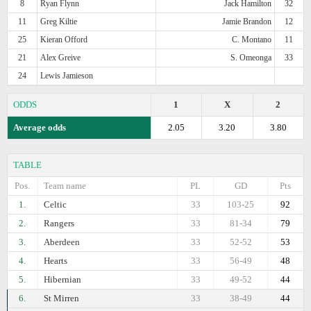
8
Ryan Flynn
Jack Hamilton
32
11
Greg Kiltie
Jamie Brandon
12
25
Kieran Offord
C. Montano
11
21
Alex Greive
S. Omeonga
33
24
Lewis Jamieson
ODDS
1
X
2
Average odds
2.05
3.20
3.80
TABLE
Pos.
Team name
PL
GD
Pts
1.
Celtic
33
103-25
92
2.
Rangers
33
81-34
79
3.
Aberdeen
33
52-52
53
4.
Hearts
33
56-49
48
5.
Hibernian
33
49-52
44
6.
St Mirren
33
38-49
44