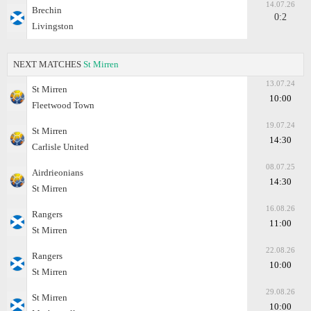
14.07.26
Brechin
0:2
Livingston
NEXT MATCHES
St Mirren
13.07.24
St Mirren
10:00
Fleetwood Town
19.07.24
St Mirren
14:30
Carlisle United
08.07.25
Airdrieonians
14:30
St Mirren
16.08.26
Rangers
11:00
St Mirren
22.08.26
Rangers
10:00
St Mirren
29.08.26
St Mirren
10:00