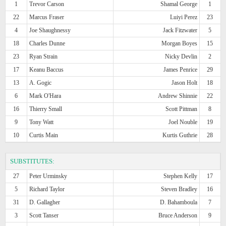
1
Trevor Carson
Shamal George
1
22
Marcus Fraser
Luiyi Perez
23
4
Joe Shaughnessy
Jack Fitzwater
5
18
Charles Dunne
Morgan Boyes
15
23
Ryan Strain
Nicky Devlin
2
17
Keanu Baccus
James Penrice
29
13
A. Gogic
Jason Holt
18
6
Mark O'Hara
Andrew Shinnie
22
16
Thierry Small
Scott Pittman
8
9
Tony Watt
Joel Nouble
19
10
Curtis Main
Kurtis Guthrie
28
SUBSTITUTES:
27
Peter Urminsky
Stephen Kelly
17
5
Richard Taylor
Steven Bradley
16
31
D. Gallagher
D. Bahamboula
7
3
Scott Tanser
Bruce Anderson
9