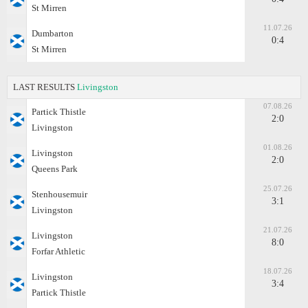
St Mirren
11.07.26
Dumbarton
0:4
St Mirren
LAST RESULTS
Livingston
07.08.26
Partick Thistle
2:0
Livingston
01.08.26
Livingston
2:0
Queens Park
25.07.26
Stenhousemuir
3:1
Livingston
21.07.26
Livingston
8:0
Forfar Athletic
18.07.26
Livingston
3:4
Partick Thistle