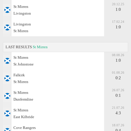
20.12.25
St Mirren
1:0
Livingston
17.02.24
Livingston
1:0
St Mirren
LAST RESULTS
St Mirren
08.08.26
St Mirren
1:0
St Johnstone
01.08.26
Falkirk
0:2
St Mirren
26.07.26
St Mirren
0:1
Dunfermline
21.07.26
St Mirren
4:3
East Kilbride
18.07.26
Cove Rangers
0:4