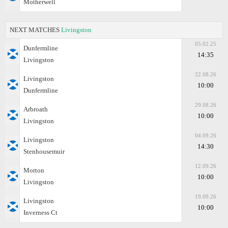
Motherwell
NEXT MATCHES
Livingston
05.02.25
Dunfermline
14:35
Livingston
22.08.26
Livingston
10:00
Dunfermline
29.08.26
Arbroath
10:00
Livingston
04.09.26
Livingston
14:30
Stenhousemuir
12.09.26
Morton
10:00
Livingston
19.09.26
Livingston
10:00
Inverness Ct