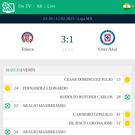
On TV
|
All
|
Live
23:30 / 12.02.2023 / Liga MX
3:1
Toluca
Cruz Azul
[ 1:1 ]
MATCH
EVENTS
CESAR DOMINGUEZ JULIO
15'
24'
FERNANDEZ LEONARDO
RODOLFO ROTONDI CARLOS
28'
32'
ARAUJO MAXIMILIANO
CARNEIRO GONZALO
41'
DE JESUS CORONA JOSE
51'
54'
ARAUJO MAXIMILIANO