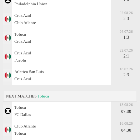
Philadelphia Union
02.08.26
Cruz Azul
2:3
Club Atlante
26.07.26
Toluca
1:3
Cruz Azul
22.07.26
Cruz Azul
2:1
Puebla
18.07.26
Atletico San Luis
2:3
Cruz Azul
NEXT MATCHES
Toluca
13.08.26
Toluca
07:30
FC Dallas
16.08.26
Club Atlante
04:30
Toluca