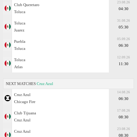
23.08.26
Club Queretaro
04:30
Toluca
31.08.26
Toluca
05:30
Juarez
05.09.26
Puebla
06:30
Toluca
12.09.26
Toluca
11:30
Atlas
NEXT MATCHES
Cruz Azul
14.08.26
Cruz Azul
06:30
Chicago Fire
17.08.26
Club Tijuana
08:30
Cruz Azul
23.08.26
Cruz Azul
08:30