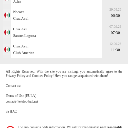
Atlas
29.08.26
Necaxa
06:30
Cruz Azul
07.09.26
Cruz Azul
07:30
Santos Laguna
12.09.26
Cruz Azul
11:30
Club America
All Rights Reserved. With the site you are visiting, you automatically agree to the
Privacy Policy and Cookies Policy! Here you can get acquainted with them!
Contact us:
Terms of Use (EULA)
contact@telefootball.net
За НАС
The app contains odds information. We call for
responsible and reasonable