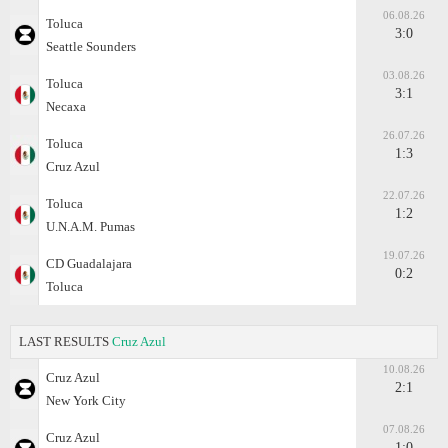
06.08.26
Toluca
3:0
Seattle Sounders
03.08.26
Toluca
3:1
Necaxa
26.07.26
Toluca
1:3
Cruz Azul
22.07.26
Toluca
1:2
U.N.A.M. Pumas
19.07.26
CD Guadalajara
0:2
Toluca
LAST RESULTS
Cruz Azul
10.08.26
Cruz Azul
2:1
New York City
07.08.26
Cruz Azul
1:0