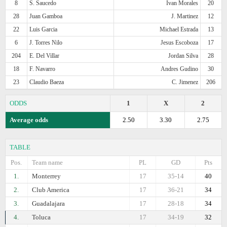
8
S. Saucedo
Ivan Morales
20
28
Juan Gamboa
J. Martinez
12
22
Luis Garcia
Michael Estrada
13
6
J. Torres Nilo
Jesus Escoboza
17
204
E. Del Villar
Jordan Silva
28
18
F. Navarro
Andres Gudino
30
23
Claudio Baeza
C. Jimenez
206
ODDS
1
X
2
Average odds
2.50
3.30
2.75
TABLE
Pos.
Team name
PL
GD
Pts
1.
Monterrey
17
35-14
40
2.
Club America
17
36-21
34
3.
Guadalajara
17
28-18
34
4.
Toluca
17
34-19
32