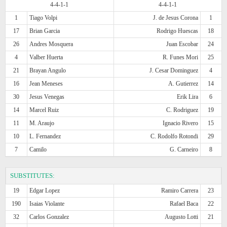
4-4-1-1
4-4-1-1
1
Tiago Volpi
J. de Jesus Corona
1
17
Brian Garcia
Rodrigo Huescas
18
26
Andres Mosquera
Juan Escobar
24
4
Valber Huerta
R. Funes Mori
25
21
Brayan Angulo
J. Cesar Dominguez
4
16
Jean Meneses
A. Gutierrez
14
30
Jesus Venegas
Erik Lira
6
14
Marcel Ruiz
C. Rodriguez
19
11
M. Araujo
Ignacio Rivero
15
10
L. Fernandez
C. Rodolfo Rotondi
29
7
Camilo
G. Carneiro
8
SUBSTITUTES:
19
Edgar Lopez
Ramiro Carrera
23
190
Isaias Violante
Rafael Baca
22
32
Carlos Gonzalez
Augusto Lotti
21