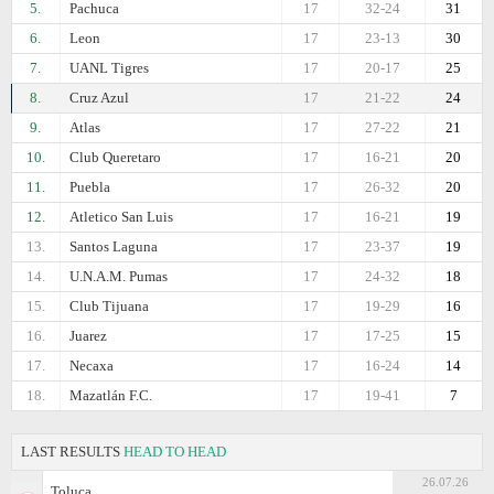
5.
Pachuca
17
32-24
31
6.
Leon
17
23-13
30
7.
UANL Tigres
17
20-17
25
8.
Cruz Azul
17
21-22
24
9.
Atlas
17
27-22
21
10.
Club Queretaro
17
16-21
20
11.
Puebla
17
26-32
20
12.
Atletico San Luis
17
16-21
19
13.
Santos Laguna
17
23-37
19
14.
U.N.A.M. Pumas
17
24-32
18
15.
Club Tijuana
17
19-29
16
16.
Juarez
17
17-25
15
17.
Necaxa
17
16-24
14
18.
Mazatlán F.C.
17
19-41
7
LAST RESULTS
HEAD TO HEAD
26.07.26
Toluca