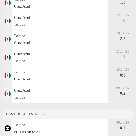
1:3
Cruz Azul
24.08.25
Cruz Azul
1:0
Toluca
20.04.25
Toluca
2:2
Cruz Azul
21.07.24
Cruz Azul
1:1
Toluca
28.04.24
Toluca
0:1
Cruz Azul
09.07.23
Cruz Azul
0:2
Toluca
LAST RESULTS
Toluca
09.08.26
Toluca
0:1
FC Los Angeles