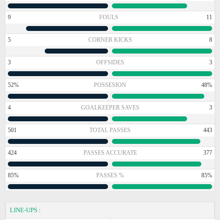
9
FOULS
11
5
CORNER KICKS
8
3
OFFSIDES
3
52%
POSSESION
48%
4
GOALKEEPER SAVES
3
501
TOTAL PASSES
443
424
PASSES ACCURATE
377
85%
PASSES %
85%
LINE-UPS
: