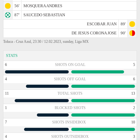
56'
MOSQUERA ANDRES
87'
SAUCEDO SEBASTIAN
ESCOBAR JUAN
89'
DE JESUS CORONA JOSE
90'
Toluca - Cruz Azul, 23:30 / 12.02.2023, sunday, Liga MX
STATS
6
SHOTS ON GOAL
5
4
SHOTS OFF GOAL
6
11
TOTAL SHOTS
13
1
BLOCKED SHOTS
2
7
SHOTS INSIDEBOX
10
4
SHOTS OUTSIDEBOX
3