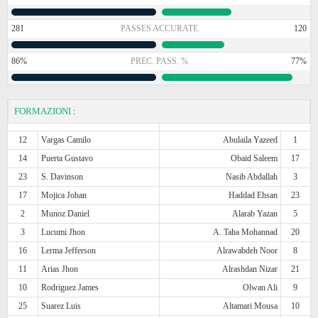
281
PASSES ACCURATE
120
86%
PREC. PASS. %
77%
FORMAZIONI
:
12
Vargas Camilo
Abulaila Yazeed
1
14
Puerta Gustavo
Obaid Saleem
17
23
S. Davinson
Nasib Abdallah
3
17
Mojica Johan
Haddad Ehsan
23
2
Munoz Daniel
Alarab Yazan
5
3
Lucumi Jhon
A. Taha Mohannad
20
16
Lerma Jefferson
Alrawabdeh Noor
8
11
Arias Jhon
Alrashdan Nizar
21
10
Rodriguez James
Olwan Ali
9
25
Suarez Luis
Altamari Mousa
10