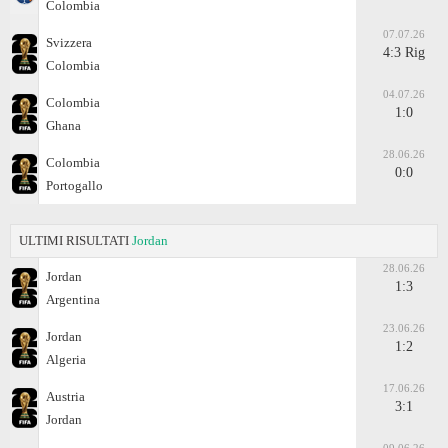
Colombia
07.07.26
Svizzera
4:3 Rig
Colombia
04.07.26
Colombia
1:0
Ghana
28.06.26
Colombia
0:0
Portogallo
ULTIMI RISULTATI
Jordan
28.06.26
Jordan
1:3
Argentina
23.06.26
Jordan
1:2
Algeria
17.06.26
Austria
3:1
Jordan