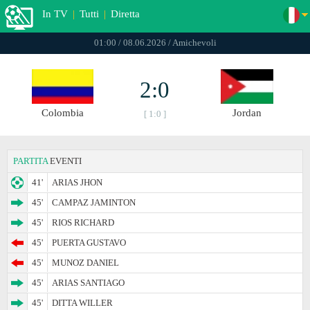
In TV
|
Tutti
|
Diretta
01:00 / 08.06.2026 / Amichevoli
2:0
Colombia
Jordan
[ 1:0 ]
PARTITA
EVENTI
41'
ARIAS JHON
45'
CAMPAZ JAMINTON
45'
RIOS RICHARD
45'
PUERTA GUSTAVO
45'
MUNOZ DANIEL
45'
ARIAS SANTIAGO
45'
DITTA WILLER