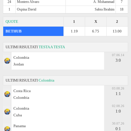
24
Montero Alvaro
A. Mohammad
7
1
Ospina David
Sabra Ibrahim
18
QUOTE
1
X
2
BETHUB
1.19
6.75
13.00
ULTIMI RISULTATI
TESTA A TESTA
07.06.14
Colombia
3:0
Jordan
ULTIMI RISULTATI
Colombia
03.08.26
Costa Rica
1:1
Colombia
02.08.26
Colombia
1:0
Cuba
30.07.26
Panama
0:1