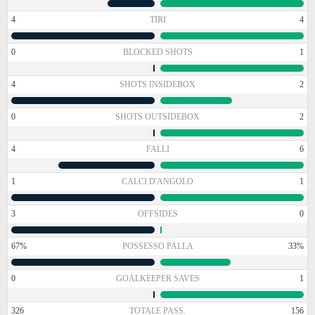
4
TIRI
4
0
BLOCKED SHOTS
1
4
SHOTS INSIDEBOX
2
0
SHOTS OUTSIDEBOX
2
4
FALLI
6
1
CALCI D'ANGOLO
1
3
OFFSIDES
0
67%
POSSESSO PALLA
33%
0
GOALKEEPER SAVES
1
326
TOTALE PASS.
156