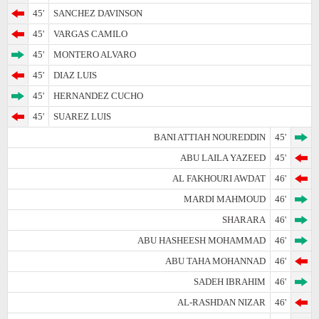
45'
SANCHEZ DAVINSON
45'
VARGAS CAMILO
45'
MONTERO ALVARO
45'
DIAZ LUIS
45'
HERNANDEZ CUCHO
45'
SUAREZ LUIS
BANI ATTIAH NOUREDDIN
45'
ABU LAILA YAZEED
45'
AL FAKHOURI AWDAT
46'
MARDI MAHMOUD
46'
SHARARA
46'
ABU HASHEESH MOHAMMAD
46'
ABU TAHA MOHANNAD
46'
SADEH IBRAHIM
46'
AL-RASHDAN NIZAR
46'