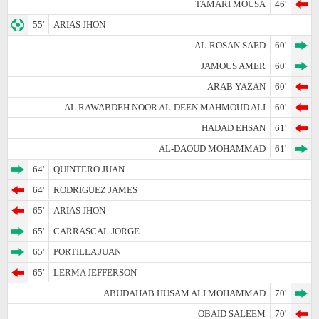
TAMARI MOUSA
46'
55'
ARIAS JHON
AL-ROSAN SAED
60'
JAMOUS AMER
60'
ARAB YAZAN
60'
AL RAWABDEH NOOR AL-DEEN MAHMOUD ALI
60'
HADAD EHSAN
61'
AL-DAOUD MOHAMMAD
61'
64'
QUINTERO JUAN
64'
RODRIGUEZ JAMES
65'
ARIAS JHON
65'
CARRASCAL JORGE
65'
PORTILLA JUAN
65'
LERMA JEFFERSON
ABUDAHAB HUSAM ALI MOHAMMAD
70'
OBAID SALEEM
70'