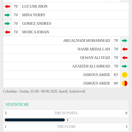
76'
LUCUMI JHON
76'
MINA YERRY
76'
GOMEZ ANDRES
76'
MOJICA JOHAN
ABUALNADI MOHAMMAD
78'
NASIB ABDALLAH
78'
OLWAN ALI IYAD
78'
AZAIZEH ALI AHMAD
78'
JAMOUS AMER
83'
JAMOUS AMER
90'
Colombia - Jordan, 01:00 / 08.06.2026, lunedì, Amichevoli
STATISTICHE
3
TIRI IN PORTA
0
1
TIRI FUORI
3