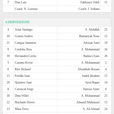
7
Diaz Luis
Fakhoury Odeh
11
Coach: N. Lorenzo
Coach: J. Sellami
A DISPOSIZIONE:
4
Arias Santiago
A. Abdallah
22
26
Gomez Andres
Baniateyah Nour
12
21
Campaz Jaminton
Alrosan Saed
19
9
Cordoba Jhon
A. Mohammad
16
19
Hernandez Cucho
Badawi Anas
26
5
Castano Kevin
A. Mohammad
2
6
Rios Richard
Abudahab Husam
4
15
Portilla Juan
Sadeh Ibrahim
15
20
Quintero Juan
Ayed Rajaei
14
8
Carrascal Jorge
Jamous Amer
6
18
Ditta Willer
A. Mohammad
25
22
Machado Deiver
Almardi Mahmoud
13
13
Mina Yerry
A. Ali Ahmad
24