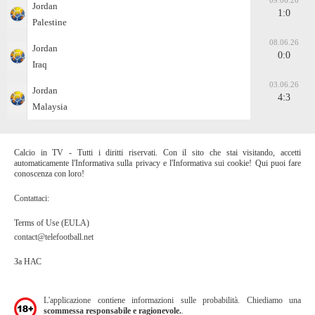
09.06.26
Jordan
1:0
Palestine
08.06.26
Jordan
0:0
Iraq
03.06.26
Jordan
4:3
Malaysia
Calcio in TV - Tutti i diritti riservati. Con il sito che stai visitando, accetti
automaticamente l'Informativa sulla privacy e l'Informativa sui cookie! Qui puoi fare
conoscenza con loro!
Contattaci:
Terms of Use (EULA)
contact@telefootball.net
За НАС
L'applicazione contiene informazioni sulle probabilità. Chiediamo una
scommessa responsabile e ragionevole.
.