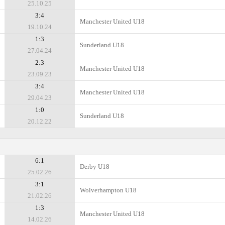
25.10.25
3:4
Manchester United U18
19.10.24
1:3
Sunderland U18
27.04.24
2:3
Manchester United U18
23.09.23
3:4
Manchester United U18
29.04.23
1:0
Sunderland U18
20.12.22
6:1
Derby U18
25.02.26
3:1
Wolverhampton U18
21.02.26
1:3
Manchester United U18
14.02.26