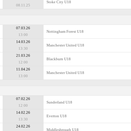
Stoke City U18
08.11.25
07.03.26
Nottingham Forest U18
13:00
14.03.26
Manchester United U18
13:30
21.03.26
Blackburn U18
12:00
11.04.26
Manchester United U18
13:00
07.02.26
Sunderland U18
12:00
14.02.26
Everton U18
13:30
24.02.26
Middlesbrough U18