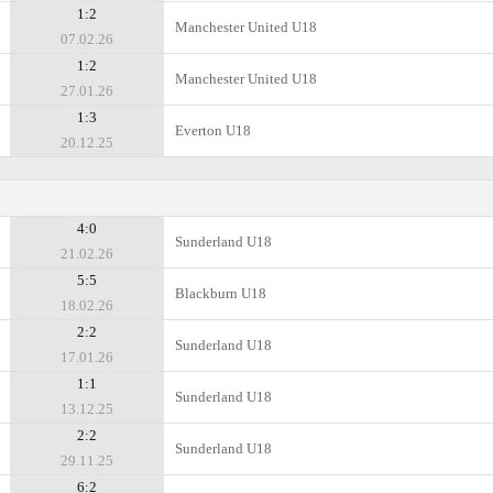
1:2
Manchester United U18
07.02.26
1:2
Manchester United U18
27.01.26
1:3
Everton U18
20.12.25
4:0
Sunderland U18
21.02.26
5:5
Blackburn U18
18.02.26
2:2
Sunderland U18
17.01.26
1:1
Sunderland U18
13.12.25
2:2
Sunderland U18
29.11.25
6:2