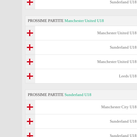
Sunderland U18
PROSSIME PARTITE
Manchester United U18
Manchester United U18
Sunderland U18
Manchester United U18
Leeds U18
PROSSIME PARTITE
Sunderland U18
Manchester City U18
Sunderland U18
Sunderland U18