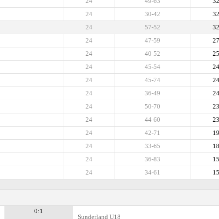
24
49-63
3
24
30-42
3
24
57-52
3
24
47-59
2
24
40-52
2
24
45-54
2
24
45-74
2
24
36-49
2
24
50-70
2
24
44-60
2
24
42-71
1
24
33-65
1
24
36-83
1
24
34-61
1
0:1
Sunderland U18