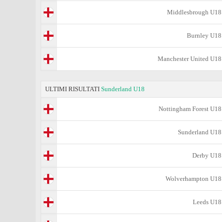
Middlesbrough U18
Burnley U18
Manchester United U18
ULTIMI RISULTATI
Sunderland U18
Nottingham Forest U18
Sunderland U18
Derby U18
Wolverhampton U18
Leeds U18