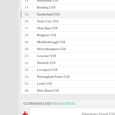
13.
Blackburn U18
14.
Reading U18
15.
Sunderland U18
16.
Stoke City U18
17.
West Ham U18
18.
Brighton U18
19.
Middlesbrough U18
20.
Wolverhampton U18
21.
Leicester U18
22.
Norwich U18
23.
Liverpool U18
24.
Nottingham Forest U18
25.
Leeds U18
26.
West Brom U18
ULTIMI RISULTATI
TESTA A TESTA
Manchester United U18