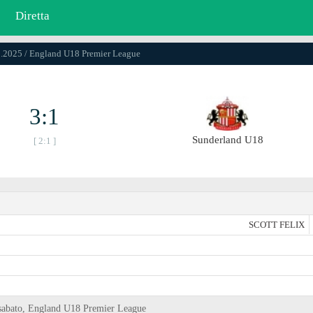
Diretta
5.2025 / England U18 Premier League
3:1
Sunderland U18
[ 2:1 ]
SCOTT FELIX
 sabato, England U18 Premier League