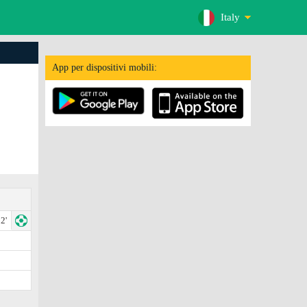
Italy
App per dispositivi mobili:
2'