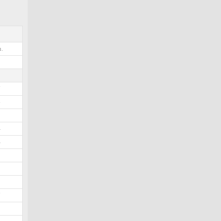
.
5
3
7
6
5
4
4
2
9
8
7
5