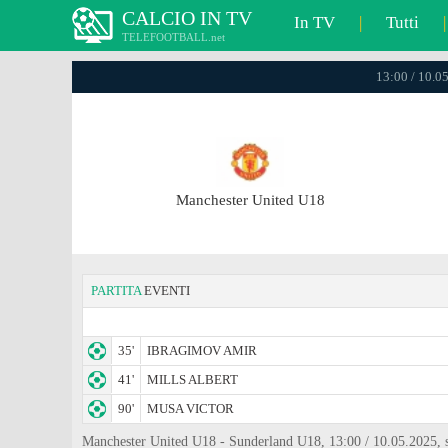
CALCIO IN TV
In TV
|
Tutti
|
TELEFOOTBALL.net
13:00 / 10.0
Manchester United U18
PARTITA
EVENTI
35'
IBRAGIMOV AMIR
41'
MILLS ALBERT
90'
MUSA VICTOR
Manchester United U18 - Sunderland U18, 13:00 / 10.05.2025,