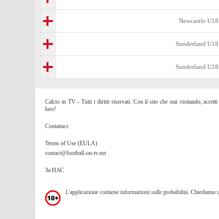
Newcastle U18
Sunderland U18
Sunderland U18
Calcio in TV - Tutti i diritti riservati. Con il sito che stai visitando, acc
loro!
Contattaci:
Terms of Use (EULA)
contact@football-on-tv.net
За НАС
L'applicazione contiene informazioni sulle probabilità. Chiediamo