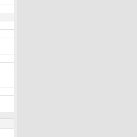
2
2
2
7
5
4
4
4
3
3
9
8
5
5