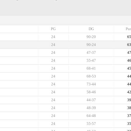
PG
DG
Pun
24
90-20
6
24
90-24
6
24
47-37
4
24
55-47
4
24
68-41
4
24
68-53
4
24
73-44
4
24
58-46
4
24
44-37
3
24
48-39
3
24
64-48
3
24
55-57
3