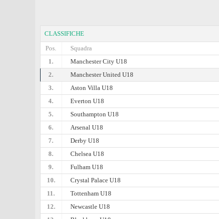
CLASSIFICHE
Pos.
Squadra
1.
Manchester City U18
2.
Manchester United U18
3.
Aston Villa U18
4.
Everton U18
5.
Southampton U18
6.
Arsenal U18
7.
Derby U18
8.
Chelsea U18
9.
Fulham U18
10.
Crystal Palace U18
11.
Tottenham U18
12.
Newcastle U18