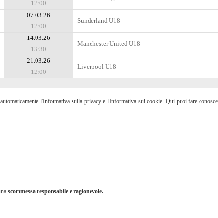
12:00
07.03.26
Sunderland U18
12:00
14.03.26
Manchester United U18
13:30
21.03.26
Liverpool U18
12:00
etti automaticamente l'Informativa sulla privacy e l'Informativa sui cookie! Qui puoi fare conosc
 una
scommessa responsabile e ragionevole.
.