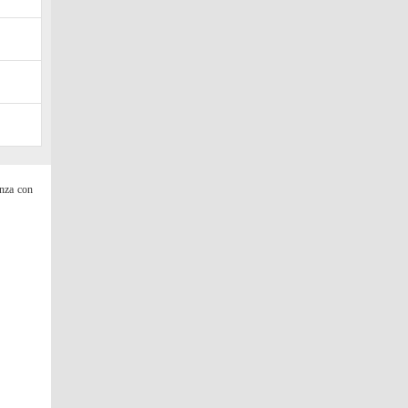
enza con