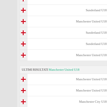
Sunderland U18
Manchester United U18
Sunderland U18
Sunderland U18
Manchester United U18
ULTIMI RISULTATI
Manchester United U18
Manchester United U18
Manchester United U18
Manchester City U18