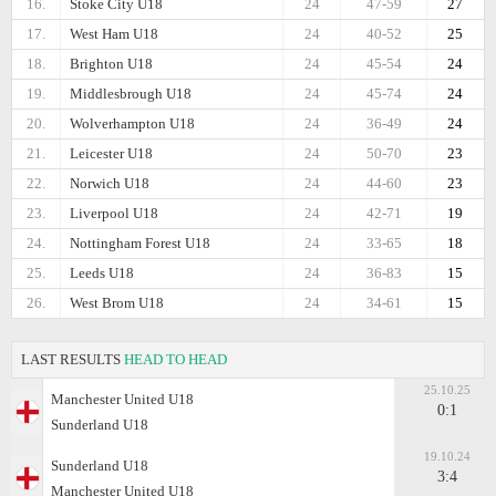
16.
Stoke City U18
24
47-59
27
17.
West Ham U18
24
40-52
25
18.
Brighton U18
24
45-54
24
19.
Middlesbrough U18
24
45-74
24
20.
Wolverhampton U18
24
36-49
24
21.
Leicester U18
24
50-70
23
22.
Norwich U18
24
44-60
23
23.
Liverpool U18
24
42-71
19
24.
Nottingham Forest U18
24
33-65
18
25.
Leeds U18
24
36-83
15
26.
West Brom U18
24
34-61
15
LAST RESULTS
HEAD TO HEAD
25.10.25
Manchester United U18
0:1
Sunderland U18
19.10.24
Sunderland U18
3:4
Manchester United U18