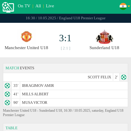
On TV
|
All
|
Live
16:30 / 10.05.2025 / England U18 Premier League
3:1
Manchester United U18
Sunderland U18
[ 2:1 ]
MATCH
EVENTS
SCOTT FELIX
2'
35'
IBRAGIMOV AMIR
41'
MILLS ALBERT
90'
MUSA VICTOR
Manchester United U18 - Sunderland U18, 16:30 / 10.05.2025, saturday, England U18
Premier League
TABLE