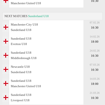
16:30
Manchester United U18
NEXT MATCHES
Sunderland U18
07.02.26
Manchester City U18
16:30
Sunderland U18
14.02.26
Sunderland U18
18:00
Everton U18
24.02.26
Sunderland U18
16:30
Middlesbrough U18
07.03.26
Newcastle U18
16:30
Sunderland U18
14.03.26
Sunderland U18
18:00
Manchester United U18
21.03.26
Sunderland U18
16:30
Liverpool U18