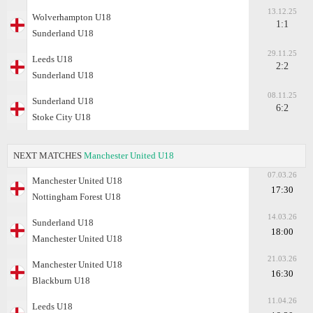
13.12.25
Wolverhampton U18
1:1
Sunderland U18
29.11.25
Leeds U18
2:2
Sunderland U18
08.11.25
Sunderland U18
6:2
Stoke City U18
NEXT MATCHES
Manchester United U18
07.03.26
Manchester United U18
17:30
Nottingham Forest U18
14.03.26
Sunderland U18
18:00
Manchester United U18
21.03.26
Manchester United U18
16:30
Blackburn U18
11.04.26
Leeds U18