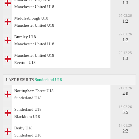
1:3
Manchester United U18
07.02.26
Middlesbrough U18
1:2
Manchester United U18
27.01.26
Burnley U18
1:2
Manchester United U18
20.12.25
Manchester United U18
1:3
Everton U18
LAST RESULTS
Sunderland U18
21.02.26
Nottingham Forest U18
4:0
Sunderland U18
18.02.26
Sunderland U18
5:5
Blackburn U18
17.01.26
Derby U18
2:2
Sunderland U18