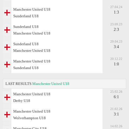
27.04.24
Manchester United U18
1:3
Sunderland U18
23.09.23
Sunderland U18
2:3
Manchester United U18
29.04.23
Sunderland U18
3:4
Manchester United U18
20.12.22
Manchester United U18
1:0
Sunderland U18
LAST RESULTS
Manchester United U18
25.02.26
Manchester United U18
6:1
Derby U18
21.02.26
Manchester United U18
3:1
Wolverhampton U18
14.02.26
Manchester City U18