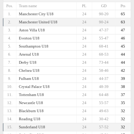
Pos.
Team name
PL
GD
Pts
1.
Manchester City U18
24
90-20
65
2.
Manchester United U18
24
90-24
63
3.
Aston Villa U18
24
47-37
47
4.
Everton U18
24
55-47
46
5.
Southampton U18
24
68-41
45
6.
Arsenal U18
24
68-53
44
7.
Derby U18
24
73-44
44
8.
Chelsea U18
24
58-46
42
9.
Fulham U18
24
44-37
39
10.
Crystal Palace U18
24
48-39
38
11.
Tottenham U18
24
64-48
37
12.
Newcastle U18
24
55-57
35
13.
Blackburn U18
24
49-63
32
14.
Reading U18
24
30-42
32
15.
Sunderland U18
24
57-52
32