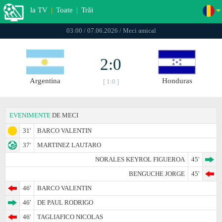
la TV
|
Toate
|
Trăi
03:00 / 07.06.2026 / Meci amical
2:0
Argentina
Honduras
[ 1:0 ]
EVENIMENTE
DE MECI
31'
BARCO VALENTIN
37'
MARTINEZ LAUTARO
NORALES KEYROL FIGUEROA
45'
BENGUCHE JORGE
45'
46'
BARCO VALENTIN
46'
DE PAUL RODRIGO
46'
TAGLIAFICO NICOLAS