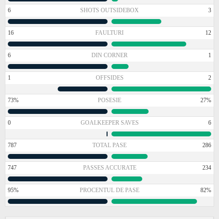
6
SHOTS OUTSIDEBOX
3
16
FAULTURI
12
6
DIN CORNER
1
1
OFFSIDES
2
73%
POSESIE
27%
0
GOALKEEPER SAVES
6
787
TOTAL PASE
286
747
PASSES ACCURATE
234
95%
PROCENTUL DE PASE
82%