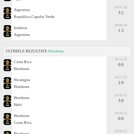
04.07.26
Argentina
3:2
Republica Capului Verde
28.06.26
Iordania
1:3
Argentina
ULTIMELE REZULTATE
Honduras
19.11.25
Costa Rica
0:0
Honduras
14.11.25
Nicaragua
2:0
Honduras
14.10.25
Honduras
3:0
Haiti
10.10.25
Honduras
0:0
Costa Rica
10.09.25
Honduras