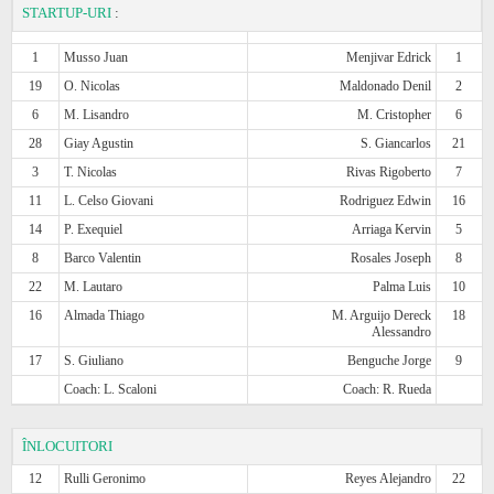
STARTUP-URI
:
1
Musso Juan
Menjivar Edrick
1
19
O. Nicolas
Maldonado Denil
2
6
M. Lisandro
M. Cristopher
6
28
Giay Agustin
S. Giancarlos
21
3
T. Nicolas
Rivas Rigoberto
7
11
L. Celso Giovani
Rodriguez Edwin
16
14
P. Exequiel
Arriaga Kervin
5
8
Barco Valentin
Rosales Joseph
8
22
M. Lautaro
Palma Luis
10
16
Almada Thiago
M. Arguijo Dereck
18
Alessandro
17
S. Giuliano
Benguche Jorge
9
Coach: L. Scaloni
Coach: R. Rueda
ÎNLOCUITORI
12
Rulli Geronimo
Reyes Alejandro
22