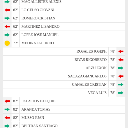
62'
MAC ALLISTER ALEXIS
62'
LO CELSO GIOVANI
62'
ROMERO CRISTIAN
62'
MARTINEZ LISANDRO
62'
LOPEZ JOSE MANUEL
72'
MEDINA FACUNDO
ROSALES JOSEPH
78'
RIVAS RIGOBERTO
78'
ARZU EXON
78'
SACAZA GIANCARLOS
78'
CANALES CRISTIAN
78'
VEGA LUIS
78'
82'
PALACIOS EXEQUIEL
82'
ARANDA TOMAS
82'
MUSSO JUAN
82'
BELTRAN SANTIAGO