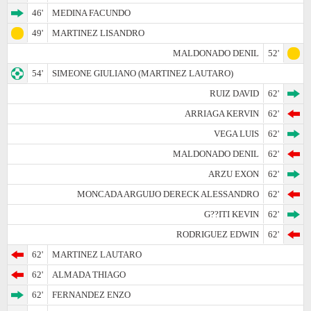
46'
MEDINA FACUNDO
49'
MARTINEZ LISANDRO
MALDONADO DENIL
52'
54'
SIMEONE GIULIANO (MARTINEZ LAUTARO)
RUIZ DAVID
62'
ARRIAGA KERVIN
62'
VEGA LUIS
62'
MALDONADO DENIL
62'
ARZU EXON
62'
MONCADA ARGUIJO DERECK ALESSANDRO
62'
G??ITI KEVIN
62'
RODRIGUEZ EDWIN
62'
62'
MARTINEZ LAUTARO
62'
ALMADA THIAGO
62'
FERNANDEZ ENZO