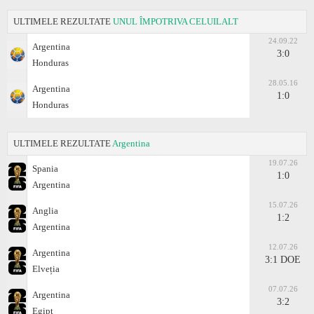
ULTIMELE REZULTATE
UNUL ÎMPOTRIVA CELUILALT
24.09.22
Argentina
3:0
Honduras
28.05.16
Argentina
1:0
Honduras
ULTIMELE REZULTATE
Argentina
19.07.26
Spania
1:0
Argentina
15.07.26
Anglia
1:2
Argentina
12.07.26
Argentina
3:1 DOE
Elveția
07.07.26
Argentina
3:2
Egipt