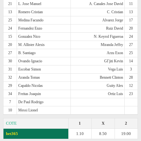
21
L. Jose Manuel
A. Canales Jose David
11
13
Romero Cristian
C. Cristian
13
25
Medina Facundo
Alvarez Jorge
17
24
Fernandez Enzo
Ruiz David
20
15
Gonzalez Nico
N. Keyrol Figueroa
24
20
M. Allister Alexis
Miranda Jeffry
27
27
B. Santiago
Arzu Exon
25
30
Ovando Ignacio
GГјiti Kevin
14
31
Escobar Simon
Vega Luis
3
32
Aranda Tomas
Bennett Clinton
28
29
Capaldo Nicolas
Guity Alex
12
34
Freitas Joaquin
Ortiz Luis
23
7
De Paul Rodrigo
10
Messi Lionel
COTE
1
X
2
bet365
1.10
8.50
19.00