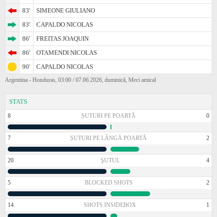
83'
SIMEONE GIULIANO
83'
CAPALDO NICOLAS
86'
FREITAS JOAQUIN
86'
OTAMENDI NICOLAS
90'
CAPALDO NICOLAS
Argentina - Honduras, 03:00 / 07.06.2026, duminică, Meci amical
STATS
8
ȘUTURI PE POARTĂ
0
7
ȘUTURI PE LÂNGĂ POARTĂ
2
20
ŞUTUL
4
5
BLOCKED SHOTS
2
14
SHOTS INSIDEBOX
1