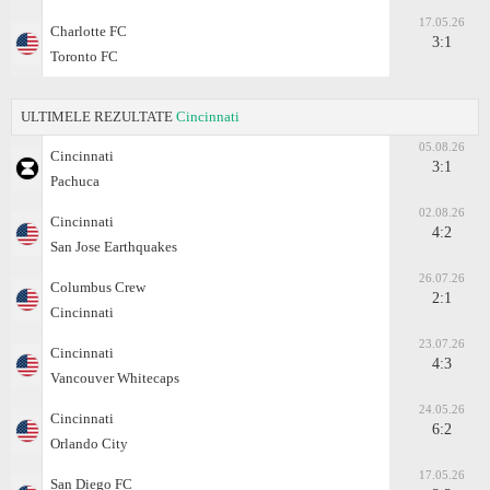
17.05.26
Charlotte FC
3:1
Toronto FC
ULTIMELE REZULTATE
Cincinnati
05.08.26
Cincinnati
3:1
Pachuca
02.08.26
Cincinnati
4:2
San Jose Earthquakes
26.07.26
Columbus Crew
2:1
Cincinnati
23.07.26
Cincinnati
4:3
Vancouver Whitecaps
24.05.26
Cincinnati
6:2
Orlando City
17.05.26
San Diego FC