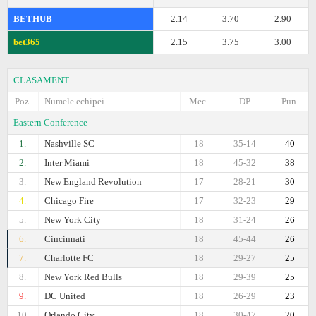
BETHUB
2.14
3.70
2.90
bet365
2.15
3.75
3.00
CLASAMENT
Poz.
Numele echipei
Mec.
DP
Pun.
Eastern Conference
1.
Nashville SC
18
35-14
40
2.
Inter Miami
18
45-32
38
3.
New England Revolution
17
28-21
30
4.
Chicago Fire
17
32-23
29
5.
New York City
18
31-24
26
6.
Cincinnati
18
45-44
26
7.
Charlotte FC
18
29-27
25
8.
New York Red Bulls
18
29-39
25
9.
DC United
18
26-29
23
10.
Orlando City
18
30-47
20