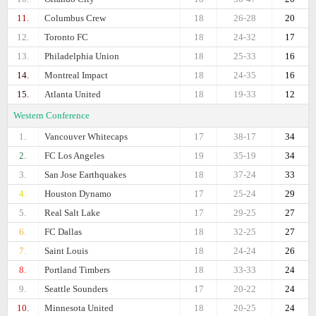
11.
Columbus Crew
18
26-28
20
12.
Toronto FC
18
24-32
17
13.
Philadelphia Union
18
25-33
16
14.
Montreal Impact
18
24-35
16
15.
Atlanta United
18
19-33
12
Western Conference
1.
Vancouver Whitecaps
17
38-17
34
2.
FC Los Angeles
19
35-19
34
3.
San Jose Earthquakes
18
37-24
33
4.
Houston Dynamo
17
25-24
29
5.
Real Salt Lake
17
29-25
27
6.
FC Dallas
18
32-25
27
7.
Saint Louis
18
24-24
26
8.
Portland Timbers
18
33-33
24
9.
Seattle Sounders
17
20-22
24
10.
Minnesota United
18
20-25
24