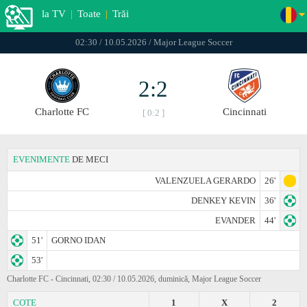
la TV
|
Toate
|
Trăi
02:30 / 10.05.2026 / Major League Soccer
2:2
Charlotte FC
Cincinnati
[ 0:2 ]
EVENIMENTE
DE MECI
VALENZUELA GERARDO
26'
DENKEY KEVIN
36'
EVANDER
44'
51'
GORNO IDAN
53'
Charlotte FC - Cincinnati, 02:30 / 10.05.2026, duminică, Major League Soccer
COTE
1
X
2