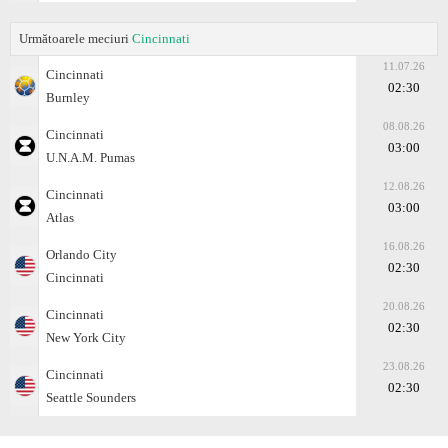
Următoarele meciuri
Cincinnati
11.07.26
Cincinnati
02:30
Burnley
08.08.26
Cincinnati
03:00
U.N.A.M. Pumas
12.08.26
Cincinnati
03:00
Atlas
16.08.26
Orlando City
02:30
Cincinnati
20.08.26
Cincinnati
02:30
New York City
23.08.26
Cincinnati
02:30
Seattle Sounders