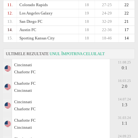
11.
Colorado Rapids
18
27-25
22
12.
Los Angeles Galaxy
19
24-29
22
13.
San Diego FC
18
32-29
21
14.
Austin FC
18
22-36
17
15.
Sporting Kansas City
18
18-46
14
ULTIMELE REZULTATE
UNUL ÎMPOTRIVA CELUILALT
11.08.25
Cincinnati
0:1
Charlotte FC
16.03.25
Charlotte FC
2:0
Cincinnati
14.07.24
Cincinnati
1:3
Charlotte FC
31.03.24
Charlotte FC
1:1
Cincinnati
24.09.23