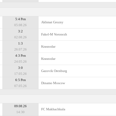
5:4 Pen
Akhmat Grozny
05.08.26
3:2
Fakel-M Voronezh
02.08.26
1:3
Krasnodar
26.07.26
4:3 Pen
Krasnodar
24.05.26
3:0
Gazovik Orenburg
17.05.26
6:5 Pen
Dinamo Moscow
07.05.26
09.08.26
FC Makhachkala
14:30