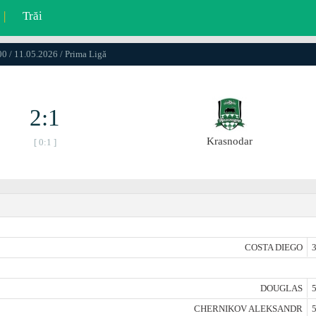
|
Trăi
0 / 11.05.2026 / Prima Ligă
2:1
Krasnodar
[ 0:1 ]
COSTA DIEGO
3
DOUGLAS
5
CHERNIKOV ALEKSANDR
5