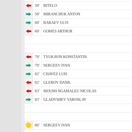
59'
BITELO
59'
MIRANCHUK ANTON
60'
BABAEV ULVI
60'
GOMES ARTHUR
70'
TYUKAVIN KONSTANTIN
70'
SERGEEV IVAN
82'
CHAVEZ LUIS
82'
GLEBOV DANIL
83'
MOUMI NGAMALEU NICOLAS
83'
GLADYSHEV YAROSLAV
86'
SERGEEV IVAN