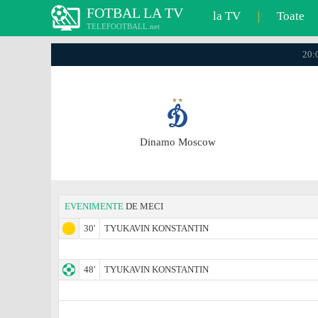
FOTBAL LA TV
la TV
|
Toate
TELEFOOTBALL.net
20:0
Dinamo Moscow
EVENIMENTE
DE MECI
30'
TYUKAVIN KONSTANTIN
48'
TYUKAVIN KONSTANTIN