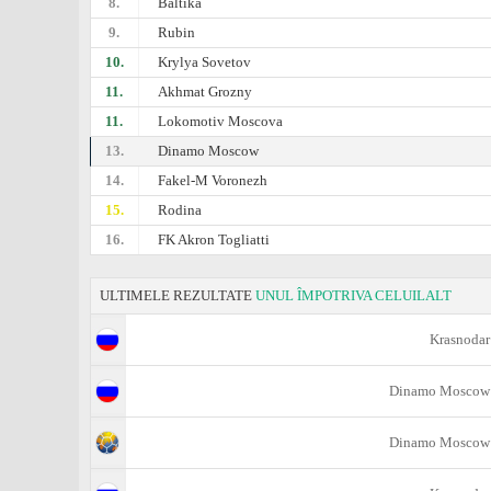
8.
Baltika
9.
Rubin
10.
Krylya Sovetov
11.
Akhmat Grozny
11.
Lokomotiv Moscova
13.
Dinamo Moscow
14.
Fakel-M Voronezh
15.
Rodina
16.
FK Akron Togliatti
ULTIMELE REZULTATE
UNUL ÎMPOTRIVA CELUILALT
Krasnodar
Dinamo Moscow
Dinamo Moscow