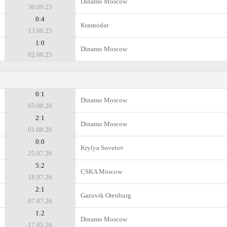
Dinamo Moscow
30.09.25
0:4
Krasnodar
13.08.25
1:0
Dinamo Moscow
02.08.25
0:1
Dinamo Moscow
05.08.26
2:1
Dinamo Moscow
01.08.26
0:0
Krylya Sovetov
25.07.26
5:2
CSKA Moscow
18.07.26
2:1
Gazovik Orenburg
07.07.26
1:2
Dinamo Moscow
17.05.26