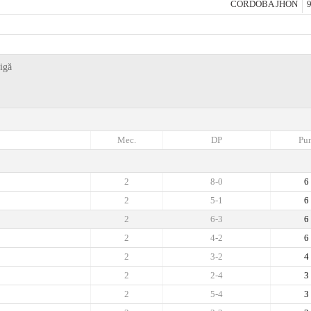
CORDOBA JHON
9
igă
Mec.
DP
Pun
2
8-0
6
2
5-1
6
2
6-3
6
2
4-2
6
2
3-2
4
2
2-4
3
2
5-4
3