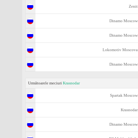
Zenit
Dinamo Moscow
Dinamo Moscow
Lokomotiv Moscova
Dinamo Moscow
Următoarele meciuri
Krasnodar
Spartak Moscow
Krasnodar
Dinamo Moscow