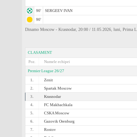
90'
SERGEEV IVAN
90'
Dinamo Moscow - Krasnodar, 20:00 / 11.05.2026, luni, Prima L
CLASAMENT
Poz.
Numele echipei
Premier League 26/27
1.
Zenit
2.
Spartak Moscow
3.
Krasnodar
4.
FC Makhachkala
5.
CSKA Moscow
6.
Gazovik Orenburg
7.
Rostov