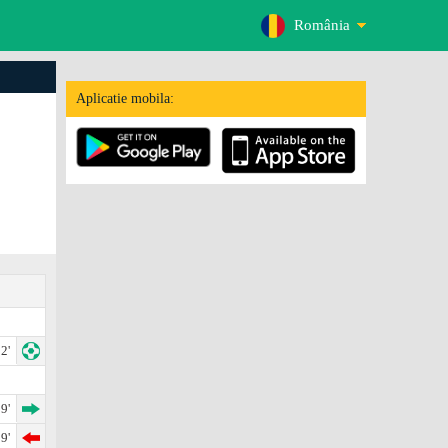
România
Aplicatie mobila:
2'
9'
9'