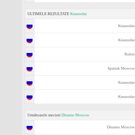
ULTIMELE REZULTATE
Krasnodar
Krasnodar
Krasnodar
Rubin
Spartak Moscow
Krasnodar
Krasnodar
Următoarele meciuri
Dinamo Moscow
Dinamo Moscow