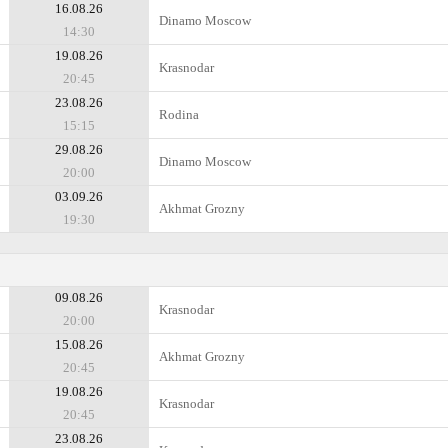
16.08.26
Dinamo Moscow
14:30
19.08.26
Krasnodar
20:45
23.08.26
Rodina
15:15
29.08.26
Dinamo Moscow
20:00
03.09.26
Akhmat Grozny
19:30
09.08.26
Krasnodar
20:00
15.08.26
Akhmat Grozny
20:45
19.08.26
Krasnodar
20:45
23.08.26