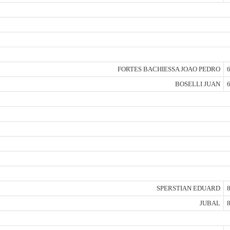
FORTES BACHIESSA JOAO PEDRO
6
BOSELLI JUAN
6
SPERSTIAN EDUARD
8
JUBAL
8