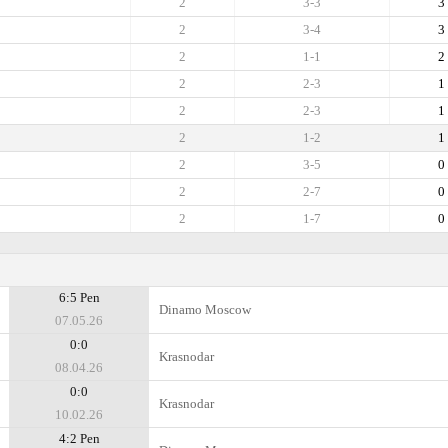
2
3-3
3
2
3-4
3
2
1-1
2
2
2-3
1
2
2-3
1
2
1-2
1
2
3-5
0
2
2-7
0
2
1-7
0
6:5 Pen
Dinamo Moscow
07.05.26
0:0
Krasnodar
08.04.26
0:0
Krasnodar
10.02.26
4:2 Pen