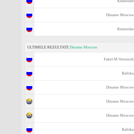
Krasnodar
Dinamo Moscow
Krasnodar
ULTIMELE REZULTATE
Dinamo Moscow
Fakel-M Voronezh
Baltika
Dinamo Moscow
Dinamo Moscow
Dinamo Moscow
Baltika