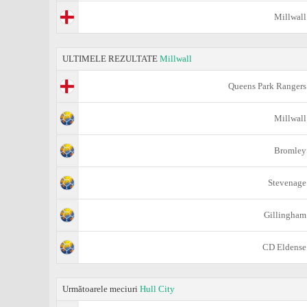
Millwall
ULTIMELE REZULTATE
Millwall
Queens Park Rangers
Millwall
Bromley
Stevenage
Gillingham
CD Eldense
Următoarele meciuri
Hull City