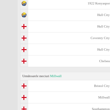
1922 Konyaspor
Hull City
Hull City
Coventry City
Hull City
Chelsea
Următoarele meciuri
Millwall
Bristol City
Millwall
Southampton