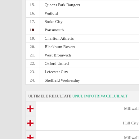
15.
Queens Park Rangers
16.
Watford
17.
Stoke City
18.
Portsmouth
19.
Charlton Athletic
20.
Blackburn Rovers
21.
West Bromwich
22.
Oxford United
23.
Leicester City
24.
Sheffield Wednesday
ULTIMELE REZULTATE
UNUL ÎMPOTRIVA CELUILALT
Millwall
Hull City
Millwall