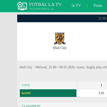
FOTBAL LA TV
la TV
|
Toate
TELEFOOTBALL.net
22:00 
Hull City
Hull City - Millwall, 22:00 / 08.05.2026, vineri, Anglia play-off
COTE
1
bet365
3.00
CLASAMENT