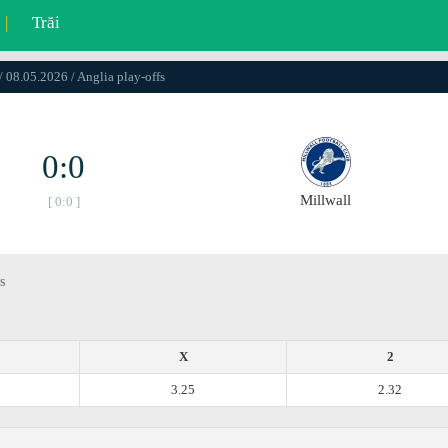
|
Trăi
/ 08.05.2026 / Anglia play-offs
0:0
Millwall
[ 0:0 ]
s
X
2
3.25
2.32