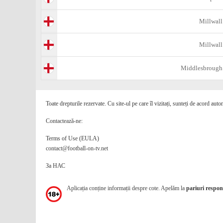
Millwall
Millwall
Middlesbrough
Toate drepturile rezervate. Cu site-ul pe care îl vizitați, sunteți de acord auto
Contactează-ne:
Terms of Use (EULA)
contact@football-on-tv.net
За НАС
Aplicația conține informații despre cote. Apelăm la
pariuri respons