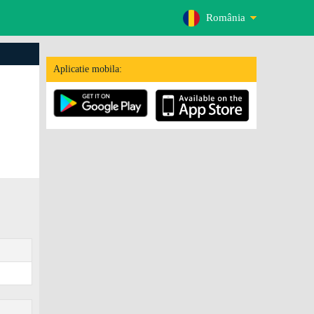
România
Aplicatie mobila: