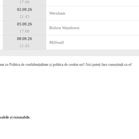
17:00
02.09.26
Wrexham
21:45
05.09.26
Bolton Wanderers
17:00
08.09.26
Millwall
21:45
mat cu Politica de confidențialitate și politica de cookie-uri! Aici puteți face cunoștință cu ei!
abile și rezonabile.
.