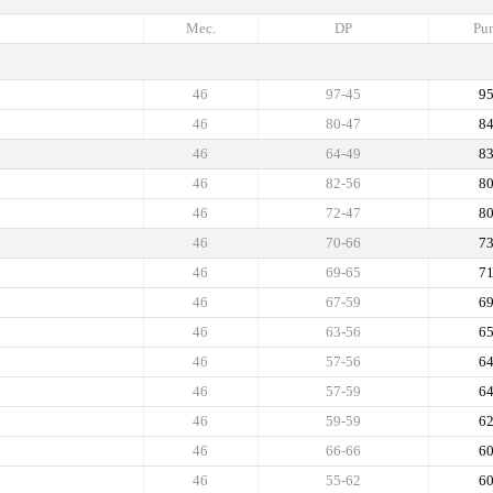
Mec.
DP
Pun
46
97-45
9
46
80-47
8
46
64-49
8
46
82-56
8
46
72-47
8
46
70-66
7
46
69-65
7
46
67-59
6
46
63-56
6
46
57-56
6
46
57-59
6
46
59-59
6
46
66-66
6
46
55-62
6