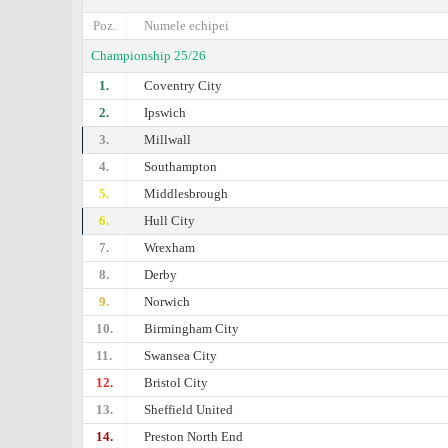
Poz.
Numele echipei
Championship 25/26
1.
Coventry City
2.
Ipswich
3.
Millwall
4.
Southampton
5.
Middlesbrough
6.
Hull City
7.
Wrexham
8.
Derby
9.
Norwich
10.
Birmingham City
11.
Swansea City
12.
Bristol City
13.
Sheffield United
14.
Preston North End