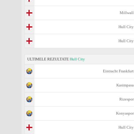
Millwall
Hull City
Hull City
ULTIMELE REZULTATE
Hull City
Eintracht Frankfurt
Kasimpasa
Rizespor
Konyaspor
Hull City