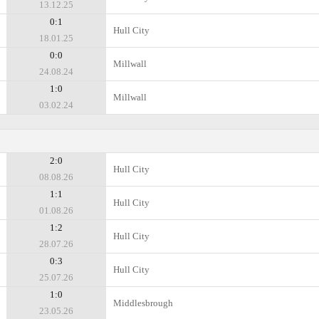
13.12.25
0:1
Hull City
18.01.25
0:0
Millwall
24.08.24
1:0
Millwall
03.02.24
2:0
Hull City
08.08.26
1:1
Hull City
01.08.26
1:2
Hull City
28.07.26
0:3
Hull City
25.07.26
1:0
Middlesbrough
23.05.26