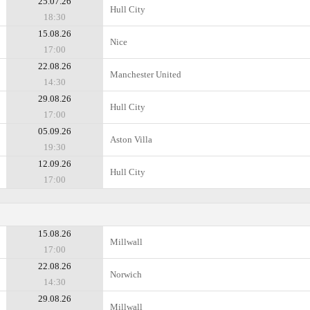
25.07.26
Hull City
18:30
15.08.26
Nice
17:00
22.08.26
Manchester United
14:30
29.08.26
Hull City
17:00
05.09.26
Aston Villa
19:30
12.09.26
Hull City
17:00
15.08.26
Millwall
17:00
22.08.26
Norwich
14:30
29.08.26
Millwall