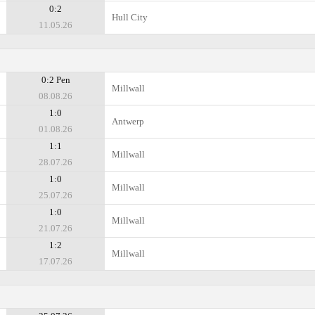
0:2
Hull City
11.05.26
0:2 Pen
Millwall
08.08.26
1:0
Antwerp
01.08.26
1:1
Millwall
28.07.26
1:0
Millwall
25.07.26
1:0
Millwall
21.07.26
1:2
Millwall
17.07.26