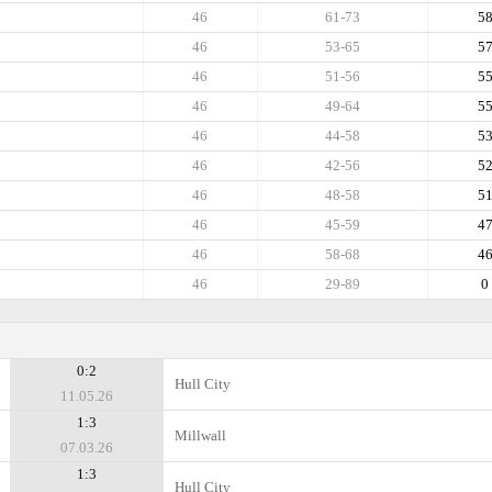
46
61-73
5
46
53-65
5
46
51-56
5
46
49-64
5
46
44-58
5
46
42-56
5
46
48-58
5
46
45-59
4
46
58-68
4
46
29-89
0
0:2
Hull City
11.05.26
1:3
Millwall
07.03.26
1:3
Hull City