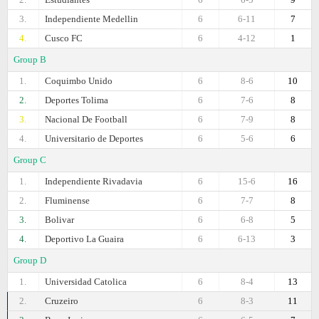
3.
Independiente Medellin
6
6-11
7
4.
Cusco FC
6
4-12
1
Group B
1.
Coquimbo Unido
6
8-6
10
2.
Deportes Tolima
6
7-6
8
3.
Nacional De Football
6
7-9
8
4.
Universitario de Deportes
6
5-6
6
Group C
1.
Independiente Rivadavia
6
15-6
16
2.
Fluminense
6
7-7
8
3.
Bolivar
6
6-8
5
4.
Deportivo La Guaira
6
6-13
3
Group D
1.
Universidad Catolica
6
8-4
13
2.
Cruzeiro
6
8-3
11