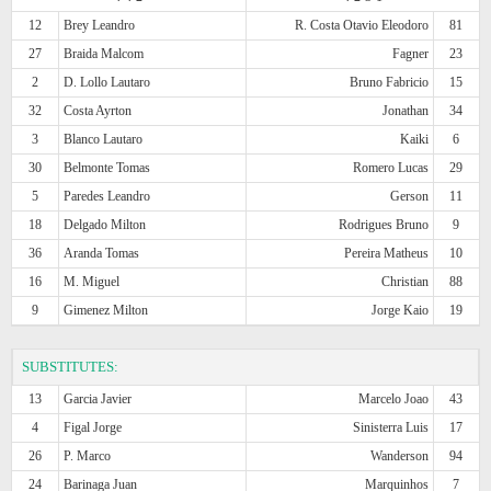
12
Brey Leandro
R. Costa Otavio Eleodoro
81
27
Braida Malcom
Fagner
23
2
D. Lollo Lautaro
Bruno Fabricio
15
32
Costa Ayrton
Jonathan
34
3
Blanco Lautaro
Kaiki
6
30
Belmonte Tomas
Romero Lucas
29
5
Paredes Leandro
Gerson
11
18
Delgado Milton
Rodrigues Bruno
9
36
Aranda Tomas
Pereira Matheus
10
16
M. Miguel
Christian
88
9
Gimenez Milton
Jorge Kaio
19
SUBSTITUTES:
13
Garcia Javier
Marcelo Joao
43
4
Figal Jorge
Sinisterra Luis
17
26
P. Marco
Wanderson
94
24
Barinaga Juan
Marquinhos
7