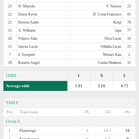
23
W. Marcelo
V. Neisser
22
22
Zenon Kevin
D. Costa Francisco
91
21
Herrera Ander
Kenji
70
15
A. Williams
Japa
77
20
Velasco Alan
Silva Lucas
16
11
Janson Lucas
Villalba Lucas
25
7
Z. Exequiel
Moraes Kau
2
29
Romero Angel
Cunha Matheus
31
ODDS
1
X
2
Average odds
1.91
3.10
4.75
TABLE
Pos.
Team name
PL
GD
Pts
Group A
1.
Flamengo
6
14-2
16
2.
Estudiantes
6
6-5
9