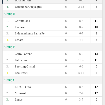
3.
Boca Juniors
6
6-5
7
4.
Barcelona Guayaquil
6
2-12
3
Group E
1.
Corinthians
6
8-4
11
2.
Platense
6
8-7
10
3.
Independiente Santa Fe
6
6-7
8
4.
Penarol
6
4-8
3
Group F
1.
Cerro Porteno
6
6-2
13
2.
Palmeiras
6
10-5
11
3.
Sporting Cristal
6
6-9
6
4.
Real Estelí
6
5-11
4
Group G
1.
L.D.U. Quito
6
8-5
12
2.
Mirassol
6
7-4
12
3.
Lanus
6
3-7
9