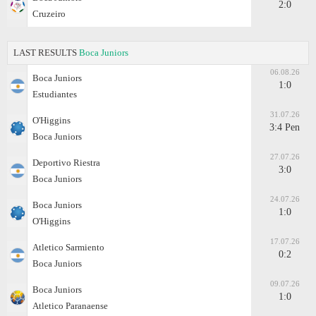
2:0
Cruzeiro
LAST RESULTS
Boca Juniors
06.08.26
Boca Juniors
1:0
Estudiantes
31.07.26
O'Higgins
3:4 Pen
Boca Juniors
27.07.26
Deportivo Riestra
3:0
Boca Juniors
24.07.26
Boca Juniors
1:0
O'Higgins
17.07.26
Atletico Sarmiento
0:2
Boca Juniors
09.07.26
Boca Juniors
1:0
Atletico Paranaense