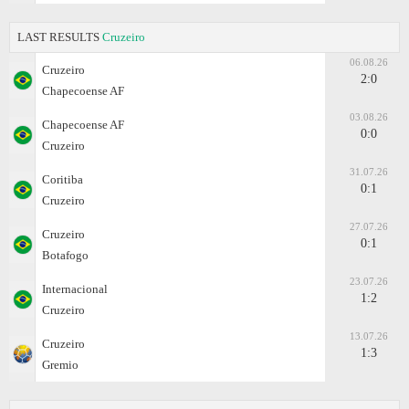
LAST RESULTS
Cruzeiro
06.08.26
Cruzeiro
2:0
Chapecoense AF
03.08.26
Chapecoense AF
0:0
Cruzeiro
31.07.26
Coritiba
0:1
Cruzeiro
27.07.26
Cruzeiro
0:1
Botafogo
23.07.26
Internacional
1:2
Cruzeiro
13.07.26
Cruzeiro
1:3
Gremio