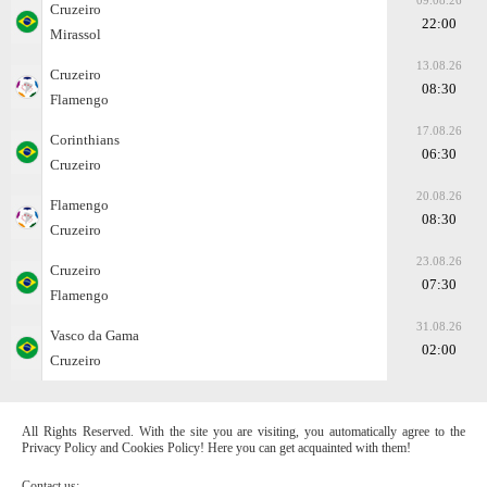
09.08.26
Cruzeiro
22:00
Mirassol
13.08.26
Cruzeiro
08:30
Flamengo
17.08.26
Corinthians
06:30
Cruzeiro
20.08.26
Flamengo
08:30
Cruzeiro
23.08.26
Cruzeiro
07:30
Flamengo
31.08.26
Vasco da Gama
02:00
Cruzeiro
All Rights Reserved. With the site you are visiting, you automatically agree to the
Privacy Policy and Cookies Policy! Here you can get acquainted with them!
Contact us: