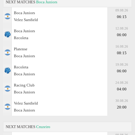
NEXT MATCHES
Boca Juniors
09.08.26
Boca Juniors
06:15
Velez Sarsfield
12.08.26
Boca Juniors
06:00
Recoleta
16.08.26
Platense
08:15
Boca Juniors
19.08.26
Recoleta
06:00
Boca Juniors
24.08.26
Racing Club
04:00
Boca Juniors
30.08.26
Velez Sarsfield
20:00
Boca Juniors
NEXT MATCHES
Cruzeiro