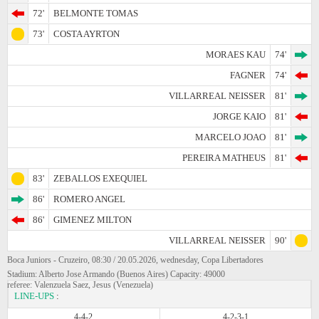
72'
BELMONTE TOMAS
73'
COSTA AYRTON
MORAES KAU
74'
FAGNER
74'
VILLARREAL NEISSER
81'
JORGE KAIO
81'
MARCELO JOAO
81'
PEREIRA MATHEUS
81'
83'
ZEBALLOS EXEQUIEL
86'
ROMERO ANGEL
86'
GIMENEZ MILTON
VILLARREAL NEISSER
90'
Boca Juniors - Cruzeiro, 08:30 / 20.05.2026, wednesday, Copa Libertadores
Stadium: Alberto Jose Armando (Buenos Aires) Capacity: 49000
referee: Valenzuela Saez, Jesus (Venezuela)
LINE-UPS
:
4-4-2
4-2-3-1