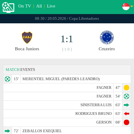
On TV
|
All
|
Live
08:30 / 20.05.2026 / Copa Libertadores
1:1
Boca Juniors
Cruzeiro
[ 1:0 ]
MATCH
EVENTS
15'
MERENTIEL MIGUEL (PAREDES LEANDRO)
FAGNER
47'
FAGNER
54'
SINISTERRA LUIS
63'
RODRIGUES BRUNO
63'
GERSON
68'
72'
ZEBALLOS EXEQUIEL