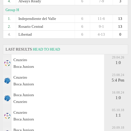
4.
Always Ready
6
7-9
3
Group H
1.
Independiente del Valle
6
11-6
13
2.
Rosario Central
6
9-1
13
4.
Libertad
6
4-13
0
LAST RESULTS
HEAD TO HEAD
29.04.26
Cruzeiro
1:0
Boca Juniors
23.08.24
Cruzeiro
5:4 Pen
Boca Juniors
16.08.24
Boca Juniors
1:0
Cruzeiro
05.10.18
Cruzeiro
1:1
Boca Juniors
20.09.18
Boca Juniors