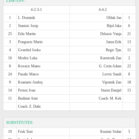
LINE-UPS
:
4-2-3-1
4-4-2
1
L. Dominik
Oblak Jan
1
2
Stanisic Josip
Bijol Jaka
6
25
Erlic Martin
Drkusic Vanja
21
3
Pongracic Marin
Janza Erik
13
4
Gvardiol Josko
Begic Tjas
11
10
Modric Luka
Karnicnik Zan
2
8
Kovacic Mateo
G. Cerin Adam
22
24
Pasalic Marco
Lovric Sandi
8
9
Kramaric Andrej
Vipotnik Zan
18
14
Perisic Ivan
Sturm Danijel
15
11
Budimir Ante
Coach: M. Kek
Coach: Z. Dalic
SUBSTITUTES:
19
Fruk Toni
Kuzmic Srdan
5