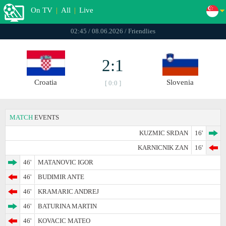
On TV
|
All
|
Live
02:45 / 08.06.2026 / Friendlies
2:1
Croatia
Slovenia
[ 0:0 ]
MATCH
EVENTS
KUZMIC SRDAN
16'
KARNICNIK ZAN
16'
46'
MATANOVIC IGOR
46'
BUDIMIR ANTE
46'
KRAMARIC ANDREJ
46'
BATURINA MARTIN
46'
KOVACIC MATEO