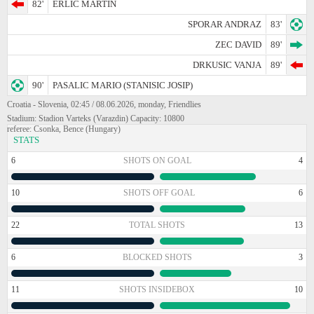
82'
ERLIC MARTIN
SPORAR ANDRAZ
83'
ZEC DAVID
89'
DRKUSIC VANJA
89'
90'
PASALIC MARIO (STANISIC JOSIP)
Croatia - Slovenia, 02:45 / 08.06.2026, monday, Friendlies
Stadium: Stadion Varteks (Varazdin) Capacity: 10800
referee: Csonka, Bence (Hungary)
STATS
6
SHOTS ON GOAL
4
10
SHOTS OFF GOAL
6
22
TOTAL SHOTS
13
6
BLOCKED SHOTS
3
11
SHOTS INSIDEBOX
10