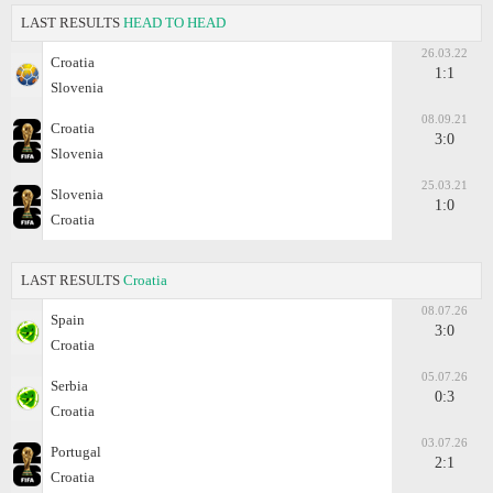
LAST RESULTS
HEAD TO HEAD
26.03.22
Croatia
1:1
Slovenia
08.09.21
Croatia
3:0
Slovenia
25.03.21
Slovenia
1:0
Croatia
LAST RESULTS
Croatia
08.07.26
Spain
3:0
Croatia
05.07.26
Serbia
0:3
Croatia
03.07.26
Portugal
2:1
Croatia