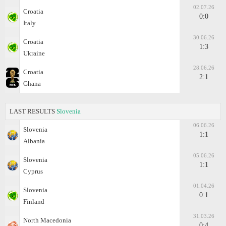
02.07.26
Croatia
0:0
Italy
30.06.26
Croatia
1:3
Ukraine
28.06.26
Croatia
2:1
Ghana
LAST RESULTS
Slovenia
06.06.26
Slovenia
1:1
Albania
05.06.26
Slovenia
1:1
Cyprus
01.04.26
Slovenia
0:1
Finland
31.03.26
North Macedonia
0:4