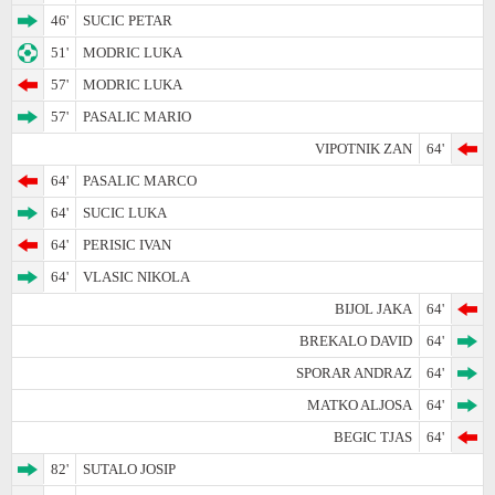
46'
SUCIC PETAR
51'
MODRIC LUKA
57'
MODRIC LUKA
57'
PASALIC MARIO
VIPOTNIK ZAN
64'
64'
PASALIC MARCO
64'
SUCIC LUKA
64'
PERISIC IVAN
64'
VLASIC NIKOLA
BIJOL JAKA
64'
BREKALO DAVID
64'
SPORAR ANDRAZ
64'
MATKO ALJOSA
64'
BEGIC TJAS
64'
82'
SUTALO JOSIP