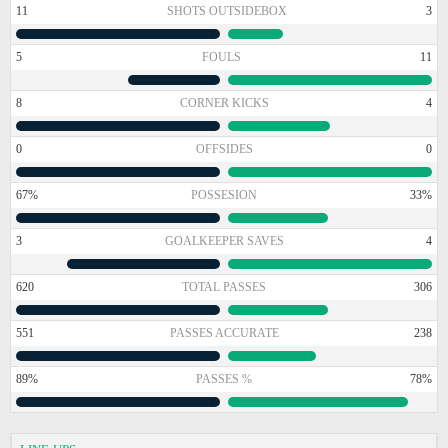
11
SHOTS OUTSIDEBOX
3
5
FOULS
11
8
CORNER KICKS
4
0
OFFSIDES
0
67%
POSSESION
33%
3
GOALKEEPER SAVES
4
620
TOTAL PASSES
306
551
PASSES ACCURATE
238
89%
PASSES %
78%