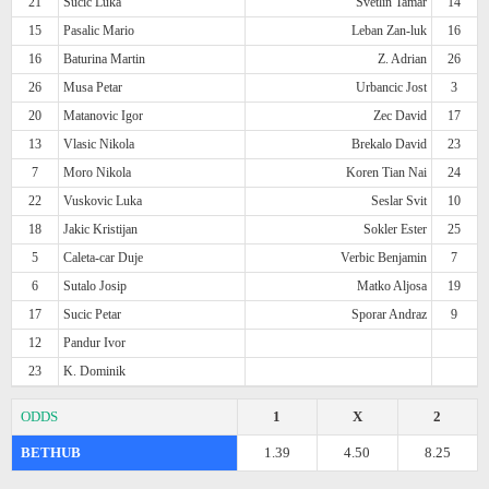
21
Sucic Luka
Svetlin Tamar
14
15
Pasalic Mario
Leban Zan-luk
16
16
Baturina Martin
Z. Adrian
26
26
Musa Petar
Urbancic Jost
3
20
Matanovic Igor
Zec David
17
13
Vlasic Nikola
Brekalo David
23
7
Moro Nikola
Koren Tian Nai
24
22
Vuskovic Luka
Seslar Svit
10
18
Jakic Kristijan
Sokler Ester
25
5
Caleta-car Duje
Verbic Benjamin
7
6
Sutalo Josip
Matko Aljosa
19
17
Sucic Petar
Sporar Andraz
9
12
Pandur Ivor
23
K. Dominik
ODDS
1
X
2
BETHUB
1.39
4.50
8.25