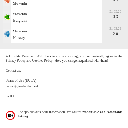
Slovenia
31.03.26
Slovenia
0:3
Belgium
31.03.26
Slovenia
2:0
Norway
All Rights Reserved. With the site you are visiting, you automatically agree to the
Privacy Policy and Cookies Policy! Here you can get acquainted with them!
Contact us:
Terms of Use (EULA)
contact@telefootball.net
За НАС
The app contains odds information. We call for
responsible and reasonable
betting.
.