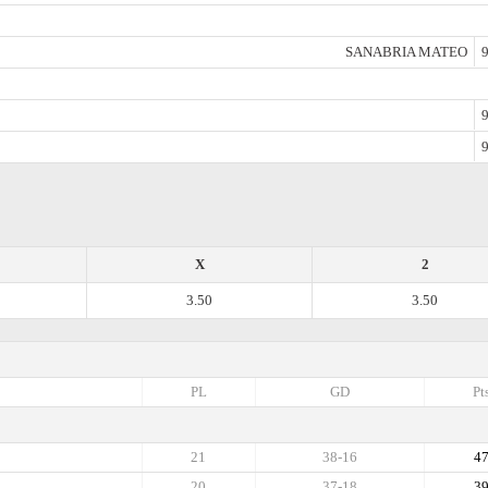
SANABRIA MATEO
9
9
9
X
2
3.50
3.50
PL
GD
Pt
21
38-16
4
20
37-18
3