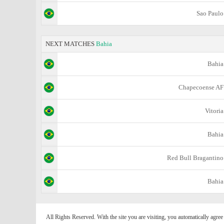
Sao Paulo
NEXT MATCHES
Bahia
Bahia
Chapecoense AF
Vitoria
Bahia
Red Bull Bragantino
Bahia
All Rights Reserved. With the site you are visiting, you automatically agre