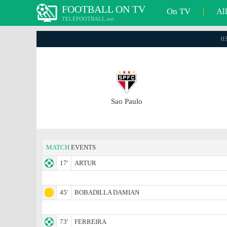
FOOTBALL ON TV
On TV
|
Al
TELEFOOTBALL.net
03
Sao Paulo
MATCH
EVENTS
17'
ARTUR
45'
BOBADILLA DAMIAN
73'
FERREIRA