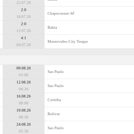
22.07.26
2:0
Chapecoense AF
18.07.26
2:0
Bahia
13.07.26
4:1
Montevideo City Torque
04.07.26
09.08.26
Sao Paulo
03:00
12.08.26
Sao Paulo
08:30
16.08.26
Coritiba
08:00
19.08.26
Bolivar
08:30
24.08.26
Sao Paulo
05:30