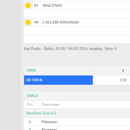
81'
DIAZ ENZO
90'
CALLERI JONATHAN
Sao Paulo - Bahia, 03:00 / 04.05.2026, monday, Serie A
ODDS
1
BETHUB
2.03
TABLE
Pos.
Team name
Brasileiro Serie A 2
1.
Palmeiras
2.
Flamengo