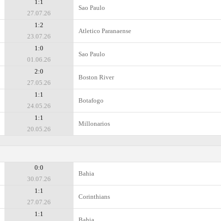
1:1
Sao Paulo
27.07.26
1:2
Atletico Paranaense
23.07.26
1:0
Sao Paulo
01.06.26
2:0
Boston River
27.05.26
1:1
Botafogo
24.05.26
1:1
Millonarios
20.05.26
0:0
Bahia
30.07.26
1:1
Corinthians
27.07.26
1:1
Bahia