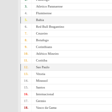
3.
Atletico Paranaense
4.
Fluminense
5.
Bahia
6.
Red Bull Bragantino
7.
Cruzeiro
8.
Botafogo
9.
Corinthians
10.
Atlético Mineiro
11.
Coritiba
12.
Sao Paulo
13.
Vitoria
14.
Mirassol
15.
Santos
16.
Internacional
17.
Gremio
18.
Vasco da Gama