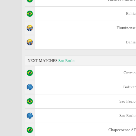
Bahia
Fluminense
Bahia
NEXT MATCHES
Sao Paulo
Gremio
Bolivar
Sao Paulo
Sao Paulo
Chapecoense AF