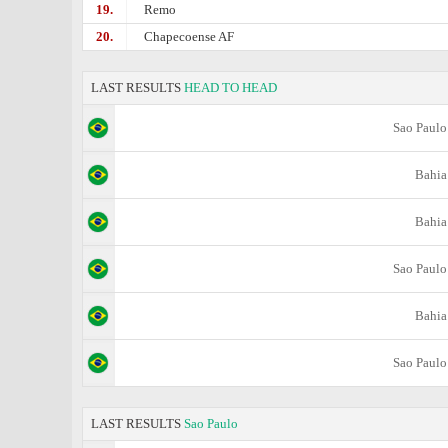
19.
Remo
20.
Chapecoense AF
LAST RESULTS
HEAD TO HEAD
Sao Paulo
Bahia
Bahia
Sao Paulo
Bahia
Sao Paulo
LAST RESULTS
Sao Paulo