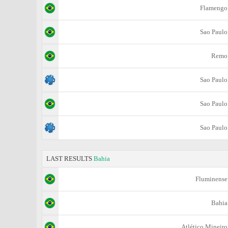
Flamengo
Sao Paulo
Remo
Sao Paulo
Sao Paulo
Sao Paulo
LAST RESULTS
Bahia
Fluminense
Bahia
Atlético Mineiro