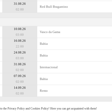
31.08.26
Red Bull Bragantino
02:00
10.08.26
Vasco da Gama
03:00
16.08.26
Bahia
22:00
24.08.26
Bahia
03:00
31.08.26
Internacional
02:00
07.09.26
Bahia
02:00
14.09.26
Remo
02:00
e to the Privacy Policy and Cookies Policy! Here you can get acquainted with them!