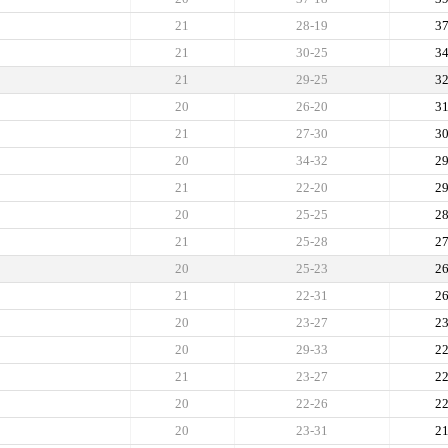
21
28-19
3
21
30-25
3
21
29-25
3
20
26-20
3
21
27-30
3
20
34-32
2
21
22-20
2
20
25-25
2
21
25-28
2
20
25-23
2
21
22-31
2
20
23-27
2
20
29-33
2
21
23-27
2
20
22-26
2
20
23-31
2