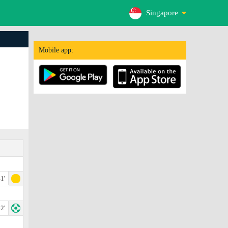
Singapore
Mobile app:
1'
2'