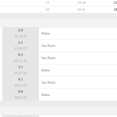
21
24-34
2
20
19-41
1
2:0
Bahia
26.10.25
2:1
Sao Paulo
01.06.25
0:3
Sao Paulo
06.11.24
3:1
Bahia
01.07.24
0:1
Sao Paulo
30.11.23
0:0
Bahia
30.07.23