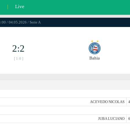
l
|
Live
:00 / 04.05.2026 / Serie A
2:2
Bahia
[ 1:0 ]
ACEVEDO NICOLAS
4
JUBA LUCIANO
6