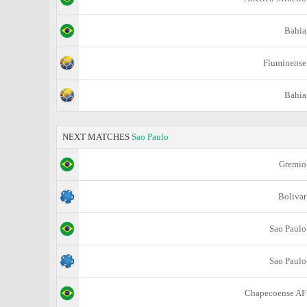
Bahia
Fluminense
Bahia
NEXT MATCHES
Sao Paulo
Gremio
Bolivar
Sao Paulo
Sao Paulo
Chapecoense AF