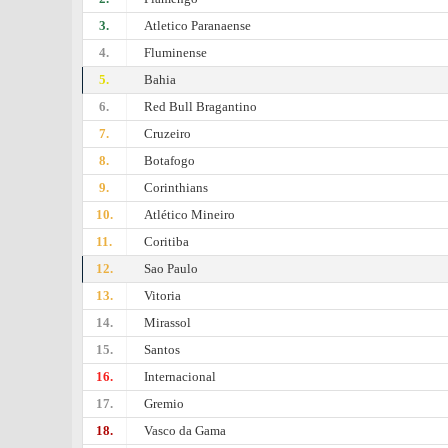
3.
Atletico Paranaense
4.
Fluminense
5.
Bahia
6.
Red Bull Bragantino
7.
Cruzeiro
8.
Botafogo
9.
Corinthians
10.
Atlético Mineiro
11.
Coritiba
12.
Sao Paulo
13.
Vitoria
14.
Mirassol
15.
Santos
16.
Internacional
17.
Gremio
18.
Vasco da Gama