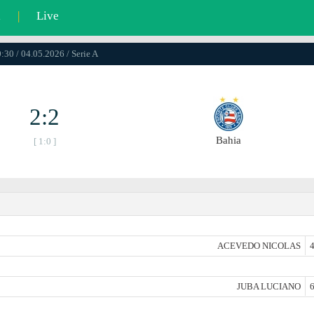
l
|
Live
:30 / 04.05.2026 / Serie A
2:2
Bahia
[ 1:0 ]
ACEVEDO NICOLAS
4
JUBA LUCIANO
6