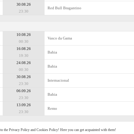
30.08.26
Red Bull Bragantino
23:30
10.08.26
Vasco da Gama
00:30
16.08.26
Bahia
19:30
24.08.26
Bahia
00:30
30.08.26
Internacional
23:30
06.09.26
Bahia
23:30
13.09.26
Remo
23:30
e to the Privacy Policy and Cookies Policy! Here you can get acquainted with them!