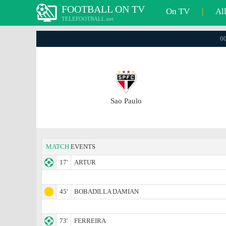
FOOTBALL ON TV
On TV
|
Al
TELEFOOTBALL.net
00
Sao Paulo
MATCH
EVENTS
17'
ARTUR
45'
BOBADILLA DAMIAN
73'
FERREIRA