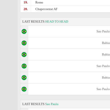
19.
Remo
20.
Chapecoense AF
LAST RESULTS
HEAD TO HEAD
Sao Paulo
Bahia
Bahia
Sao Paulo
Bahia
Sao Paulo
LAST RESULTS
Sao Paulo