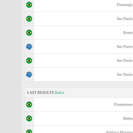
Flamengo
Sao Paulo
Remo
Sao Paulo
Sao Paulo
Sao Paulo
LAST RESULTS
Bahia
Fluminense
Bahia
Atlético Mineiro