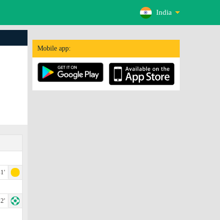
India
Mobile app:
1'
2'