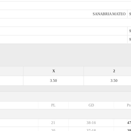
SANABRIA MATEO
9
9
9
X
2
3.50
3.50
PL
GD
Pt
21
38-16
4
20
37-18
3