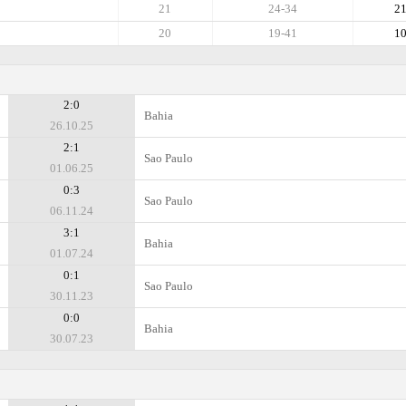
21
24-34
2
20
19-41
1
2:0
Bahia
26.10.25
2:1
Sao Paulo
01.06.25
0:3
Sao Paulo
06.11.24
3:1
Bahia
01.07.24
0:1
Sao Paulo
30.11.23
0:0
Bahia
30.07.23