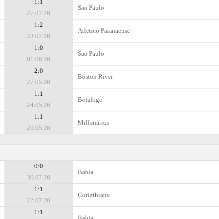
1:1
Sao Paulo
27.07.26
1:2
Atletico Paranaense
23.07.26
1:0
Sao Paulo
01.06.26
2:0
Boston River
27.05.26
1:1
Botafogo
24.05.26
1:1
Millonarios
20.05.26
0:0
Bahia
30.07.26
1:1
Corinthians
27.07.26
1:1
Bahia