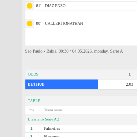
81'
DIAZ ENZO
90'
CALLERI JONATHAN
Sao Paulo - Bahia, 00:30 / 04.05.2026, monday, Serie A
ODDS
1
BETHUB
2.03
TABLE
Pos.
Team name
Brasileiro Serie A 2
1.
Palmeiras
2.
Flamengo