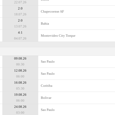
22.07.26
2:0
Chapecoense AF
18.07.26
2:0
Bahia
13.07.26
4:1
Montevideo City Torque
04.07.26
09.08.26
Sao Paulo
00:30
12.08.26
Sao Paulo
06:00
16.08.26
Coritiba
05:30
19.08.26
Bolivar
06:00
24.08.26
Sao Paulo
03:00