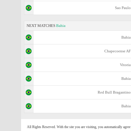
Sao Paulo
NEXT MATCHES
Bahia
Bahia
Chapecoense AF
Vitoria
Bahia
Red Bull Bragantino
Bahia
All Rights Reserved. With the site you are visiting, you automatically agre