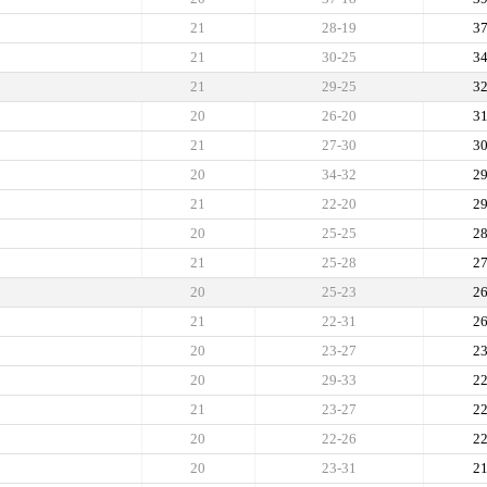
21
28-19
3
21
30-25
3
21
29-25
3
20
26-20
3
21
27-30
3
20
34-32
2
21
22-20
2
20
25-25
2
21
25-28
2
20
25-23
2
21
22-31
2
20
23-27
2
20
29-33
2
21
23-27
2
20
22-26
2
20
23-31
2