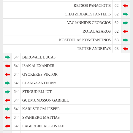
RETSOS PANAGIOTIS
62'
CHATZIDIAKOS PANTELIS
62'
VAGIANNIDIS GEORGIOS
62'
ROTA LAZAROS
62'
KOSTOULAS KONSTANTINOS
63'
TETTEH ANDREWS
63'
64'
BERGVALL LUCAS
64'
ISAK ALEXANDER
64'
GYOKERES VIKTOR
64'
ELANGA ANTHONY
64'
STROUD ELLIOT
64'
GUDMUNDSSON GABRIEL
64'
KARLSTROM JESPER
64'
SVANBERG MATTIAS
64'
LAGERBIELKE GUSTAF