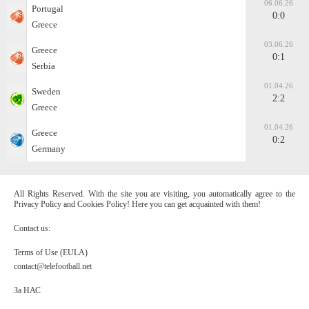
06.06.26
Portugal
0:0
Greece
03.06.26
Greece
0:1
Serbia
01.04.26
Sweden
2:2
Greece
01.04.26
Greece
0:2
Germany
All Rights Reserved. With the site you are visiting, you automatically agree to the
Privacy Policy and Cookies Policy! Here you can get acquainted with them!
Contact us:
Terms of Use (EULA)
contact@telefootball.net
За НАС