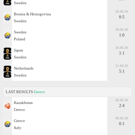
Sweden
30.06.26
Bosnia & Herzegovina
0:5
Sweden
28.06.26
Sweden
1:0
Poland
26.06.26
Japan
1:1
Sweden
21.06.26
Netherlands
5:1
Sweden
LAST RESULTS
Greece
09.06.26
Kazakhstan
2:4
Greece
08.06.26
Greece
0:1
Italy