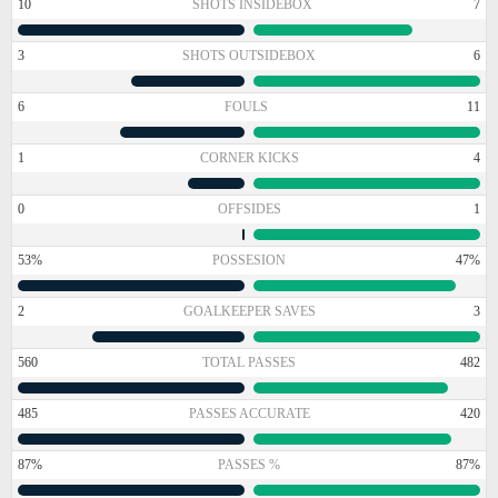
10
SHOTS INSIDEBOX
7
3
SHOTS OUTSIDEBOX
6
6
FOULS
11
1
CORNER KICKS
4
0
OFFSIDES
1
53%
POSSESION
47%
2
GOALKEEPER SAVES
3
560
TOTAL PASSES
482
485
PASSES ACCURATE
420
87%
PASSES %
87%