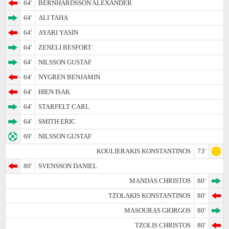
64'
BERNHARDSSON ALEXANDER
64'
ALI TAHA
64'
AYARI YASIN
64'
ZENELI BESFORT
64'
NILSSON GUSTAF
64'
NYGREN BENJAMIN
64'
HIEN ISAK
64'
STARFELT CARL
64'
SMITH ERIC
69'
NILSSON GUSTAF
KOULIERAKIS KONSTANTINOS
73'
80'
SVENSSON DANIEL
MANDAS CHRISTOS
80'
TZOLAKIS KONSTANTINOS
80'
MASOURAS GIORGOS
80'
TZOLIS CHRISTOS
80'