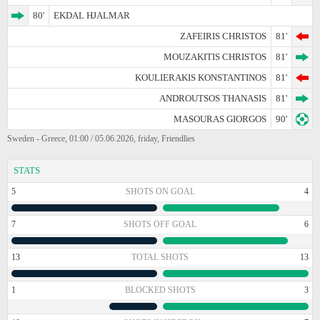
80'
EKDAL HJALMAR
ZAFEIRIS CHRISTOS
81'
MOUZAKITIS CHRISTOS
81'
KOULIERAKIS KONSTANTINOS
81'
ANDROUTSOS THANASIS
81'
MASOURAS GIORGOS
90'
Sweden - Greece, 01:00 / 05.06.2026, friday, Friendlies
STATS
5
SHOTS ON GOAL
4
7
SHOTS OFF GOAL
6
13
TOTAL SHOTS
13
1
BLOCKED SHOTS
3