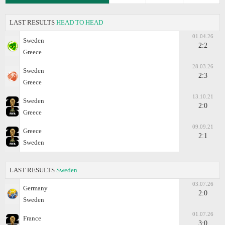
LAST RESULTS
HEAD TO HEAD
01.04.26
Sweden
2:2
Greece
28.03.26
Sweden
2:3
Greece
13.10.21
Sweden
2:0
Greece
09.09.21
Greece
2:1
Sweden
LAST RESULTS
Sweden
03.07.26
Germany
2:0
Sweden
01.07.26
France
3:0