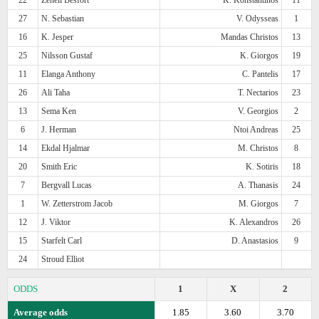
27
N. Sebastian
V. Odysseas
1
16
K. Jesper
Mandas Christos
13
25
Nilsson Gustaf
K. Giorgos
19
11
Elanga Anthony
C. Pantelis
17
26
Ali Taha
T. Nectarios
23
13
Sema Ken
V. Georgios
2
6
J. Herman
Ntoi Andreas
25
14
Ekdal Hjalmar
M. Christos
8
20
Smith Eric
K. Sotiris
18
7
Bergvall Lucas
A. Thanasis
24
1
W. Zetterstrom Jacob
M. Giorgos
7
12
J. Viktor
K. Alexandros
26
15
Starfelt Carl
D. Anastasios
9
24
Stroud Elliot
ODDS
1
X
2
Average odds
1.85
3.60
3.70