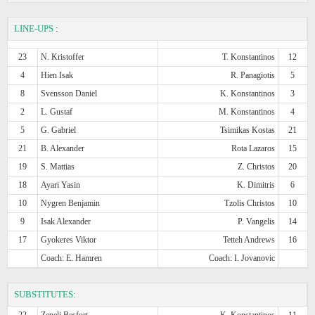
LINE-UPS
:
23
N. Kristoffer
T. Konstantinos
12
4
Hien Isak
R. Panagiotis
5
8
Svensson Daniel
K. Konstantinos
3
2
L. Gustaf
M. Konstantinos
4
5
G. Gabriel
Tsimikas Kostas
21
21
B. Alexander
Rota Lazaros
15
19
S. Mattias
Z. Christos
20
18
Ayari Yasin
K. Dimitris
6
10
Nygren Benjamin
Tzolis Christos
10
9
Isak Alexander
P. Vangelis
14
17
Gyokeres Viktor
Tetteh Andrews
16
Coach: E. Hamren
Coach: I. Jovanovic
SUBSTITUTES:
22
Zeneli Besfort
K. Konstantinos
11