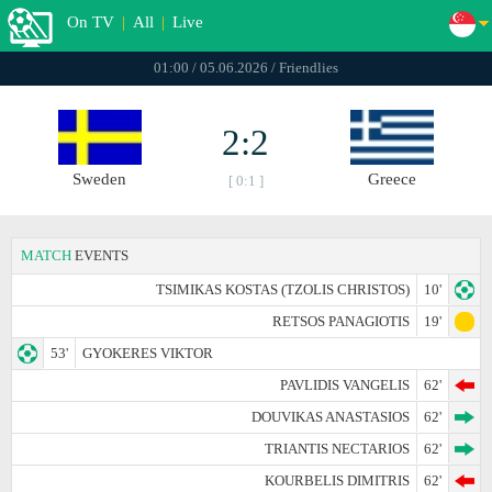
On TV
|
All
|
Live
01:00 / 05.06.2026 / Friendlies
2:2
Sweden
Greece
[ 0:1 ]
MATCH
EVENTS
TSIMIKAS KOSTAS (TZOLIS CHRISTOS)
10'
RETSOS PANAGIOTIS
19'
53'
GYOKERES VIKTOR
PAVLIDIS VANGELIS
62'
DOUVIKAS ANASTASIOS
62'
TRIANTIS NECTARIOS
62'
KOURBELIS DIMITRIS
62'