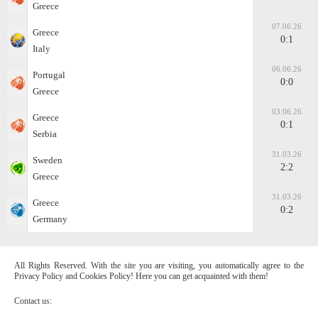
Greece
07.06.26
Greece
0:1
Italy
06.06.26
Portugal
0:0
Greece
03.06.26
Greece
0:1
Serbia
31.03.26
Sweden
2:2
Greece
31.03.26
Greece
0:2
Germany
All Rights Reserved. With the site you are visiting, you automatically agree to the
Privacy Policy and Cookies Policy! Here you can get acquainted with them!
Contact us: