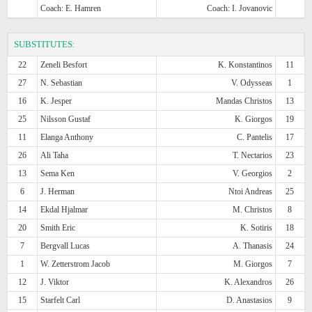
Coach: E. Hamren
Coach: I. Jovanovic
SUBSTITUTES:
22
Zeneli Besfort
K. Konstantinos
11
27
N. Sebastian
V. Odysseas
1
16
K. Jesper
Mandas Christos
13
25
Nilsson Gustaf
K. Giorgos
19
11
Elanga Anthony
C. Pantelis
17
26
Ali Taha
T. Nectarios
23
13
Sema Ken
V. Georgios
2
6
J. Herman
Ntoi Andreas
25
14
Ekdal Hjalmar
M. Christos
8
20
Smith Eric
K. Sotiris
18
7
Bergvall Lucas
A. Thanasis
24
1
W. Zetterstrom Jacob
M. Giorgos
7
12
J. Viktor
K. Alexandros
26
15
Starfelt Carl
D. Anastasios
9