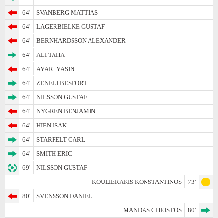
64'
SVANBERG MATTIAS
64'
LAGERBIELKE GUSTAF
64'
BERNHARDSSON ALEXANDER
64'
ALI TAHA
64'
AYARI YASIN
64'
ZENELI BESFORT
64'
NILSSON GUSTAF
64'
NYGREN BENJAMIN
64'
HIEN ISAK
64'
STARFELT CARL
64'
SMITH ERIC
69'
NILSSON GUSTAF
KOULIERAKIS KONSTANTINOS
73'
80'
SVENSSON DANIEL
MANDAS CHRISTOS
80'