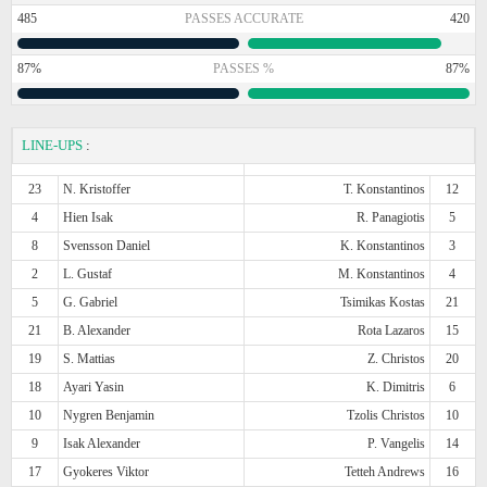
485
PASSES ACCURATE
420
87%
PASSES %
87%
LINE-UPS
:
23
N. Kristoffer
T. Konstantinos
12
4
Hien Isak
R. Panagiotis
5
8
Svensson Daniel
K. Konstantinos
3
2
L. Gustaf
M. Konstantinos
4
5
G. Gabriel
Tsimikas Kostas
21
21
B. Alexander
Rota Lazaros
15
19
S. Mattias
Z. Christos
20
18
Ayari Yasin
K. Dimitris
6
10
Nygren Benjamin
Tzolis Christos
10
9
Isak Alexander
P. Vangelis
14
17
Gyokeres Viktor
Tetteh Andrews
16