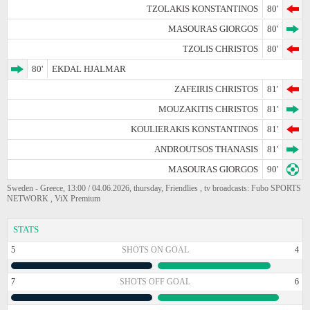
TZOLAKIS KONSTANTINOS
80'
MASOURAS GIORGOS
80'
TZOLIS CHRISTOS
80'
80'
EKDAL HJALMAR
ZAFEIRIS CHRISTOS
81'
MOUZAKITIS CHRISTOS
81'
KOULIERAKIS KONSTANTINOS
81'
ANDROUTSOS THANASIS
81'
MASOURAS GIORGOS
90'
Sweden - Greece, 13:00 / 04.06.2026, thursday, Friendlies , tv broadcasts: Fubo SPORTS
NETWORK , ViX Premium
STATS
5
SHOTS ON GOAL
4
7
SHOTS OFF GOAL
6