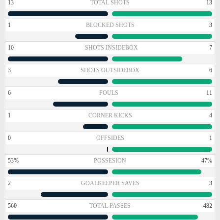
13
TOTAL SHOTS
13
1
BLOCKED SHOTS
3
10
SHOTS INSIDEBOX
7
3
SHOTS OUTSIDEBOX
6
6
FOULS
11
1
CORNER KICKS
4
0
OFFSIDES
1
53%
POSSESION
47%
2
GOALKEEPER SAVES
3
560
TOTAL PASSES
482