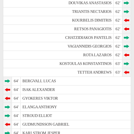
DOUVIKAS ANASTASIOS
62'
TRIANTIS NECTARIOS
62'
KOURBELIS DIMITRIS
62'
RETSOS PANAGIOTIS
62'
CHATZIDIAKOS PANTELIS
62'
VAGIANNIDIS GEORGIOS
62'
ROTA LAZAROS
62'
KOSTOULAS KONSTANTINOS
63'
TETTEH ANDREWS
63'
64'
BERGVALL LUCAS
64'
ISAK ALEXANDER
64'
GYOKERES VIKTOR
64'
ELANGA ANTHONY
64'
STROUD ELLIOT
64'
GUDMUNDSSON GABRIEL
64'
KARLSTROM JESPER