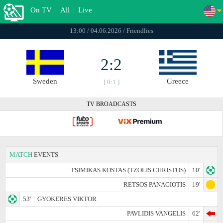
On TV
|
All
|
Live
13:00 / 04.06.2026 / Friendlies
2:2
Sweden
Greece
[ 0:1 ]
TV BROADCASTS
MATCH
EVENTS
TSIMIKAS KOSTAS (TZOLIS CHRISTOS)
10'
RETSOS PANAGIOTIS
19'
53'
GYOKERES VIKTOR
PAVLIDIS VANGELIS
62'