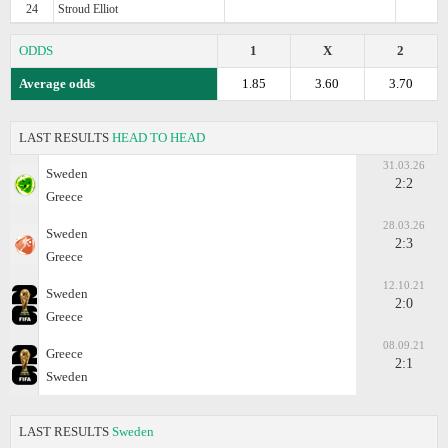
24
Stroud Elliot
ODDS
1
X
2
Average odds
1.85
3.60
3.70
LAST RESULTS
HEAD TO HEAD
31.03.26
Sweden
2:2
Greece
28.03.26
Sweden
2:3
Greece
12.10.21
Sweden
2:0
Greece
08.09.21
Greece
2:1
Sweden
LAST RESULTS
Sweden