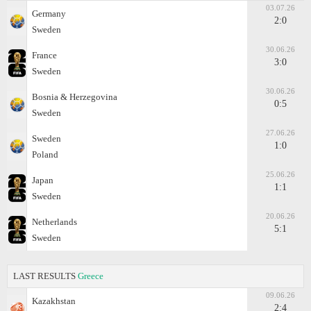
03.07.26
Germany
2:0
Sweden
30.06.26
France
3:0
Sweden
30.06.26
Bosnia & Herzegovina
0:5
Sweden
27.06.26
Sweden
1:0
Poland
25.06.26
Japan
1:1
Sweden
20.06.26
Netherlands
5:1
Sweden
LAST RESULTS
Greece
09.06.26
Kazakhstan
2:4