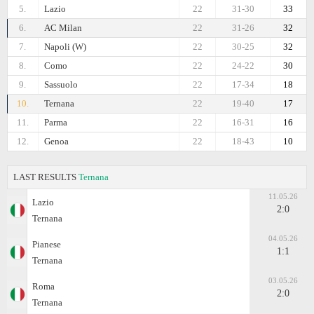
5.
Lazio
22
31-30
33
6.
AC Milan
22
31-26
32
7.
Napoli (W)
22
30-25
32
8.
Como
22
24-22
30
9.
Sassuolo
22
17-34
18
10.
Ternana
22
19-40
17
11.
Parma
22
16-31
16
12.
Genoa
22
18-43
10
LAST RESULTS
Ternana
11.05.26
Lazio
2:0
Ternana
04.05.26
Pianese
1:1
Ternana
03.05.26
Roma
2:0
Ternana