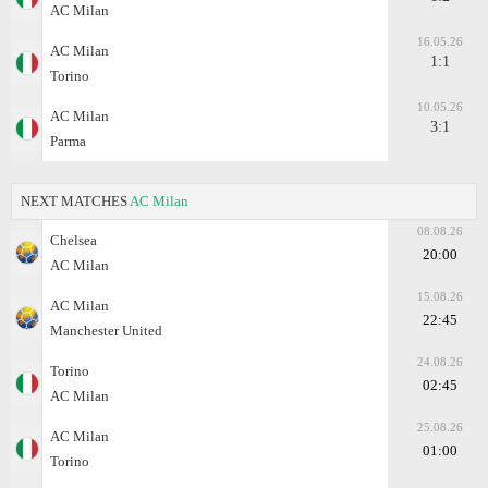
AC Milan
16.05.26
AC Milan
1:1
Torino
10.05.26
AC Milan
3:1
Parma
NEXT MATCHES
AC Milan
08.08.26
Chelsea
20:00
AC Milan
15.08.26
AC Milan
22:45
Manchester United
24.08.26
Torino
02:45
AC Milan
25.08.26
AC Milan
01:00
Torino