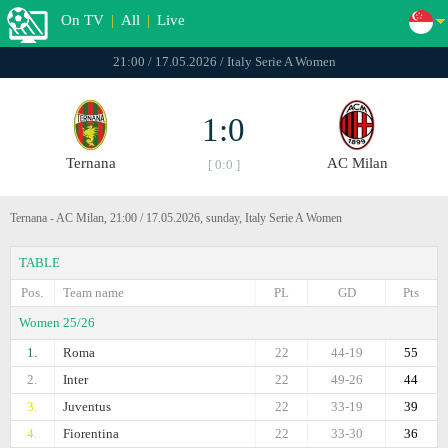
On TV
|
All
|
Live
21:00 / 17.05.2026 / Italy Serie A Women
1:0
Ternana
AC Milan
[ 0:0 ]
Ternana - AC Milan, 21:00 / 17.05.2026, sunday, Italy Serie A Women
TABLE
Pos.
Team name
PL
GD
Pts
Women 25/26
1.
Roma
22
44-19
55
2.
Inter
22
49-26
44
3.
Juventus
22
33-19
39
4.
Fiorentina
22
33-30
36