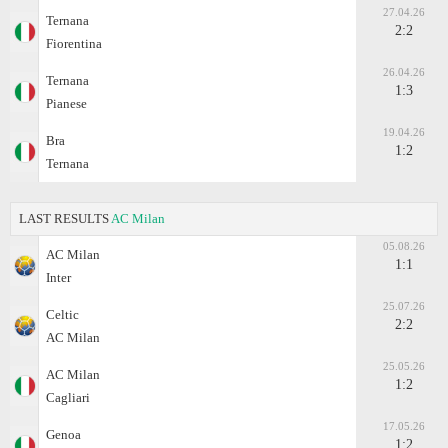
27.04.26
Ternana
2:2
Fiorentina
26.04.26
Ternana
1:3
Pianese
19.04.26
Bra
1:2
Ternana
LAST RESULTS
AC Milan
05.08.26
AC Milan
1:1
Inter
25.07.26
Celtic
2:2
AC Milan
25.05.26
AC Milan
1:2
Cagliari
17.05.26
Genoa
1:2