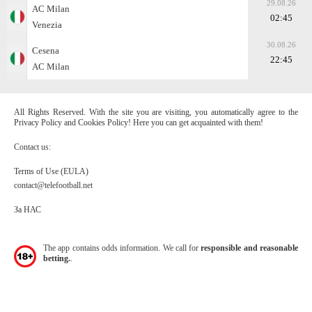
29.08.26
AC Milan
02:45
Venezia
30.08.26
Cesena
22:45
AC Milan
All Rights Reserved. With the site you are visiting, you automatically agree to the
Privacy Policy and Cookies Policy! Here you can get acquainted with them!
Contact us:
Terms of Use (EULA)
contact@telefootball.net
За НАС
The app contains odds information. We call for
responsible and reasonable
betting.
.