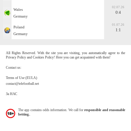
02.07.26
Wales
0:4
Germany
01.07.26
Poland
1:1
Germany
All Rights Reserved. With the site you are visiting, you automatically agree to the
Privacy Policy and Cookies Policy! Here you can get acquainted with them!
Contact us:
Terms of Use (EULA)
contact@telefootball.net
За НАС
The app contains odds information. We call for
responsible and reasonable
betting.
.