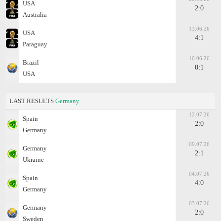
USA
2:0
Australia
13.06.26
USA
4:1
Paraguay
10.06.26
Brazil
0:1
USA
LAST RESULTS
Germany
12.07.26
Spain
2:0
Germany
09.07.26
Germany
2:1
Ukraine
04.07.26
Spain
4:0
Germany
03.07.26
Germany
2:0
Sweden