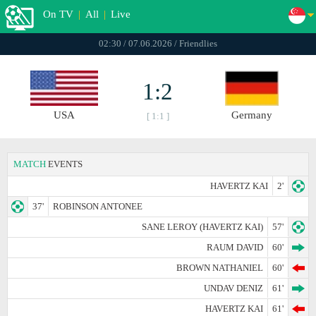
On TV
|
All
|
Live
02:30 / 07.06.2026 / Friendlies
1:2
USA
Germany
[ 1:1 ]
MATCH
EVENTS
HAVERTZ KAI
2'
37'
ROBINSON ANTONEE
SANE LEROY (HAVERTZ KAI)
57'
RAUM DAVID
60'
BROWN NATHANIEL
60'
UNDAV DENIZ
61'
HAVERTZ KAI
61'