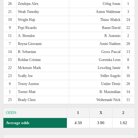
26
Zendejas Alex
Urbig Jonas
1
21
Weah Timothy
Anton Waldemar
3
19
Wright Haji
Thiaw Malick
24
9
Pepi Ricardo
Raum David
22
11
A. Brenden
R. Antonio
2
7
Reyna Giovanni
Amiri Nadiem
20
14
B. Sebastian
Gross Pascal
13
15
Roldan Cristian
Goretzka Leon
8
22
Mckenzie Mark
Leweling Jamie
9
23
Scally Joe
Stiller Angelo
16
6
Trusty Auston
Undav Deniz
26
1
Turner Matt
B. Maximilian
14
25
Brady Chris
Woltemade Nick
11
ODDS
1
X
2
Average odds
4.50
3.90
1.62