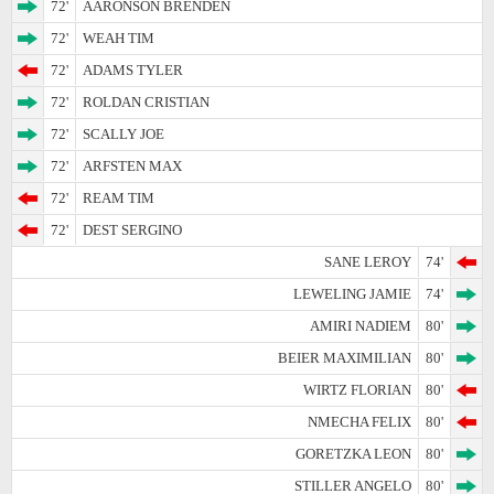
72'
AARONSON BRENDEN
72'
WEAH TIM
72'
ADAMS TYLER
72'
ROLDAN CRISTIAN
72'
SCALLY JOE
72'
ARFSTEN MAX
72'
REAM TIM
72'
DEST SERGINO
SANE LEROY
74'
LEWELING JAMIE
74'
AMIRI NADIEM
80'
BEIER MAXIMILIAN
80'
WIRTZ FLORIAN
80'
NMECHA FELIX
80'
GORETZKA LEON
80'
STILLER ANGELO
80'