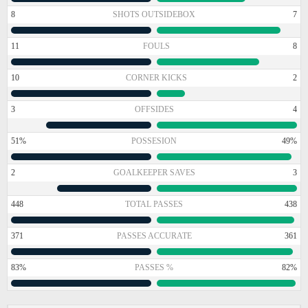
8
SHOTS OUTSIDEBOX
7
11
FOULS
8
10
CORNER KICKS
2
3
OFFSIDES
4
51%
POSSESION
49%
2
GOALKEEPER SAVES
3
448
TOTAL PASSES
438
371
PASSES ACCURATE
361
83%
PASSES %
82%