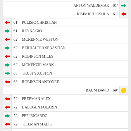
ANTON WALDEMAR
61'
KIMMICH JOSHUA
61'
61'
PULISIC CHRISTIAN
61'
REYNA GIO
62'
MCKENNIE WESTON
62'
BERHALTER SEBASTIAN
62'
ROBINSON MILES
62'
MCKENZIE MARK
63'
TRUSTY AUSTON
63'
ROBINSON ANTONEE
RAUM DAVID
69'
72'
FREEMAN ALEX
72'
BALOGUN FOLARIN
72'
PEPI RICARDO
72'
TILLMAN MALIK