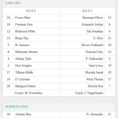
LINE-UPS
:
4-2-3-1
4-2-3-1
24
Freese Matt
Baumann Oliver
12
16
Freeman Alex
Kimmich Joshua
6
12
Robinson Miles
Tah Jonathan
4
13
Ream Tim
S. Nico
15
5
R. Antonee
Brown Nathaniel
18
8
Mckennie Weston
Nmecha Felix
23
4
Adams Tyler
P. Aleksandar
5
2
Dest Sergino
Sane Leroy
19
17
Tillman Malik
Musiala Jamal
10
10
P. Christian
Wirtz Florian
17
20
Balogun Folarin
Havertz Kai
7
Coach: M. Pochettino
Coach: J. Nagelsmann
SUBSTITUTES:
18
Arfsten Max
N. Alexander
21