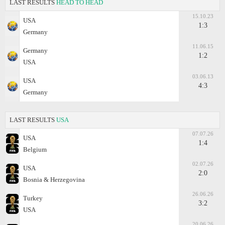
LAST RESULTS
HEAD TO HEAD
15.10.23
USA
1:3
Germany
11.06.15
Germany
1:2
USA
03.06.13
USA
4:3
Germany
LAST RESULTS
USA
07.07.26
USA
1:4
Belgium
02.07.26
USA
2:0
Bosnia & Herzegovina
26.06.26
Turkey
3:2
USA
20.06.26