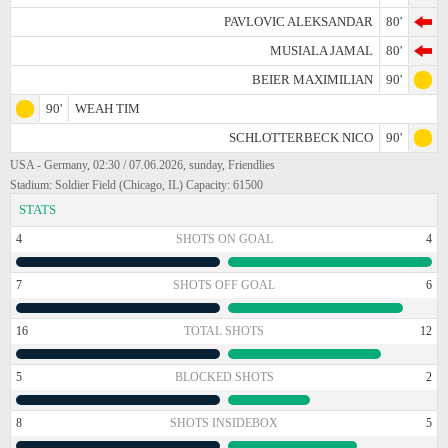
PAVLOVIC ALEKSANDAR
80'
MUSIALA JAMAL
80'
BEIER MAXIMILIAN
90'
90'
WEAH TIM
SCHLOTTERBECK NICO
90'
USA - Germany, 02:30 / 07.06.2026, sunday, Friendlies
Stadium: Soldier Field (Chicago, IL) Capacity: 61500
STATS
4
SHOTS ON GOAL
4
7
SHOTS OFF GOAL
6
16
TOTAL SHOTS
12
5
BLOCKED SHOTS
2
8
SHOTS INSIDEBOX
5