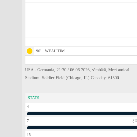
90'
WEAH TIM
USA - Germania, 21:30 / 06.06.2026, sâmbătă, Meci amical
Stadium: Soldier Field (Chicago, IL) Capacity: 61500
STATS
4
7
ȘU
16