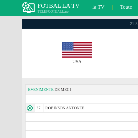
FOTBAL LA TV
la TV
|
Toate
TELEFOOTBALL.net
21:3
USA
EVENIMENTE
DE MECI
37'
ROBINSON ANTONEE