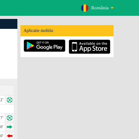
România
Aplicatie mobila:
2'
7'
0'
0'