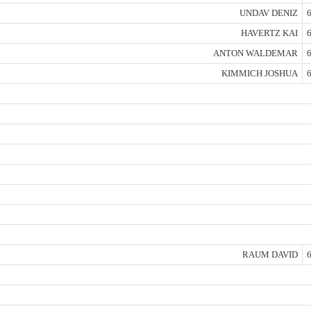
UNDAV DENIZ
6
HAVERTZ KAI
6
ANTON WALDEMAR
6
KIMMICH JOSHUA
6
RAUM DAVID
6