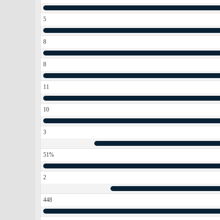
5
8
8
11
10
3
51%
2
448