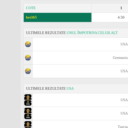
COTE
1
bet365
4.50
ULTIMELE REZULTATE
UNUL ÎMPOTRIVA CELUILALT
USA
Germania
USA
ULTIMELE REZULTATE
USA
USA
USA
Turcia