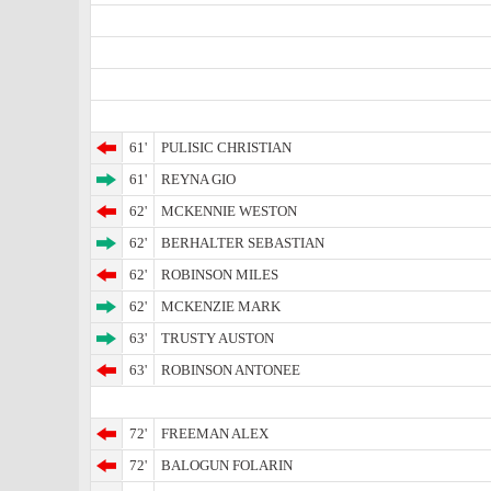
61'
PULISIC CHRISTIAN
61'
REYNA GIO
62'
MCKENNIE WESTON
62'
BERHALTER SEBASTIAN
62'
ROBINSON MILES
62'
MCKENZIE MARK
63'
TRUSTY AUSTON
63'
ROBINSON ANTONEE
72'
FREEMAN ALEX
72'
BALOGUN FOLARIN