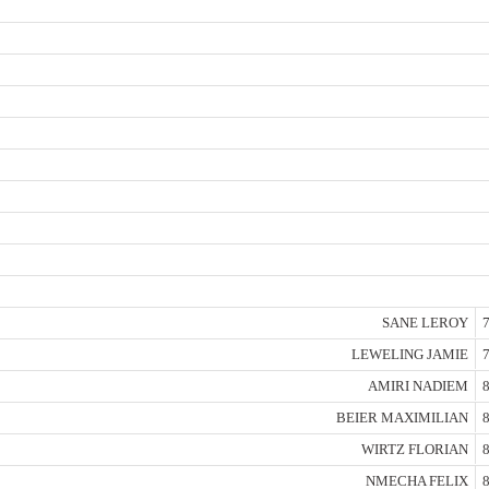
SANE LEROY
7
LEWELING JAMIE
7
AMIRI NADIEM
8
BEIER MAXIMILIAN
8
WIRTZ FLORIAN
8
NMECHA FELIX
8