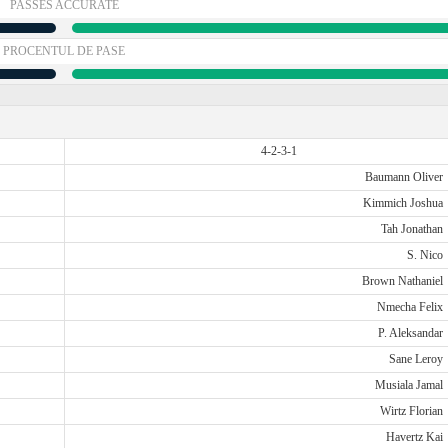
PASSES ACCURATE
PROCENTUL DE PASE
4-2-3-1
Baumann Oliver
Kimmich Joshua
Tah Jonathan
S. Nico
Brown Nathaniel
Nmecha Felix
P. Aleksandar
Sane Leroy
Musiala Jamal
Wirtz Florian
Havertz Kai