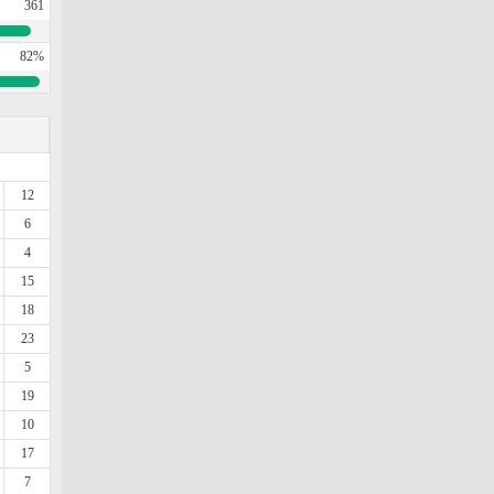
361
82%
12
6
4
15
18
23
5
19
10
17
7