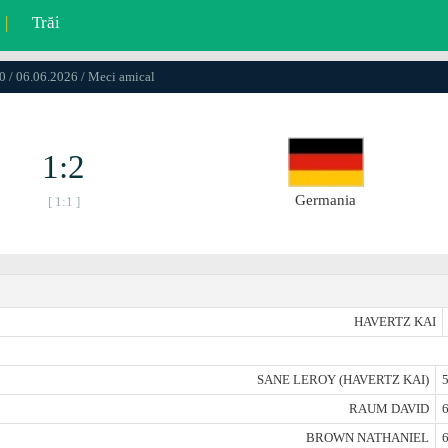
|
Trăi
0 / 06.06.2026 / Meci amical
1:2
Germania
[ 1:1 ]
HAVERTZ KAI
SANE LEROY (HAVERTZ KAI)
5
RAUM DAVID
6
BROWN NATHANIEL
6