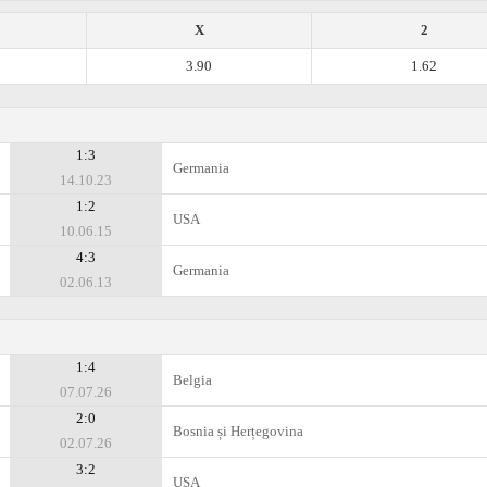
X
2
3.90
1.62
1:3
Germania
14.10.23
1:2
USA
10.06.15
4:3
Germania
02.06.13
1:4
Belgia
07.07.26
2:0
Bosnia și Herțegovina
02.07.26
3:2
USA