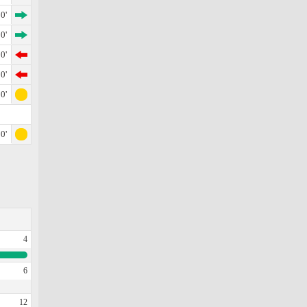
0'
0'
0'
0'
0'
0'
4
6
12