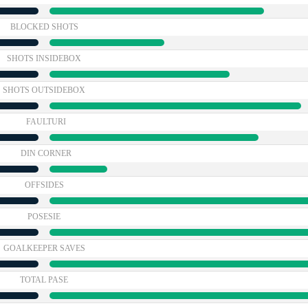
BLOCKED SHOTS
SHOTS INSIDEBOX
SHOTS OUTSIDEBOX
FAULTURI
DIN CORNER
OFFSIDES
POSESIE
GOALKEEPER SAVES
TOTAL PASE