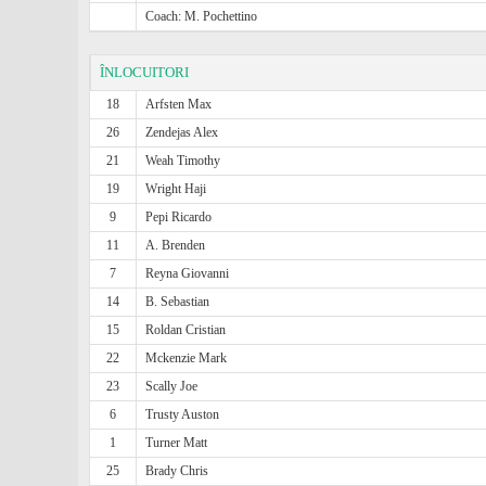
Coach: M. Pochettino
ÎNLOCUITORI
18
Arfsten Max
26
Zendejas Alex
21
Weah Timothy
19
Wright Haji
9
Pepi Ricardo
11
A. Brenden
7
Reyna Giovanni
14
B. Sebastian
15
Roldan Cristian
22
Mckenzie Mark
23
Scally Joe
6
Trusty Auston
1
Turner Matt
25
Brady Chris