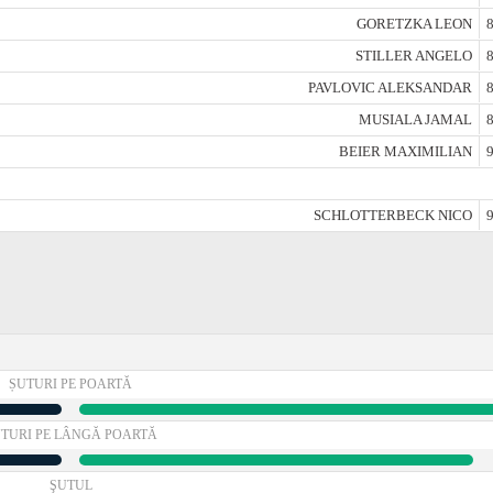
GORETZKA LEON
8
STILLER ANGELO
8
PAVLOVIC ALEKSANDAR
8
MUSIALA JAMAL
8
BEIER MAXIMILIAN
9
SCHLOTTERBECK NICO
9
ȘUTURI PE POARTĂ
TURI PE LÂNGĂ POARTĂ
ŞUTUL