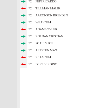
72'
PEPI RICARDO
72'
TILLMAN MALIK
72'
AARONSON BRENDEN
72'
WEAH TIM
72'
ADAMS TYLER
72'
ROLDAN CRISTIAN
72'
SCALLY JOE
72'
ARFSTEN MAX
72'
REAM TIM
72'
DEST SERGINO