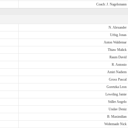
Coach: J. Nagelsmann
N. Alexander
Urbig Jonas
Anton Waldemar
Thiaw Malick
Raum David
R. Antonio
Amiri Nadiem
Gross Pascal
Goretzka Leon
Leweling Jamie
Stiller Angelo
Undav Deniz
B. Maximilian
Woltemade Nick