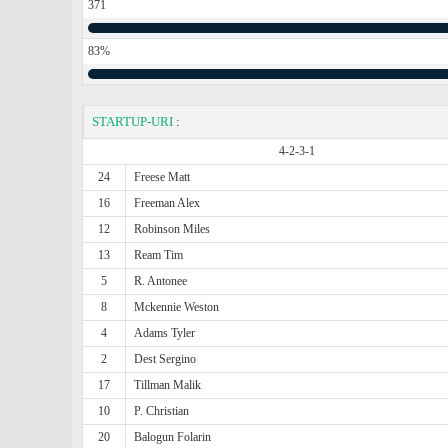
371
83%
STARTUP-URI
:
4-2-3-1
24
Freese Matt
16
Freeman Alex
12
Robinson Miles
13
Ream Tim
5
R. Antonee
8
Mckennie Weston
4
Adams Tyler
2
Dest Sergino
17
Tillman Malik
10
P. Christian
20
Balogun Folarin