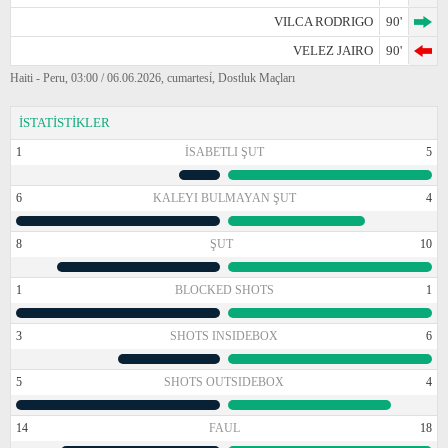
VILCA RODRIGO
90'
VELEZ JAIRO
90'
Haiti - Peru, 03:00 / 06.06.2026, cumartesi̇, Dostluk Maçları
İSTATİSTİKLER
1
İSABETLI ŞUT
5
6
KALEYI BULMAYAN ŞUT
4
8
ŞUT
10
1
BLOCKED SHOTS
1
3
SHOTS INSIDEBOX
6
5
SHOTS OUTSIDEBOX
4
14
FAUL
18