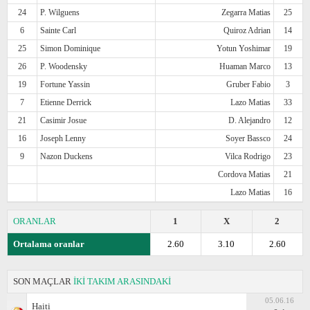
24
P. Wilguens
Zegarra Matias
25
6
Sainte Carl
Quiroz Adrian
14
25
Simon Dominique
Yotun Yoshimar
19
26
P. Woodensky
Huaman Marco
13
19
Fortune Yassin
Gruber Fabio
3
7
Etienne Derrick
Lazo Matias
33
21
Casimir Josue
D. Alejandro
12
16
Joseph Lenny
Soyer Bassco
24
9
Nazon Duckens
Vilca Rodrigo
23
Cordova Matias
21
Lazo Matias
16
ORANLAR
1
X
2
Ortalama oranlar
2.60
3.10
2.60
SON MAÇLAR
İKİ TAKIM ARASINDAKİ
05.06.16
Haiti