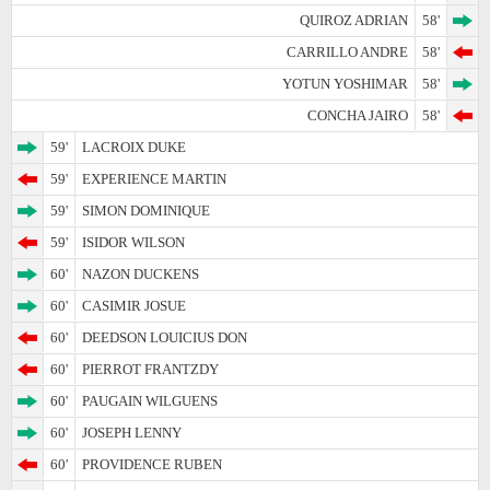
QUIROZ ADRIAN
58'
CARRILLO ANDRE
58'
YOTUN YOSHIMAR
58'
CONCHA JAIRO
58'
59'
LACROIX DUKE
59'
EXPERIENCE MARTIN
59'
SIMON DOMINIQUE
59'
ISIDOR WILSON
60'
NAZON DUCKENS
60'
CASIMIR JOSUE
60'
DEEDSON LOUICIUS DON
60'
PIERROT FRANTZDY
60'
PAUGAIN WILGUENS
60'
JOSEPH LENNY
60'
PROVIDENCE RUBEN