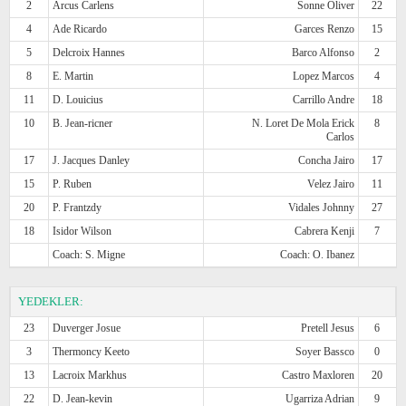
2
Arcus Carlens
Sonne Oliver
22
4
Ade Ricardo
Garces Renzo
15
5
Delcroix Hannes
Barco Alfonso
2
8
E. Martin
Lopez Marcos
4
11
D. Louicius
Carrillo Andre
18
10
B. Jean-ricner
N. Loret De Mola Erick
8
Carlos
17
J. Jacques Danley
Concha Jairo
17
15
P. Ruben
Velez Jairo
11
20
P. Frantzdy
Vidales Johnny
27
18
Isidor Wilson
Cabrera Kenji
7
Coach: S. Migne
Coach: O. Ibanez
YEDEKLER:
23
Duverger Josue
Pretell Jesus
6
3
Thermoncy Keeto
Soyer Bassco
0
13
Lacroix Markhus
Castro Maxloren
20
22
D. Jean-kevin
Ugarriza Adrian
9