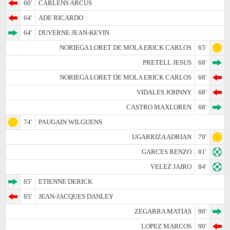
60'
CARLENS ARCUS
64'
ADE RICARDO
64'
DUVERNE JEAN-KEVIN
NORIEGA LORET DE MOLA ERICK CARLOS
65'
PRETELL JESUS
68'
NORIEGA LORET DE MOLA ERICK CARLOS
68'
VIDALES JOHNNY
68'
CASTRO MAXLOREN
68'
74'
PAUGAIN WILGUENS
UGARRIZA ADRIAN
79'
GARCES RENZO
81'
VELEZ JAIRO
84'
85'
ETIENNE DERICK
85'
JEAN-JACQUES DANLEY
ZEGARRA MATIAS
90'
LOPEZ MARCOS
90'