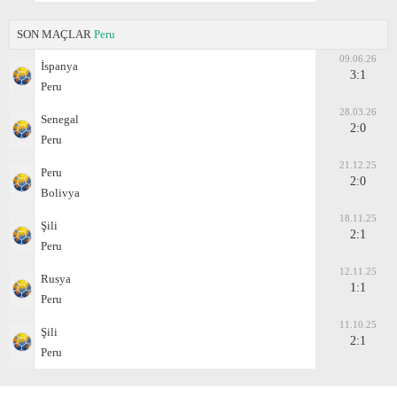
SON MAÇLAR
Peru
09.06.26
İspanya
3:1
Peru
28.03.26
Senegal
2:0
Peru
21.12.25
Peru
2:0
Bolivya
18.11.25
Şili
2:1
Peru
12.11.25
Rusya
1:1
Peru
11.10.25
Şili
2:1
Peru