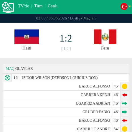
TV'de
|
Tüm
|
Canlı
03:00 / 06.06.2026 / Dostluk Maçları
1:2
Haiti
Peru
[ 1:0 ]
MAÇ
OLAYLAR
16'
ISIDOR WILSON (DEEDSON LOUICIUS DON)
BARCO ALFONSO
45'
CABRERA KENJI
46'
UGARRIZA ADRIAN
46'
GRUBER FABIO
46'
BARCO ALFONSO
46'
CARRILLO ANDRE
54'