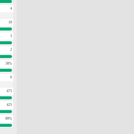
4
18
3
2
58%
0
475
425
89%