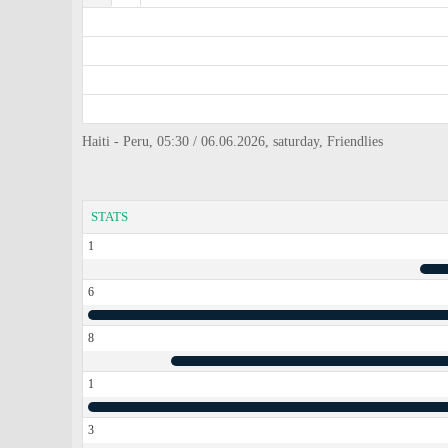
Haiti - Peru, 05:30 / 06.06.2026, saturday, Friendlies
STATS
1
6
8
1
3