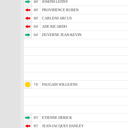
60'
JOSEPH LENNY
60'
PROVIDENCE RUBEN
60'
CARLENS ARCUS
64'
ADE RICARDO
64'
DUVERNE JEAN-KEVIN
74'
PAUGAIN WILGUENS
85'
ETIENNE DERICK
85'
JEAN-JACQUES DANLEY