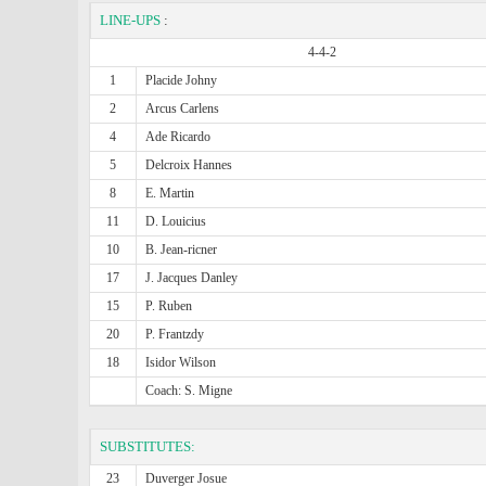
LINE-UPS
:
4-4-2
1
Placide Johny
2
Arcus Carlens
4
Ade Ricardo
5
Delcroix Hannes
8
E. Martin
11
D. Louicius
10
B. Jean-ricner
17
J. Jacques Danley
15
P. Ruben
20
P. Frantzdy
18
Isidor Wilson
Coach: S. Migne
SUBSTITUTES:
23
Duverger Josue