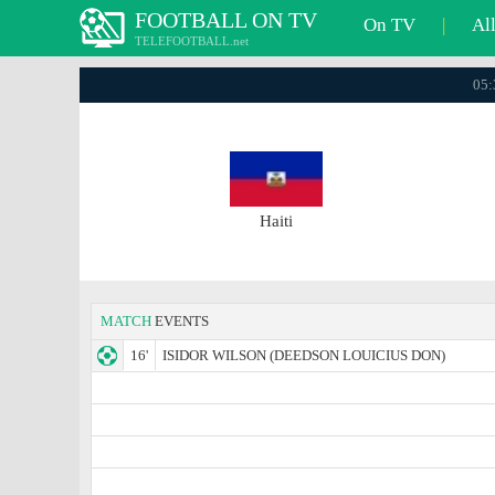
FOOTBALL ON TV
On TV
|
Al
TELEFOOTBALL.net
05:
Haiti
MATCH
EVENTS
16'
ISIDOR WILSON (DEEDSON LOUICIUS DON)