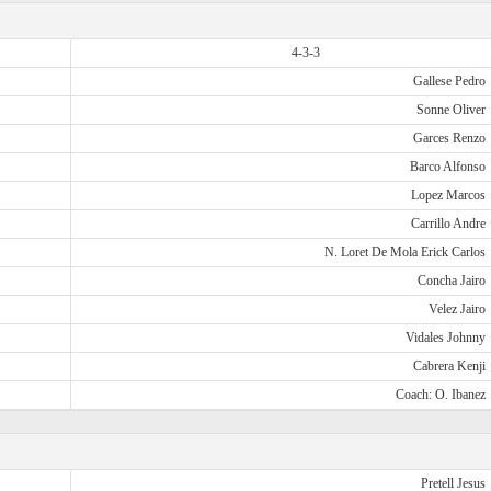
4-3-3
Gallese Pedro
Sonne Oliver
Garces Renzo
Barco Alfonso
Lopez Marcos
Carrillo Andre
N. Loret De Mola Erick Carlos
Concha Jairo
Velez Jairo
Vidales Johnny
Cabrera Kenji
Coach: O. Ibanez
Pretell Jesus