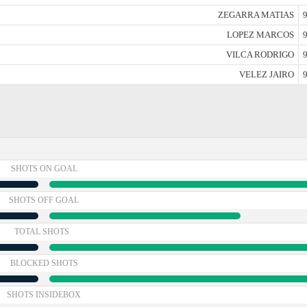
ZEGARRA MATIAS
9
LOPEZ MARCOS
9
VILCA RODRIGO
9
VELEZ JAIRO
9
SHOTS ON GOAL
SHOTS OFF GOAL
TOTAL SHOTS
BLOCKED SHOTS
SHOTS INSIDEBOX