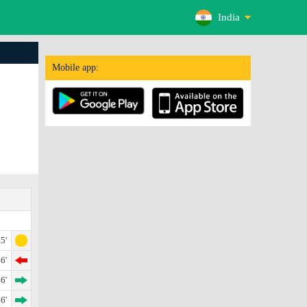
India
Mobile app:
5'
6'
6'
6'