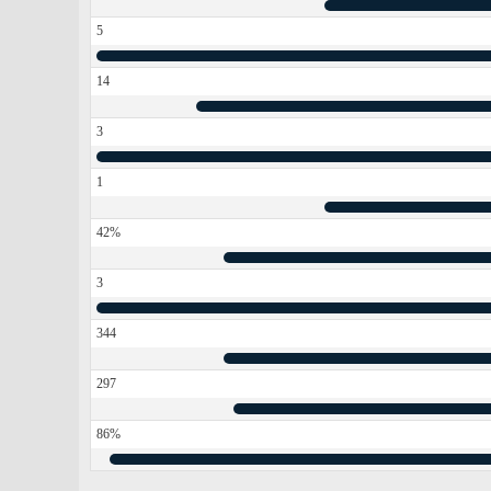
5
14
3
1
42%
3
344
297
86%