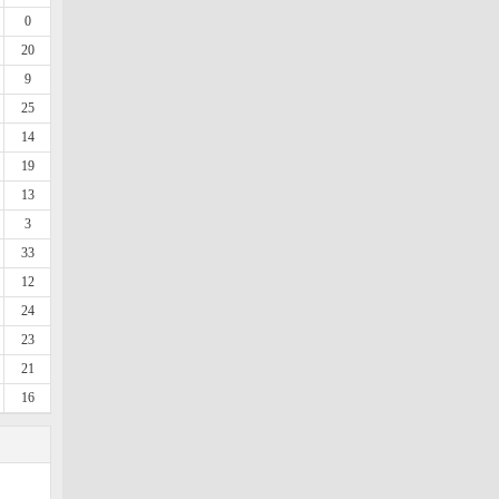
0
20
9
25
14
19
13
3
33
12
24
23
21
16