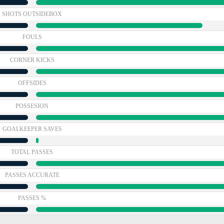
SHOTS OUTSIDEBOX
FOULS
CORNER KICKS
OFFSIDES
POSSESION
GOALKEEPER SAVES
TOTAL PASSES
PASSES ACCURATE
PASSES %