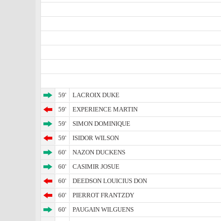
59'
LACROIX DUKE
59'
EXPERIENCE MARTIN
59'
SIMON DOMINIQUE
59'
ISIDOR WILSON
60'
NAZON DUCKENS
60'
CASIMIR JOSUE
60'
DEEDSON LOUICIUS DON
60'
PIERROT FRANTZDY
60'
PAUGAIN WILGUENS