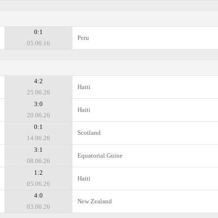
0:1
Peru
05.06.16
4:2
Haiti
25.06.26
3:0
Haiti
20.06.26
0:1
Scotland
14.06.26
3:1
Equatorial Guine
08.06.26
1:2
Haiti
05.06.26
4:0
New Zealand
03.06.26