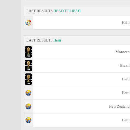
LAST RESULTS
HEAD TO HEAD
Haiti
LAST RESULTS
Haiti
Morocco
Brazil
Haiti
Haiti
New Zealand
Haiti