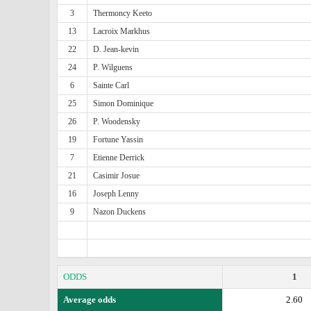
3
Thermoncy Keeto
13
Lacroix Markhus
22
D. Jean-kevin
24
P. Wilguens
6
Sainte Carl
25
Simon Dominique
26
P. Woodensky
19
Fortune Yassin
7
Etienne Derrick
21
Casimir Josue
16
Joseph Lenny
9
Nazon Duckens
ODDS
1
Average odds
2.60