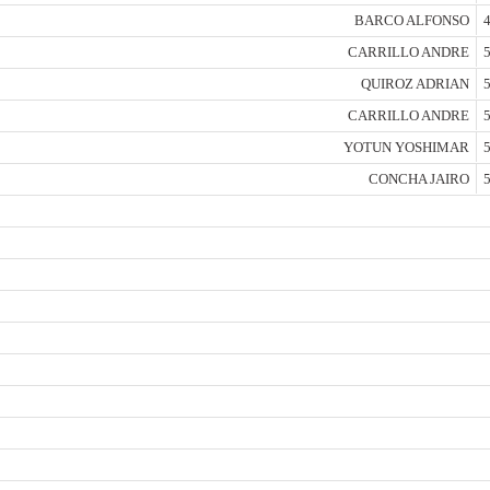
BARCO ALFONSO
4
CARRILLO ANDRE
5
QUIROZ ADRIAN
5
CARRILLO ANDRE
5
YOTUN YOSHIMAR
5
CONCHA JAIRO
5