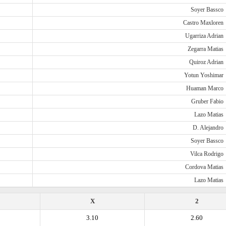
Soyer Bassco
Castro Maxloren
Ugarriza Adrian
Zegarra Matias
Quiroz Adrian
Yotun Yoshimar
Huaman Marco
Gruber Fabio
Lazo Matias
D. Alejandro
Soyer Bassco
Vilca Rodrigo
Cordova Matias
Lazo Matias
X
2
3.10
2.60