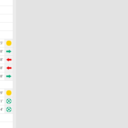
5'
8'
8'
8'
8'
9'
1'
4'