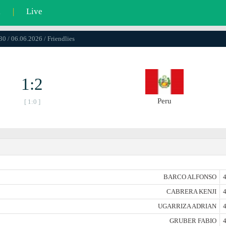
l
|
Live
30 / 06.06.2026 / Friendlies
1:2
Peru
[ 1:0 ]
BARCO ALFONSO
4
CABRERA KENJI
4
UGARRIZA ADRIAN
4
GRUBER FABIO
4