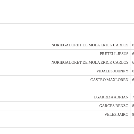
NORIEGA LORET DE MOLA ERICK CARLOS
6
PRETELL JESUS
6
NORIEGA LORET DE MOLA ERICK CARLOS
6
VIDALES JOHNNY
6
CASTRO MAXLOREN
6
UGARRIZA ADRIAN
7
GARCES RENZO
8
VELEZ JAIRO
8