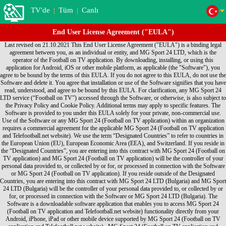
TV'de
|
Tüm
|
Canlı
End User License Agreement ("EULA")
Last revised on 21.10.2021 This End User License Agreement ("EULA") is a binding legal agreement between you, as an individual or entity, and MG Sport 24 LTD, which is the operator of the Football on TV application. By downloading, installing, or using this application for Android, iOS or other mobile platform, as applicable (the "Software"), you agree to be bound by the terms of this EULA. If you do not agree to this EULA, do not use the Software and delete it. You agree that installation or use of the Software signifies that you have read, understood, and agree to be bound by this EULA. For clarification, any MG Sport 24 LTD service (“Football on TV”) accessed through the Software, or otherwise, is also subject to the Privacy Policy and Cookie Policy. Additional terms may apply to specific features. The Software is provided to you under this EULA solely for your private, non-commercial use. Use of the Software or any MG Sport 24 (Football on TV application) within an organization requires a commercial agreement for the applicable MG Sport 24 (Football on TV application and Telefootball.net website). We use the term “Designated Countries” to refer to countries in the European Union (EU), European Economic Area (EEA), and Switzerland. If you reside in the “Designated Countries”, you are entering into this contract with MG Sport 24 (Football on TV application) and MG Sport 24 (Football on TV application) will be the controller of your personal data provided to, or collected by or for, or processed in connection with the Software or MG Sport 24 (Football on TV application). If you reside outside of the Designated Countries, you are entering into this contract with MG Sport 24 LTD (Bulgaria) and MG Sport 24 LTD (Bulgaria) will be the controller of your personal data provided to, or collected by or for, or processed in connection with the Software or MG Sport 24 LTD (Bulgaria). The Software is a downloadable software application that enables you to access MG Sport 24 (Football on TV application and Telefootball.net website) functionality directly from your Android, iPhone, iPad or other mobile device supported by MG Sport 24 (Football on TV application and Telefootball.net website) . MG Sport 24 (Football on TV application and Telefootball.net website) hereby grants you, subject to the terms and conditions of this EULA, a non-exclusive, non-transferable personal license to: • Use the Software for your own personal use; • Install the Software on only one Device • Make one copy of the Software in any machine readable form solely for back-up purposes, provided you reproduce the Software in its original form and with all proprietary notices on the back-up copy. For clarity, the foregoing is not intended to prohibit you from installing and backing-up the Software for another Device on which you also agreed to the EULA. Each instance of this EULA that you agree to grants you the aforementioned rights in connection with the installation, use and back-up of one copy of the Software on one Device. Title, ownership and all rights (including without limitation intellectual property rights) in and to the Software shall remain with MG Sport 24 (Football on TV application and Telefootball.net website). Except for those rights expressly granted in this EULA, no other rights are granted, whether express or implied. You understand and agree that you shall only use the Software in a manner that complies with any and all applicable laws in the jurisdictions in which you use the Software. Your use shall be in accordance with applicable restrictions concerning privacy and intellectual property rights. You may not: • Create derivative works based on the Software; • Use the Software for any purpose other than as described herein; • Copy or reproduce the Software except as described in this EULA; • Sell, assign, license, disclose, distribute or otherwise transfer or make available the Software or any copies of the Software in any form to any third parties; • Alter, translate, decompile, reverse assemble or reverse engineer the Software, or attempt to do any of the foregoing, except to the extent this prohibition is not permitted under an applicable law; or • Remove or alter any proprietary notices or marks on the Software. MG Sport 24 (Football on TV application and Telefootball.net website) DOES NOT WARRANT THAT THE FUNCTIONS CONTAINED IN THE SOFTWARE WILL MEET ANY REQUIREMENTS OR NEEDS YOU MAY HAVE, OR THAT THE SOFTWARE WILL OPERATE ERROR FREE, OR IN AN UNINTERRUPTED MANNER, OR THAT ANY DEFECTS OR ERRORS WILL BE CORRECTED, OR THAT THE SOFTWARE IS FULLY COMPATIBLE WITH ANY PARTICULAR PLATFORM. THE SOFTWARE IS OFFERED ON AN "AS-IS" BASIS AND NO WARRANTY, EITHER EXPRESS OR IMPLIED, IS GIVEN. MG Sport 24 (Football on TV application and Telefootball.net website) EXPRESSLY DISCLAIMS ALL WARRANTIES OF ANY KIND, WHETHER EXPRESS OR IMPLIED, INCLUDING, BUT NOT LIMITED TO THE IMPLIED WARRANTIES OF MERCHANTABILITY, FITNESS FOR A PARTICULAR PURPOSE AND NON-INFRINGEMENT. SOME JURISDICTIONS DO NOT ALLOW THE WAIVER OR EXCLUSION OF IMPLIED WARRANTIES SO THEY MAY NOT APPLY TO YOU. MG Sport 24 (Football on TV application and Telefootball.net website) may modify the Software and this EULA without notice. You may cease use of the Software at any time. Either party may terminate this EULA at any time, with or without notice. By accepting delivery, the government agrees that the Software and accompanying documentation qualifies as “commercial” computer software within the meaning of the applicable acquisition regulations. The terms and conditions of this EULA govern the government's use and disclosure of the Software and supersede any conflicting terms and conditions. If this EULA fails to meet the government's needs or is inconsistent in any way with federal law, the government must return the Software, unused, to MG Sport 24 (Football on TV application and Telefootball.net website). To the fullest extent permitted by law, you agree to indemnify and otherwise hold harmless MG Sport 24 (Football on TV application and Telefootball.net website), its officers, employees, agents, subsidiaries, affiliates and other partners from any direct, indirect, incidental, special, consequential or exemplary damages arising out of, relating to, or resulting from your use of the Software or any other matter relating to the Software. YOU EXPRESSLY UNDERSTAND AND AGREE THAT MG Sport 24 (Football on TV application and Telefootball.net website) SHALL NOT BE LIABLE FOR ANY INDIRECT, INCIDENTAL, SPECIAL, CONSEQUENTIAL OR EXEMPLARY DAMAGES, INCLUDING BUT NOT LIMITED TO, DAMAGES FOR LOSS OF PROFITS, GOODWILL, USE, DATA OR OTHER INTANGIBLE LOSSES (EVEN IF MG Sport 24 (Football on TV application and Telefootball.net website) HAS BEEN ADVISED OF THE POSSIBILITY OF SUCH DAMAGES). IN NO EVENT WILL MG Sport 24 (Football on TV application and Telefootball.net website) AGGREGATE LIABILITY TO YOU EXCEED THE AMOUNT OF LICENSING FEES PAID BY YOU TO MG Sport 24 (Football on TV application and Telefootball.net website). THESE LIMITATIONS AND EXCLUSIONS WILL APPLY NOTWITHSTANDING ANY FAILURE OF ESSENTIAL PURPOSE OF ANY LIMITED REMEDY. SOME JURISDICTIONS DO NOT ALLOW THE LIMITATIONS OF DAMAGES AND/OR EXCLUSIONS OF LIABILITY FOR INCIDENTAL OR CONSEQUENTIAL DAMAGES. ACCORDINGLY, SOME OF THE ABOVE LIMITATIONS MAY NOT APPLY TO YOU. This EULA is expressly made subject to any laws, regulations, orders or other restrictions on the export of software from the United States of America, and may be subject to export and import regulations of other countries. You acknowledge and agree not to import, export, re-export, transfer or use, directly or indirectly, the Software without compliance with such laws, regulations, orders or other restrictions If you live in the Designated Countries: a) you and MG Sport 24 (Football on TV application and Telefootball.net website) agree that the laws of Bulgaria, excluding conflict of laws rules, shall exclusively govern any dispute relating to this EULA, the Software and/or MG Sport 24 (Football on TV application and Telefootball.net website); and b) you and MG Sport 24 (Football on TV application and Telefootball.net website) agree that claims and disputes can be litigated only in Sofia, Bulgaria, and we each agree to personal jurisdiction of the courts located in Sofia, Bulgaria. For others outside of Designated Countries, including those who live outside of the United States: a) you and MG Sport 24 (Football on TV application and Telefootball.net website) agree that the laws of the State of California, U.S.A., excluding its conflict of laws rules, shall exclusively govern any dispute relating to this EULA, the Software and/or MG Sport 24 (Football on TV application and Telefootball.net website); and b) you and MG Sport 24 (Football on TV application and Telefootball.net website) both agree that all claims and disputes can be litigated only in the federal or state courts in Santa Clara County, California, USA, and you and MG Sport 24 (Football on TV application and Telefootball.net website) each agree to personal jurisdiction in those courts. This EULA constitutes the entire agreement between you and MG Sport 24 (Football on TV application and Telefootball.net website) regarding the Software. If any provision of this EULA is held by a court of competent jurisdiction to be contrary to law, such provision will be changed and interpreted so as to best accomplish the objectives of the original provision to the fullest extent allowed by law and the remaining provisions of this EULA will remain in full force and effect. You may not assign this EULA, and any assignment of this EULA by you will be null and void. MG Sport 24 (Football on TV application and Telefootball.net website) logos, and other MG Sport 24 (Football on TV application and Telefootball.net website)-owned logos and names are trademarks of MG Sport 24 (Football on TV application and Telefootball.net website) and