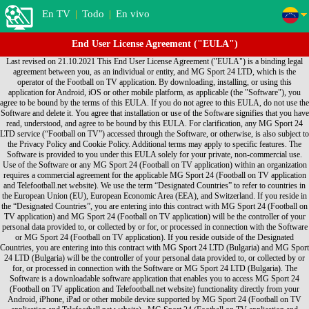
En TV
|
Todo
|
En vivo
End User License Agreement ("EULA")
Last revised on 21.10.2021 This End User License Agreement ("EULA") is a binding legal agreement between you, as an individual or entity, and MG Sport 24 LTD, which is the operator of the Football on TV application. By downloading, installing, or using this application for Android, iOS or other mobile platform, as applicable (the "Software"), you agree to be bound by the terms of this EULA. If you do not agree to this EULA, do not use the Software and delete it. You agree that installation or use of the Software signifies that you have read, understood, and agree to be bound by this EULA. For clarification, any MG Sport 24 LTD service (“Football on TV”) accessed through the Software, or otherwise, is also subject to the Privacy Policy and Cookie Policy. Additional terms may apply to specific features. The Software is provided to you under this EULA solely for your private, non-commercial use. Use of the Software or any MG Sport 24 (Football on TV application) within an organization requires a commercial agreement for the applicable MG Sport 24 (Football on TV application and Telefootball.net website). We use the term “Designated Countries” to refer to countries in the European Union (EU), European Economic Area (EEA), and Switzerland. If you reside in the “Designated Countries”, you are entering into this contract with MG Sport 24 (Football on TV application) and MG Sport 24 (Football on TV application) will be the controller of your personal data provided to, or collected by or for, or processed in connection with the Software or MG Sport 24 (Football on TV application). If you reside outside of the Designated Countries, you are entering into this contract with MG Sport 24 LTD (Bulgaria) and MG Sport 24 LTD (Bulgaria) will be the controller of your personal data provided to, or collected by or for, or processed in connection with the Software or MG Sport 24 LTD (Bulgaria). The Software is a downloadable software application that enables you to access MG Sport 24 (Football on TV application and Telefootball.net website) functionality directly from your Android, iPhone, iPad or other mobile device supported by MG Sport 24 (Football on TV application and Telefootball.net website) . MG Sport 24 (Football on TV application and Telefootball.net website) hereby grants you, subject to the terms and conditions of this EULA, a non-exclusive, non-transferable personal license to: • Use the Software for your own personal use; • Install the Software on only one Device • Make one copy of the Software in any machine readable form solely for back-up purposes, provided you reproduce the Software in its original form and with all proprietary notices on the back-up copy. For clarity, the foregoing is not intended to prohibit you from installing and backing-up the Software for another Device on which you also agreed to the EULA. Each instance of this EULA that you agree to grants you the aforementioned rights in connection with the installation, use and back-up of one copy of the Software on one Device. Title, ownership and all rights (including without limitation intellectual property rights) in and to the Software shall remain with MG Sport 24 (Football on TV application and Telefootball.net website). Except for those rights expressly granted in this EULA, no other rights are granted, whether express or implied. You understand and agree that you shall only use the Software in a manner that complies with any and all applicable laws in the jurisdictions in which you use the Software. Your use shall be in accordance with applicable restrictions concerning privacy and intellectual property rights. You may not: • Create derivative works based on the Software; • Use the Software for any purpose other than as described herein; • Copy or reproduce the Software except as described in this EULA; • Sell, assign, license, disclose, distribute or otherwise transfer or make available the Software or any copies of the Software in any form to any third parties; • Alter, translate, decompile, reverse assemble or reverse engineer the Software, or attempt to do any of the foregoing, except to the extent this prohibition is not permitted under an applicable law; or • Remove or alter any proprietary notices or marks on the Software. MG Sport 24 (Football on TV application and Telefootball.net website) DOES NOT WARRANT THAT THE FUNCTIONS CONTAINED IN THE SOFTWARE WILL MEET ANY REQUIREMENTS OR NEEDS YOU MAY HAVE, OR THAT THE SOFTWARE WILL OPERATE ERROR FREE, OR IN AN UNINTERRUPTED MANNER, OR THAT ANY DEFECTS OR ERRORS WILL BE CORRECTED, OR THAT THE SOFTWARE IS FULLY COMPATIBLE WITH ANY PARTICULAR PLATFORM. THE SOFTWARE IS OFFERED ON AN "AS-IS" BASIS AND NO WARRANTY, EITHER EXPRESS OR IMPLIED, IS GIVEN. MG Sport 24 (Football on TV application and Telefootball.net website) EXPRESSLY DISCLAIMS ALL WARRANTIES OF ANY KIND, WHETHER EXPRESS OR IMPLIED, INCLUDING, BUT NOT LIMITED TO THE IMPLIED WARRANTIES OF MERCHANTABILITY, FITNESS FOR A PARTICULAR PURPOSE AND NON-INFRINGEMENT. SOME JURISDICTIONS DO NOT ALLOW THE WAIVER OR EXCLUSION OF IMPLIED WARRANTIES SO THEY MAY NOT APPLY TO YOU. MG Sport 24 (Football on TV application and Telefootball.net website) may modify the Software and this EULA without notice. You may cease use of the Software at any time. Either party may terminate this EULA at any time, with or without notice. By accepting delivery, the government agrees that the Software and accompanying documentation qualifies as “commercial” computer software within the meaning of the applicable acquisition regulations. The terms and conditions of this EULA govern the government's use and disclosure of the Software and supersede any conflicting terms and conditions. If this EULA fails to meet the government's needs or is inconsistent in any way with federal law, the government must return the Software, unused, to MG Sport 24 (Football on TV application and Telefootball.net website). To the fullest extent permitted by law, you agree to indemnify and otherwise hold harmless MG Sport 24 (Football on TV application and Telefootball.net website), its officers, employees, agents, subsidiaries, affiliates and other partners from any direct, indirect, incidental, special, consequential or exemplary damages arising out of, relating to, or resulting from your use of the Software or any other matter relating to the Software. YOU EXPRESSLY UNDERSTAND AND AGREE THAT MG Sport 24 (Football on TV application and Telefootball.net website) SHALL NOT BE LIABLE FOR ANY INDIRECT, INCIDENTAL, SPECIAL, CONSEQUENTIAL OR EXEMPLARY DAMAGES, INCLUDING BUT NOT LIMITED TO, DAMAGES FOR LOSS OF PROFITS, GOODWILL, USE, DATA OR OTHER INTANGIBLE LOSSES (EVEN IF MG Sport 24 (Football on TV application and Telefootball.net website) HAS BEEN ADVISED OF THE POSSIBILITY OF SUCH DAMAGES). IN NO EVENT WILL MG Sport 24 (Football on TV application and Telefootball.net website) AGGREGATE LIABILITY TO YOU EXCEED THE AMOUNT OF LICENSING FEES PAID BY YOU TO MG Sport 24 (Football on TV application and Telefootball.net website). THESE LIMITATIONS AND EXCLUSIONS WILL APPLY NOTWITHSTANDING ANY FAILURE OF ESSENTIAL PURPOSE OF ANY LIMITED REMEDY. SOME JURISDICTIONS DO NOT ALLOW THE LIMITATIONS OF DAMAGES AND/OR EXCLUSIONS OF LIABILITY FOR INCIDENTAL OR CONSEQUENTIAL DAMAGES. ACCORDINGLY, SOME OF THE ABOVE LIMITATIONS MAY NOT APPLY TO YOU. This EULA is expressly made subject to any laws, regulations, orders or other restrictions on the export of software from the United States of America, and may be subject to export and import regulations of other countries. You acknowledge and agree not to import, export, re-export, transfer or use, directly or indirectly, the Software without compliance with such laws, regulations, orders or other restrictions If you live in the Designated Countries: a) you and MG Sport 24 (Football on TV application and Telefootball.net website) agree that the laws of Bulgaria, excluding conflict of laws rules, shall exclusively govern any dispute relating to this EULA, the Software and/or MG Sport 24 (Football on TV application and Telefootball.net website); and b) you and MG Sport 24 (Football on TV application and Telefootball.net website) agree that claims and disputes can be litigated only in Sofia, Bulgaria, and we each agree to personal jurisdiction of the courts located in Sofia, Bulgaria. For others outside of Designated Countries, including those who live outside of the United States: a) you and MG Sport 24 (Football on TV application and Telefootball.net website) agree that the laws of the State of California, U.S.A., excluding its conflict of laws rules, shall exclusively govern any dispute relating to this EULA, the Software and/or MG Sport 24 (Football on TV application and Telefootball.net website); and b) you and MG Sport 24 (Football on TV application and Telefootball.net website) both agree that all claims and disputes can be litigated only in the federal or state courts in Santa Clara County, California, USA, and you and MG Sport 24 (Football on TV application and Telefootball.net website) each agree to personal jurisdiction in those courts. This EULA constitutes the entire agreement between you and MG Sport 24 (Football on TV application and Telefootball.net website) regarding the Software. If any provision of this EULA is held by a court of competent jurisdiction to be contrary to law, such provision will be changed and interpreted so as to best accomplish the objectives of the original provision to the fullest extent allowed by law and the remaining provisions of this EULA will remain in full force and effect. You may not assign this EULA, and any assignment of this EULA by you will be null and void. MG Sport 24 (Football on TV application and Telefootball.net website) logos, and other MG Sport 24 (Football on TV application and Telefootball.net website)-owned logos and names are trademarks of MG Sport 24 (Football on TV application and Telefootball.net website) and