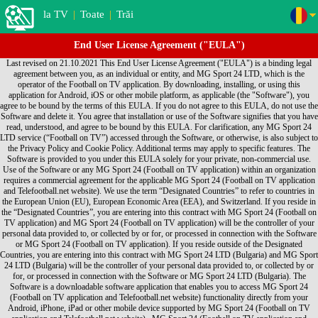
la TV
|
Toate
|
Trăi
End User License Agreement ("EULA")
Last revised on 21.10.2021 This End User License Agreement ("EULA") is a binding legal agreement between you, as an individual or entity, and MG Sport 24 LTD, which is the operator of the Football on TV application. By downloading, installing, or using this application for Android, iOS or other mobile platform, as applicable (the "Software"), you agree to be bound by the terms of this EULA. If you do not agree to this EULA, do not use the Software and delete it. You agree that installation or use of the Software signifies that you have read, understood, and agree to be bound by this EULA. For clarification, any MG Sport 24 LTD service (“Football on TV”) accessed through the Software, or otherwise, is also subject to the Privacy Policy and Cookie Policy. Additional terms may apply to specific features. The Software is provided to you under this EULA solely for your private, non-commercial use. Use of the Software or any MG Sport 24 (Football on TV application) within an organization requires a commercial agreement for the applicable MG Sport 24 (Football on TV application and Telefootball.net website). We use the term “Designated Countries” to refer to countries in the European Union (EU), European Economic Area (EEA), and Switzerland. If you reside in the “Designated Countries”, you are entering into this contract with MG Sport 24 (Football on TV application) and MG Sport 24 (Football on TV application) will be the controller of your personal data provided to, or collected by or for, or processed in connection with the Software or MG Sport 24 (Football on TV application). If you reside outside of the Designated Countries, you are entering into this contract with MG Sport 24 LTD (Bulgaria) and MG Sport 24 LTD (Bulgaria) will be the controller of your personal data provided to, or collected by or for, or processed in connection with the Software or MG Sport 24 LTD (Bulgaria). The Software is a downloadable software application that enables you to access MG Sport 24 (Football on TV application and Telefootball.net website) functionality directly from your Android, iPhone, iPad or other mobile device supported by MG Sport 24 (Football on TV application and Telefootball.net website) . MG Sport 24 (Football on TV application and Telefootball.net website) hereby grants you, subject to the terms and conditions of this EULA, a non-exclusive, non-transferable personal license to: • Use the Software for your own personal use; • Install the Software on only one Device • Make one copy of the Software in any machine readable form solely for back-up purposes, provided you reproduce the Software in its original form and with all proprietary notices on the back-up copy. For clarity, the foregoing is not intended to prohibit you from installing and backing-up the Software for another Device on which you also agreed to the EULA. Each instance of this EULA that you agree to grants you the aforementioned rights in connection with the installation, use and back-up of one copy of the Software on one Device. Title, ownership and all rights (including without limitation intellectual property rights) in and to the Software shall remain with MG Sport 24 (Football on TV application and Telefootball.net website). Except for those rights expressly granted in this EULA, no other rights are granted, whether express or implied. You understand and agree that you shall only use the Software in a manner that complies with any and all applicable laws in the jurisdictions in which you use the Software. Your use shall be in accordance with applicable restrictions concerning privacy and intellectual property rights. You may not: • Create derivative works based on the Software; • Use the Software for any purpose other than as described herein; • Copy or reproduce the Software except as described in this EULA; • Sell, assign, license, disclose, distribute or otherwise transfer or make available the Software or any copies of the Software in any form to any third parties; • Alter, translate, decompile, reverse assemble or reverse engineer the Software, or attempt to do any of the foregoing, except to the extent this prohibition is not permitted under an applicable law; or • Remove or alter any proprietary notices or marks on the Software. MG Sport 24 (Football on TV application and Telefootball.net website) DOES NOT WARRANT THAT THE FUNCTIONS CONTAINED IN THE SOFTWARE WILL MEET ANY REQUIREMENTS OR NEEDS YOU MAY HAVE, OR THAT THE SOFTWARE WILL OPERATE ERROR FREE, OR IN AN UNINTERRUPTED MANNER, OR THAT ANY DEFECTS OR ERRORS WILL BE CORRECTED, OR THAT THE SOFTWARE IS FULLY COMPATIBLE WITH ANY PARTICULAR PLATFORM. THE SOFTWARE IS OFFERED ON AN "AS-IS" BASIS AND NO WARRANTY, EITHER EXPRESS OR IMPLIED, IS GIVEN. MG Sport 24 (Football on TV application and Telefootball.net website) EXPRESSLY DISCLAIMS ALL WARRANTIES OF ANY KIND, WHETHER EXPRESS OR IMPLIED, INCLUDING, BUT NOT LIMITED TO THE IMPLIED WARRANTIES OF MERCHANTABILITY, FITNESS FOR A PARTICULAR PURPOSE AND NON-INFRINGEMENT. SOME JURISDICTIONS DO NOT ALLOW THE WAIVER OR EXCLUSION OF IMPLIED WARRANTIES SO THEY MAY NOT APPLY TO YOU. MG Sport 24 (Football on TV application and Telefootball.net website) may modify the Software and this EULA without notice. You may cease use of the Software at any time. Either party may terminate this EULA at any time, with or without notice. By accepting delivery, the government agrees that the Software and accompanying documentation qualifies as “commercial” computer software within the meaning of the applicable acquisition regulations. The terms and conditions of this EULA govern the government's use and disclosure of the Software and supersede any conflicting terms and conditions. If this EULA fails to meet the government's needs or is inconsistent in any way with federal law, the government must return the Software, unused, to MG Sport 24 (Football on TV application and Telefootball.net website). To the fullest extent permitted by law, you agree to indemnify and otherwise hold harmless MG Sport 24 (Football on TV application and Telefootball.net website), its officers, employees, agents, subsidiaries, affiliates and other partners from any direct, indirect, incidental, special, consequential or exemplary damages arising out of, relating to, or resulting from your use of the Software or any other matter relating to the Software. YOU EXPRESSLY UNDERSTAND AND AGREE THAT MG Sport 24 (Football on TV application and Telefootball.net website) SHALL NOT BE LIABLE FOR ANY INDIRECT, INCIDENTAL, SPECIAL, CONSEQUENTIAL OR EXEMPLARY DAMAGES, INCLUDING BUT NOT LIMITED TO, DAMAGES FOR LOSS OF PROFITS, GOODWILL, USE, DATA OR OTHER INTANGIBLE LOSSES (EVEN IF MG Sport 24 (Football on TV application and Telefootball.net website) HAS BEEN ADVISED OF THE POSSIBILITY OF SUCH DAMAGES). IN NO EVENT WILL MG Sport 24 (Football on TV application and Telefootball.net website) AGGREGATE LIABILITY TO YOU EXCEED THE AMOUNT OF LICENSING FEES PAID BY YOU TO MG Sport 24 (Football on TV application and Telefootball.net website). THESE LIMITATIONS AND EXCLUSIONS WILL APPLY NOTWITHSTANDING ANY FAILURE OF ESSENTIAL PURPOSE OF ANY LIMITED REMEDY. SOME JURISDICTIONS DO NOT ALLOW THE LIMITATIONS OF DAMAGES AND/OR EXCLUSIONS OF LIABILITY FOR INCIDENTAL OR CONSEQUENTIAL DAMAGES. ACCORDINGLY, SOME OF THE ABOVE LIMITATIONS MAY NOT APPLY TO YOU. This EULA is expressly made subject to any laws, regulations, orders or other restrictions on the export of software from the United States of America, and may be subject to export and import regulations of other countries. You acknowledge and agree not to import, export, re-export, transfer or use, directly or indirectly, the Software without compliance with such laws, regulations, orders or other restrictions If you live in the Designated Countries: a) you and MG Sport 24 (Football on TV application and Telefootball.net website) agree that the laws of Bulgaria, excluding conflict of laws rules, shall exclusively govern any dispute relating to this EULA, the Software and/or MG Sport 24 (Football on TV application and Telefootball.net website); and b) you and MG Sport 24 (Football on TV application and Telefootball.net website) agree that claims and disputes can be litigated only in Sofia, Bulgaria, and we each agree to personal jurisdiction of the courts located in Sofia, Bulgaria. For others outside of Designated Countries, including those who live outside of the United States: a) you and MG Sport 24 (Football on TV application and Telefootball.net website) agree that the laws of the State of California, U.S.A., excluding its conflict of laws rules, shall exclusively govern any dispute relating to this EULA, the Software and/or MG Sport 24 (Football on TV application and Telefootball.net website); and b) you and MG Sport 24 (Football on TV application and Telefootball.net website) both agree that all claims and disputes can be litigated only in the federal or state courts in Santa Clara County, California, USA, and you and MG Sport 24 (Football on TV application and Telefootball.net website) each agree to personal jurisdiction in those courts. This EULA constitutes the entire agreement between you and MG Sport 24 (Football on TV application and Telefootball.net website) regarding the Software. If any provision of this EULA is held by a court of competent jurisdiction to be contrary to law, such provision will be changed and interpreted so as to best accomplish the objectives of the original provision to the fullest extent allowed by law and the remaining provisions of this EULA will remain in full force and effect. You may not assign this EULA, and any assignment of this EULA by you will be null and void. MG Sport 24 (Football on TV application and Telefootball.net website) logos, and other MG Sport 24 (Football on TV application and Telefootball.net website)-owned logos and names are trademarks of MG Sport 24 (Football on TV application and Telefootball.net website) and