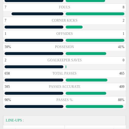
7
FOULS
8
7
CORNER KICKS
2
1
OFFSIDES
1
59%
POSSESION
41%
2
GOALKEEPER SAVES
0
658
TOTAL PASSES
465
595
PASSES ACCURATE
409
90%
PASSES %
88%
LINE-UPS
: