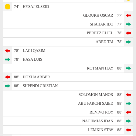
74'
HYSAJ ELSEID
GLOUKH OSCAR
77'
SHAHAR IDO
77'
PERETZ ELIEL
78'
ABED TAI
78'
78'
LACI QAZIM
78'
HASA LUIS
ROTMAN ITAY
88'
88'
HOXHA ARBER
88'
SHPENDI CRISTIAN
SOLOMON MANOR
88'
ABU FARCHI SAIED
88'
REVIVO ROY
88'
NACHMIAS IDAN
88'
LEMKIN STAV
88'