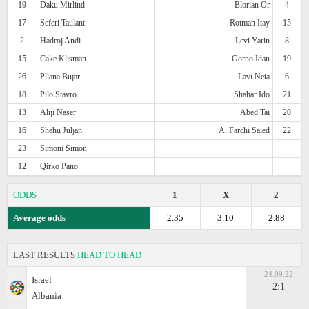
19
Daku Mirlind
Blorian Or
4
17
Seferi Taulant
Rotman Itay
15
2
Hadroj Andi
Levi Yarin
8
15
Cake Klisman
Gorno Idan
19
26
Pllana Bujar
Lavi Neta
6
18
Pilo Stavro
Shahar Ido
21
13
Aliji Naser
Abed Tai
20
16
Shehu Juljan
A. Farchi Saied
22
23
Simoni Simon
12
Qirko Pano
ODDS
1
X
2
Average odds
2.35
3.10
2.88
LAST RESULTS
HEAD TO HEAD
24.09.22
Israel
2:1
Albania