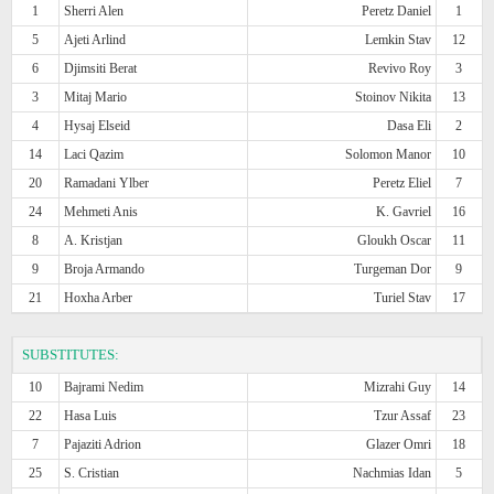
1
Sherri Alen
Peretz Daniel
1
5
Ajeti Arlind
Lemkin Stav
12
6
Djimsiti Berat
Revivo Roy
3
3
Mitaj Mario
Stoinov Nikita
13
4
Hysaj Elseid
Dasa Eli
2
14
Laci Qazim
Solomon Manor
10
20
Ramadani Ylber
Peretz Eliel
7
24
Mehmeti Anis
K. Gavriel
16
8
A. Kristjan
Gloukh Oscar
11
9
Broja Armando
Turgeman Dor
9
21
Hoxha Arber
Turiel Stav
17
SUBSTITUTES:
10
Bajrami Nedim
Mizrahi Guy
14
22
Hasa Luis
Tzur Assaf
23
7
Pajaziti Adrion
Glazer Omri
18
25
S. Cristian
Nachmias Idan
5