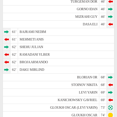
TURGEMAN DOR
46'
GORNO IDAN
46'
MIZRAHI GUY
46'
DASA ELI
46'
61'
BAJRAMI NEDIM
61'
MEHMETI ANIS
62'
SHEHU JULJAN
62'
RAMADANI YLBER
62'
BROJA ARMANDO
62'
DAKU MIRLIND
BLORIAN OR
68'
STOINOV NIKITA
68'
LEVI YARIN
69'
KANICHOWSKY GAVRIEL
69'
GLOUKH OSCAR (LEVI YARIN)
73'
GLOUKH OSCAR
74'