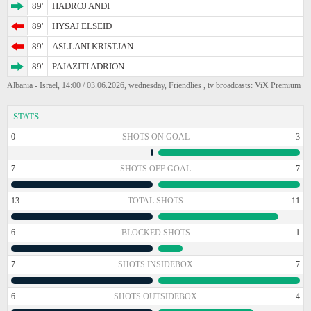
89'
HADROJ ANDI
89'
HYSAJ ELSEID
89'
ASLLANI KRISTJAN
89'
PAJAZITI ADRION
Albania - Israel, 14:00 / 03.06.2026, wednesday, Friendlies , tv broadcasts: ViX Premium
STATS
0
SHOTS ON GOAL
3
7
SHOTS OFF GOAL
7
13
TOTAL SHOTS
11
6
BLOCKED SHOTS
1
7
SHOTS INSIDEBOX
7
6
SHOTS OUTSIDEBOX
4