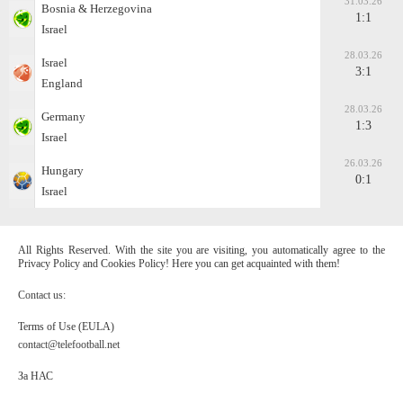
31.03.26
Bosnia & Herzegovina
1:1
Israel
28.03.26
Israel
3:1
England
28.03.26
Germany
1:3
Israel
26.03.26
Hungary
0:1
Israel
All Rights Reserved. With the site you are visiting, you automatically agree to the
Privacy Policy and Cookies Policy! Here you can get acquainted with them!
Contact us:
Terms of Use (EULA)
contact@telefootball.net
За НАС