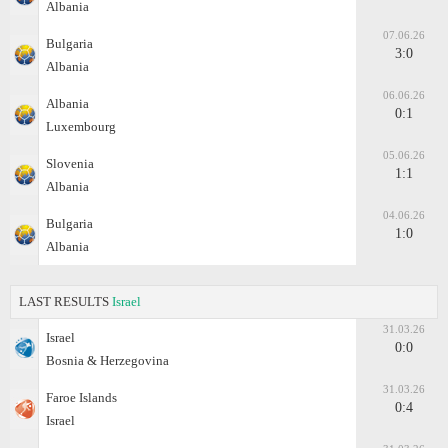
Albania
07.06.26
Bulgaria
3:0
Albania
06.06.26
Albania
0:1
Luxembourg
05.06.26
Slovenia
1:1
Albania
04.06.26
Bulgaria
1:0
Albania
LAST RESULTS
Israel
31.03.26
Israel
0:0
Bosnia & Herzegovina
31.03.26
Faroe Islands
0:4
Israel