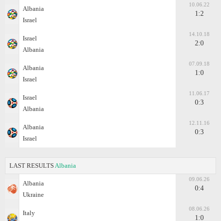
10.06.22
Albania
1:2
Israel
14.10.18
Israel
2:0
Albania
07.09.18
Albania
1:0
Israel
11.06.17
Israel
0:3
Albania
12.11.16
Albania
0:3
Israel
LAST RESULTS
Albania
09.06.26
Albania
0:4
Ukraine
08.06.26
Italy
1:0