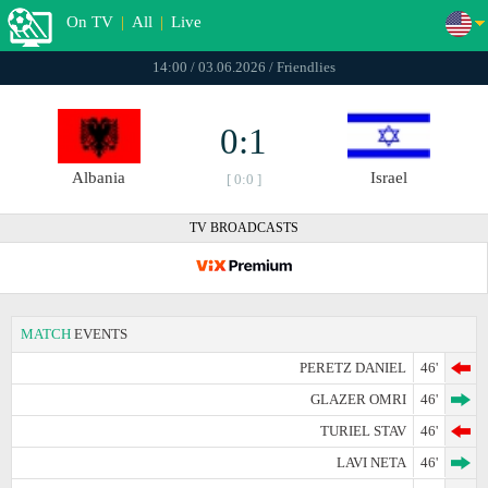
On TV
|
All
|
Live
14:00 / 03.06.2026 / Friendlies
0:1
Albania
Israel
[ 0:0 ]
TV BROADCASTS
MATCH
EVENTS
PERETZ DANIEL
46'
GLAZER OMRI
46'
TURIEL STAV
46'
LAVI NETA
46'