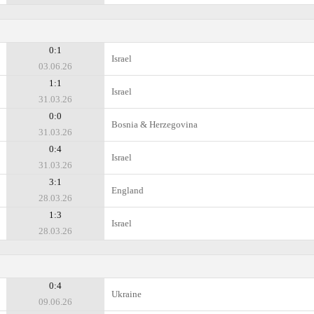
0:1
Israel
03.06.26
1:1
Israel
31.03.26
0:0
Bosnia & Herzegovina
31.03.26
0:4
Israel
31.03.26
3:1
England
28.03.26
1:3
Israel
28.03.26
0:4
Ukraine
09.06.26