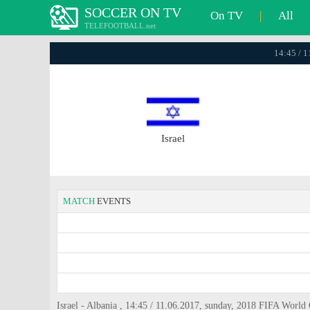
SOCCER ON TV
On TV
|
All
TELEFOOTBALL.net
14:45 / 
Israel
MATCH
EVENTS
Israel - Albania , 14:45 / 11.06.2017, sunday, 2018 FIFA World