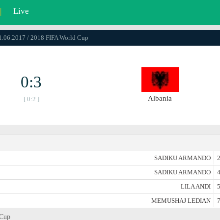
|
Live
11.06.2017 / 2018 FIFA World Cup
0:3
Albania
[ 0:2 ]
SADIKU ARMANDO
2
SADIKU ARMANDO
4
LILA ANDI
5
MEMUSHAJ LEDIAN
7
 Cup