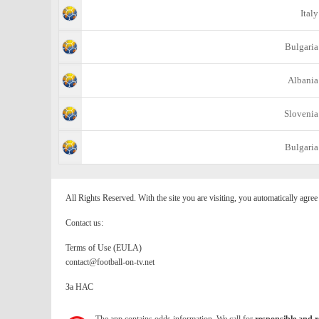
Italy
Bulgaria
Albania
Slovenia
Bulgaria
All Rights Reserved. With the site you are visiting, you automatically agre
Contact us:
Terms of Use (EULA)
contact@football-on-tv.net
За НАС