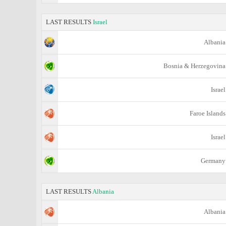
LAST RESULTS
Israel
Albania
Bosnia & Herzegovina
Israel
Faroe Islands
Israel
Germany
LAST RESULTS
Albania
Albania