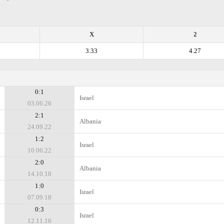
X
2
3.33
4.27
0:1
Israel
03.06.26
2:1
Albania
24.09.22
1:2
Israel
10.06.22
2:0
Albania
14.10.18
1:0
Israel
07.09.18
0:3
Israel
12.11.16