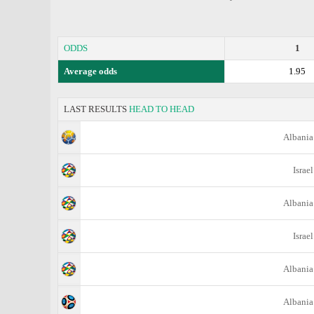
ODDS
1
Average odds
1.95
LAST RESULTS
HEAD TO HEAD
Albania
Israel
Albania
Israel
Albania
Albania