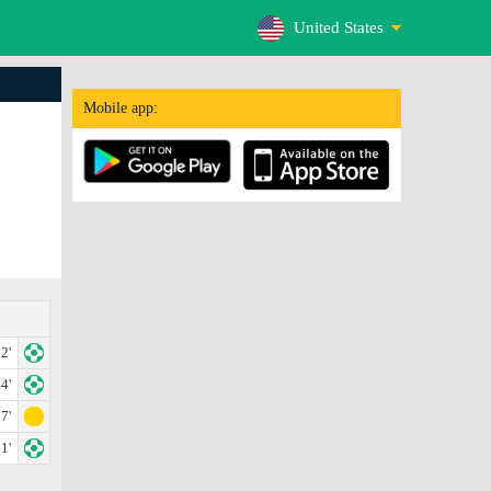
United States
Mobile app:
2'
4'
7'
1'