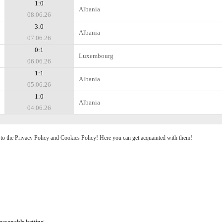
1:0
Albania
08.06.26
3:0
Albania
07.06.26
0:1
Luxembourg
06.06.26
1:1
Albania
05.06.26
1:0
Albania
04.06.26
e to the Privacy Policy and Cookies Policy! Here you can get acquainted with them!