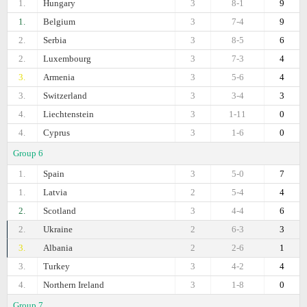
1.
Hungary
3
8-1
9
1.
Belgium
3
7-4
9
2.
Serbia
3
8-5
6
2.
Luxembourg
3
7-3
4
3.
Armenia
3
5-6
4
3.
Switzerland
3
3-4
3
4.
Liechtenstein
3
1-11
0
4.
Cyprus
3
1-6
0
Group 6
1.
Spain
3
5-0
7
1.
Latvia
2
5-4
4
2.
Scotland
3
4-4
6
2.
Ukraine
2
6-3
3
3.
Albania
2
2-6
1
3.
Turkey
3
4-2
4
4.
Northern Ireland
3
1-8
0
Group 7