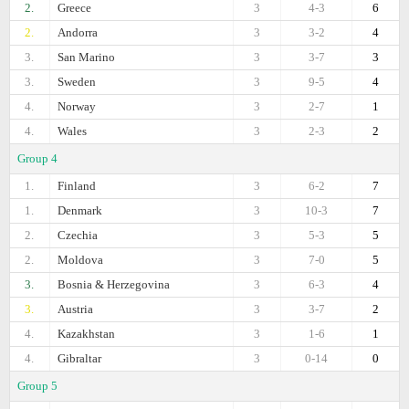
2.
Greece
3
4-3
6
2.
Andorra
3
3-2
4
3.
San Marino
3
3-7
3
3.
Sweden
3
9-5
4
4.
Norway
3
2-7
1
4.
Wales
3
2-3
2
Group 4
1.
Finland
3
6-2
7
1.
Denmark
3
10-3
7
2.
Czechia
3
5-3
5
2.
Moldova
3
7-0
5
3.
Bosnia & Herzegovina
3
6-3
4
3.
Austria
3
3-7
2
4.
Kazakhstan
3
1-6
1
4.
Gibraltar
3
0-14
0
Group 5