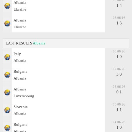
03.06.18
Albania
1:4
Ukraine
03.06.16
Albania
1:3
Ukraine
LAST RESULTS
Albania
08.06.26
Italy
1:0
Albania
07.06.26
Bulgaria
3:0
Albania
06.06.26
Albania
0:1
Luxembourg
05.06.26
Slovenia
1:1
Albania
04.06.26
Bulgaria
1:0
Albania