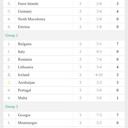
3.
Faroe Islands
3
2-8
3
3.
Germany
3
3-4
4
4.
North Macedonia
3
2-8
0
4.
Estonia
3
1-6
0
Group 2
1.
Bulgaria
3
5-1
7
1.
Italy
3
9-3
9
2.
Romania
3
7-4
6
2.
Lithuania
3
3-4
4
3.
Iceland
3
4-10
3
3.
Azerbaijan
3
3-3
3
4.
Portugal
3
3-6
0
4.
Malta
3
3-6
1
Group 3
1.
Georgia
3
7-3
7
1.
Montenegro
3
5-5
6