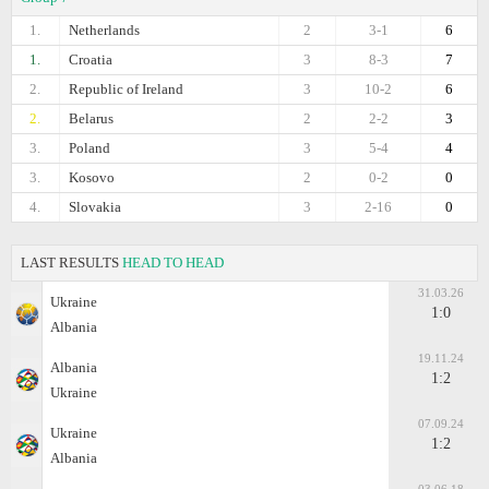
1.
Netherlands
2
3-1
6
1.
Croatia
3
8-3
7
2.
Republic of Ireland
3
10-2
6
2.
Belarus
2
2-2
3
3.
Poland
3
5-4
4
3.
Kosovo
2
0-2
0
4.
Slovakia
3
2-16
0
LAST RESULTS
HEAD TO HEAD
31.03.26
Ukraine
1:0
Albania
19.11.24
Albania
1:2
Ukraine
07.09.24
Ukraine
1:2
Albania