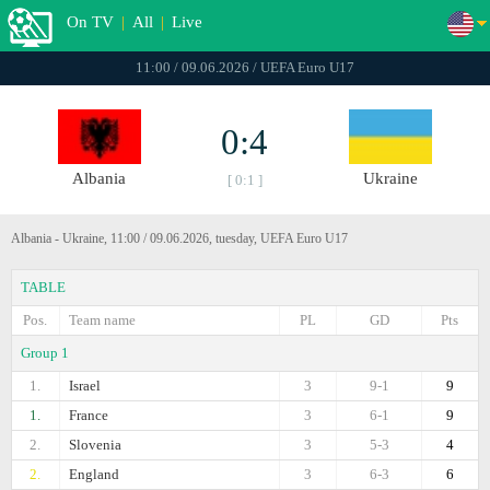
On TV
|
All
|
Live
11:00 / 09.06.2026 / UEFA Euro U17
0:4
Albania
Ukraine
[ 0:1 ]
Albania - Ukraine, 11:00 / 09.06.2026, tuesday, UEFA Euro U17
TABLE
Pos.
Team name
PL
GD
Pts
Group 1
1.
Israel
3
9-1
9
1.
France
3
6-1
9
2.
Slovenia
3
5-3
4
2.
England
3
6-3
6