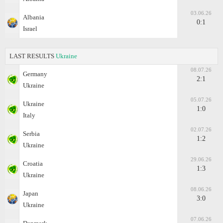
03.06.26
Albania
0:1
Israel
LAST RESULTS
Ukraine
08.07.26
Germany
2:1
Ukraine
05.07.26
Ukraine
1:0
Italy
02.07.26
Serbia
1:2
Ukraine
29.06.26
Croatia
1:3
Ukraine
08.06.26
Japan
3:0
Ukraine
07.06.26