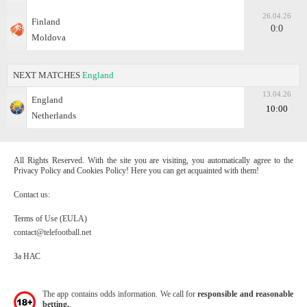
26.04.26
Finland
0:0
Moldova
NEXT MATCHES
England
13.04.26
England
10:00
Netherlands
All Rights Reserved. With the site you are visiting, you automatically agree to the
Privacy Policy and Cookies Policy! Here you can get acquainted with them!
Contact us:
Terms of Use (EULA)
contact@telefootball.net
За НАС
The app contains odds information. We call for
responsible and reasonable
betting.
.