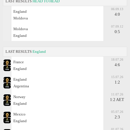
LAST RESULTS
HEAD TO HEAD
06.09.13
England
4:0
Moldova
07.09.12
Moldova
0:5
England
LAST RESULTS
England
18.07.26
France
4:6
England
15.07.26
England
1:2
Argentina
11.07.26
Norway
1:2 AET
England
05.07.26
Mexico
2:3
England
01.07.26