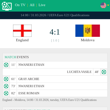
On TV
|
All
|
Live
14:00 / 31.03.2026 / UEFA Euro U21 Qualifications
4:1
England
Moldova
[ 1:0 ]
MATCH
EVENTS
11'
NWANERI ETHAN
LUCHITA VASILE
48'
61'
GRAY ARCHIE
73'
NWANERI ETHAN
82'
ESSE ROMAIN
England - Moldova, 14:00 / 31.03.2026, tuesday, UEFA Euro U21 Qualifications