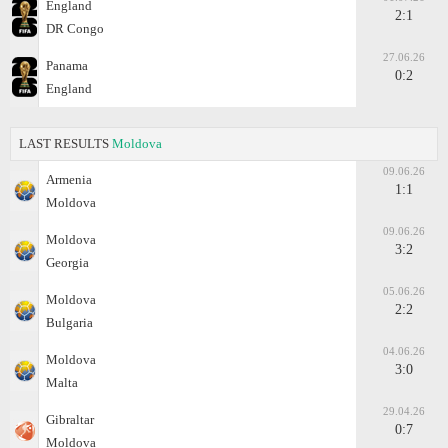
England
2:1
DR Congo
27.06.26
Panama
0:2
England
LAST RESULTS
Moldova
09.06.26
Armenia
1:1
Moldova
09.06.26
Moldova
3:2
Georgia
05.06.26
Moldova
2:2
Bulgaria
04.06.26
Moldova
3:0
Malta
29.04.26
Gibraltar
0:7
Moldova