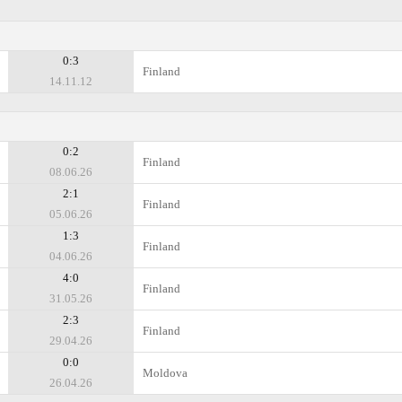
0:3
Finland
14.11.12
0:2
Finland
08.06.26
2:1
Finland
05.06.26
1:3
Finland
04.06.26
4:0
Finland
31.05.26
2:3
Finland
29.04.26
0:0
Moldova
26.04.26