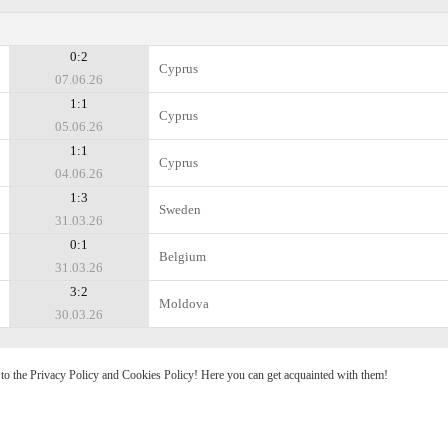
0:2
Cyprus
07.06.26
1:1
Cyprus
05.06.26
1:1
Cyprus
04.06.26
1:3
Sweden
31.03.26
0:1
Belgium
31.03.26
3:2
Moldova
30.03.26
e to the Privacy Policy and Cookies Policy! Here you can get acquainted with them!