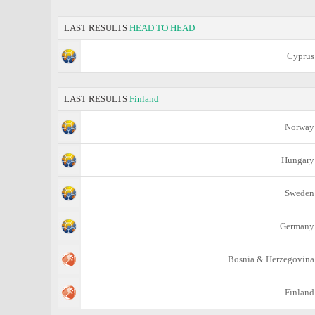
LAST RESULTS
HEAD TO HEAD
Cyprus
LAST RESULTS
Finland
Norway
Hungary
Sweden
Germany
Bosnia & Herzegovina
Finland