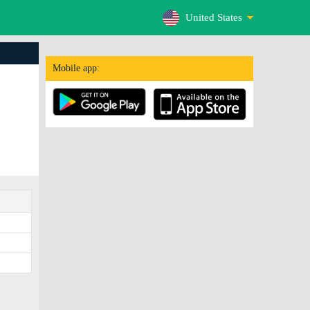
United States
Mobile app: