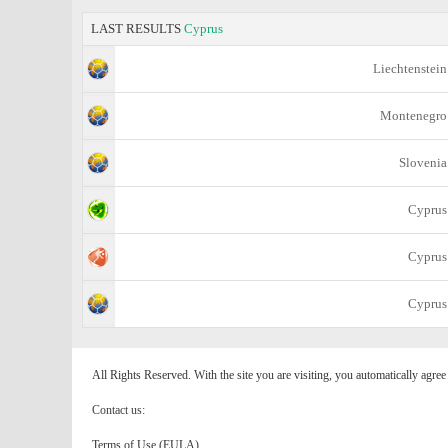
LAST RESULTS
Cyprus
Liechtenstein
Montenegro
Slovenia
Cyprus
Cyprus
Cyprus
All Rights Reserved. With the site you are visiting, you automatically agre
Contact us:
Terms of Use (EULA)