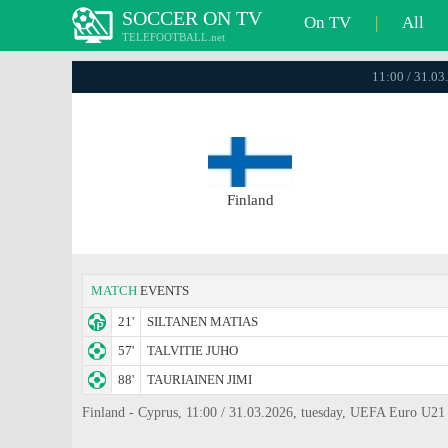
SOCCER ON TV
On TV
|
All
TELEFOOTBALL.net
11:00 / 31.03
Finland
MATCH
EVENTS
21'
SILTANEN MATIAS
57'
TALVITIE JUHO
88'
TAURIAINEN JIMI
Finland - Cyprus, 11:00 / 31.03.2026, tuesday, UEFA Euro U21 