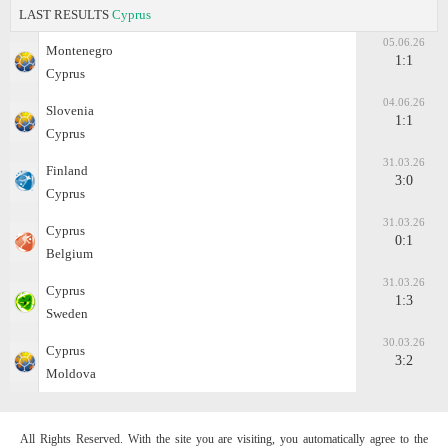
LAST RESULTS
Cyprus
05.06.26
Montenegro
1:1
Cyprus
04.06.26
Slovenia
1:1
Cyprus
31.03.26
Finland
3:0
Cyprus
31.03.26
Cyprus
0:1
Belgium
31.03.26
Cyprus
1:3
Sweden
30.03.26
Cyprus
3:2
Moldova
All Rights Reserved. With the site you are visiting, you automatically agree to the