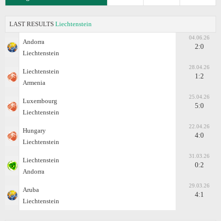
LAST RESULTS
Liechtenstein
04.06.26
Andorra
2:0
Liechtenstein
28.04.26
Liechtenstein
1:2
Armenia
25.04.26
Luxembourg
5:0
Liechtenstein
22.04.26
Hungary
4:0
Liechtenstein
31.03.26
Liechtenstein
0:2
Andorra
29.03.26
Aruba
4:1
Liechtenstein