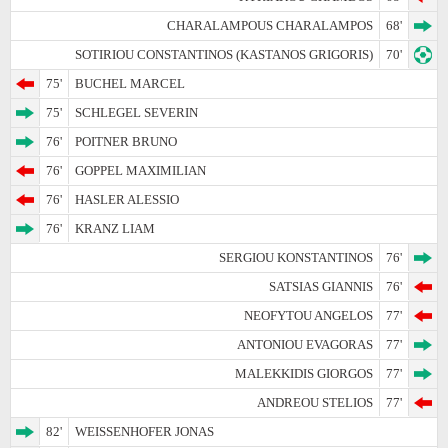
CHARALAMPOUS CHARALAMPOS
68'
SOTIRIOU CONSTANTINOS (KASTANOS GRIGORIS)
70'
75'
BUCHEL MARCEL
75'
SCHLEGEL SEVERIN
76'
POITNER BRUNO
76'
GOPPEL MAXIMILIAN
76'
HASLER ALESSIO
76'
KRANZ LIAM
SERGIOU KONSTANTINOS
76'
SATSIAS GIANNIS
76'
NEOFYTOU ANGELOS
77'
ANTONIOU EVAGORAS
77'
MALEKKIDIS GIORGOS
77'
ANDREOU STELIOS
77'
82'
WEISSENHOFER JONAS