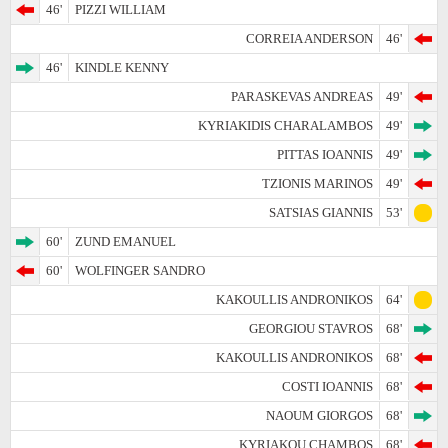
46'
PIZZI WILLIAM
CORREIA ANDERSON
46'
46'
KINDLE KENNY
PARASKEVAS ANDREAS
49'
KYRIAKIDIS CHARALAMBOS
49'
PITTAS IOANNIS
49'
TZIONIS MARINOS
49'
SATSIAS GIANNIS
53'
60'
ZUND EMANUEL
60'
WOLFINGER SANDRO
KAKOULLIS ANDRONIKOS
64'
GEORGIOU STAVROS
68'
KAKOULLIS ANDRONIKOS
68'
COSTI IOANNIS
68'
NAOUM GIORGOS
68'
KYRIAKOU CHAMBOS
68'