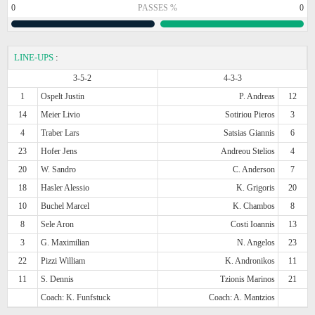
0
PASSES %
0
LINE-UPS
:
3-5-2
4-3-3
1
Ospelt Justin
P. Andreas
12
14
Meier Livio
Sotiriou Pieros
3
4
Traber Lars
Satsias Giannis
6
23
Hofer Jens
Andreou Stelios
4
20
W. Sandro
C. Anderson
7
18
Hasler Alessio
K. Grigoris
20
10
Buchel Marcel
K. Chambos
8
8
Sele Aron
Costi Ioannis
13
3
G. Maximilian
N. Angelos
23
22
Pizzi William
K. Andronikos
11
11
S. Dennis
Tzionis Marinos
21
Coach: K. Funfstuck
Coach: A. Mantzios