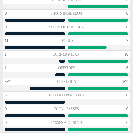
0
SHOTS INSIDEBOX
0
0
SHOTS OUTSIDEBOX
0
11
FOULS
7
1
CORNER KICKS
10
1
OFFSIDES
6
37%
POSSESION
63%
3
GOALKEEPER SAVES
0
0
TOTAL PASSES
0
0
PASSES ACCURATE
0