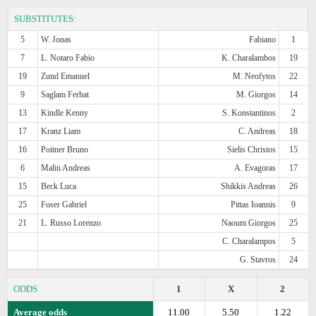
SUBSTITUTES:
5
W. Jonas
Fabiano
1
7
L. Notaro Fabio
K. Charalambos
19
19
Zund Emanuel
M. Neofytos
22
9
Saglam Ferhat
M. Giorgos
14
13
Kindle Kenny
S. Konstantinos
2
17
Kranz Liam
C. Andreas
18
16
Poitner Bruno
Sielis Christos
15
6
Malin Andreas
A. Evagoras
17
15
Beck Luca
Shikkis Andreas
26
25
Foser Gabriel
Pittas Ioannis
9
21
L. Russo Lorenzo
Naoum Giorgos
25
C. Charalampos
5
G. Stavros
24
ODDS
1
X
2
Average odds
11.00
5.50
1.22