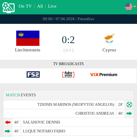
On TV
|
All
|
Live
09:00 / 07.06.2026 / Friendlies
0:2
Liechtenstein
Cyprus
[ 0:1 ]
TV BROADCASTS
MATCH
EVENTS
TZIONIS MARINOS (NEOFYTOU ANGELOS)
28'
CHRISTOU ANDREAS
46'
46'
SALANOVIC DENNIS
46'
LUQUE NOTARO FABIO