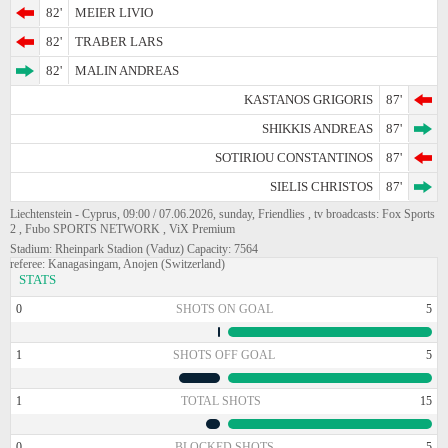
82'
MEIER LIVIO
82'
TRABER LARS
82'
MALIN ANDREAS
KASTANOS GRIGORIS
87'
SHIKKIS ANDREAS
87'
SOTIRIOU CONSTANTINOS
87'
SIELIS CHRISTOS
87'
Liechtenstein - Cyprus, 09:00 / 07.06.2026, sunday, Friendlies , tv broadcasts: Fox Sports
2 , Fubo SPORTS NETWORK , ViX Premium
Stadium: Rheinpark Stadion (Vaduz) Capacity: 7564
referee: Kanagasingam, Anojen (Switzerland)
STATS
0
SHOTS ON GOAL
5
1
SHOTS OFF GOAL
5
1
TOTAL SHOTS
15
0
BLOCKED SHOTS
5