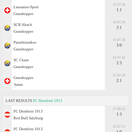
25.07.26
Lausanne-Sport
1:1
Grasshopper
18.07.26
SCR Altach
3:1
Grasshopper
11.07.26
Panathinaikos
3:0
Grasshopper
01.07.26
SC Cham
2:3
Grasshopper
21.05.26
Grasshopper
2:1
Aarau
LAST RESULTS
FC Dornbirn 1913
27.08.25
FC Dornbirn 1913
1:3
Red Bull Salzburg
25.07.25
FC Dornbirn 1913
1:0