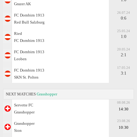
Grazer AK
26.07.24
FC Dornbirn 1913
0:6
Red Bull Salzburg
25.05.24
Ried
1:0
FC Dornbirn 1913
20.05.24
FC Dornbirn 1913
2:1
Leoben
17.05.24
FC Dornbirn 1913
3:1
SKN St. Polten
NEXT MATCHES
Grasshopper
08.08.26
Servette FC
14:30
Grasshopper
23.08.26
Grasshopper
10:30
Sion