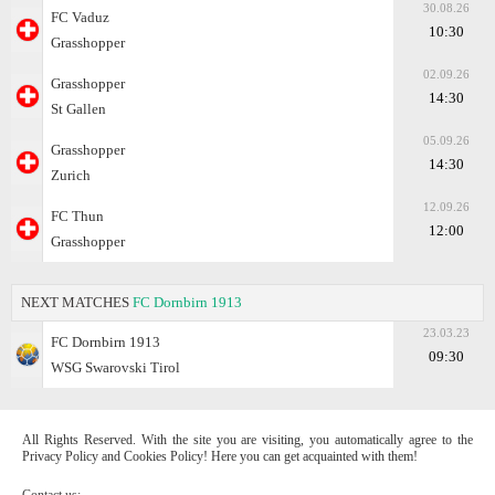
30.08.26
FC Vaduz
10:30
Grasshopper
02.09.26
Grasshopper
14:30
St Gallen
05.09.26
Grasshopper
14:30
Zurich
12.09.26
FC Thun
12:00
Grasshopper
NEXT MATCHES
FC Dornbirn 1913
23.03.23
FC Dornbirn 1913
09:30
WSG Swarovski Tirol
All Rights Reserved. With the site you are visiting, you automatically agree to the
Privacy Policy and Cookies Policy! Here you can get acquainted with them!
Contact us: