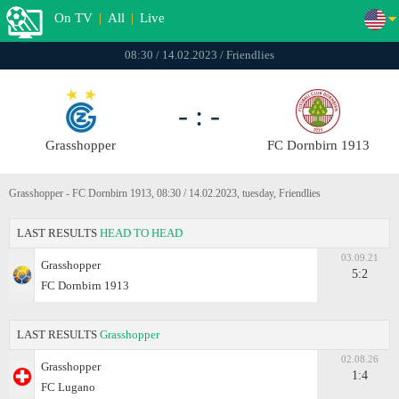
On TV
|
All
|
Live
08:30 / 14.02.2023 / Friendlies
- : -
Grasshopper
FC Dornbirn 1913
Grasshopper - FC Dornbirn 1913, 08:30 / 14.02.2023, tuesday, Friendlies
LAST RESULTS
HEAD TO HEAD
03.09.21
Grasshopper
5:2
FC Dornbirn 1913
LAST RESULTS
Grasshopper
02.08.26
Grasshopper
1:4
FC Lugano