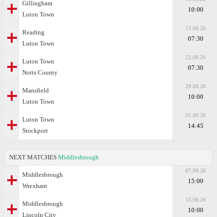
Gillingham
10:00
Luton Town
15.08.26
Reading
07:30
Luton Town
22.08.26
Luton Town
07:30
Notts County
29.08.26
Mansfield
10:00
Luton Town
01.09.26
Luton Town
14:45
Stockport
NEXT MATCHES
Middlesbrough
07.08.26
Middlesbrough
15:00
Wrexham
15.08.26
Middlesbrough
10:00
Lincoln City