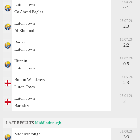
02.08.26
Luton Town
0:1
Go Ahead Eagles
25.07.26
Luton Town
2:0
Al Kholood
18.07.26
Barnet
2:2
Luton Town
11.07.26
Hitchin
0:5
Luton Town
02.05.26
Bolton Wanderers
2:3
Luton Town
25.04.26
Luton Town
2:1
Barnsley
LAST RESULTS
Middlesbrough
01.08.26
Middlesbrough
3:3