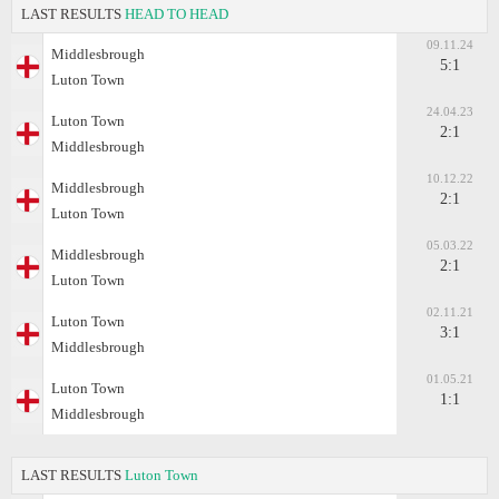
LAST RESULTS
HEAD TO HEAD
09.11.24
Middlesbrough
5:1
Luton Town
24.04.23
Luton Town
2:1
Middlesbrough
10.12.22
Middlesbrough
2:1
Luton Town
05.03.22
Middlesbrough
2:1
Luton Town
02.11.21
Luton Town
3:1
Middlesbrough
01.05.21
Luton Town
1:1
Middlesbrough
LAST RESULTS
Luton Town