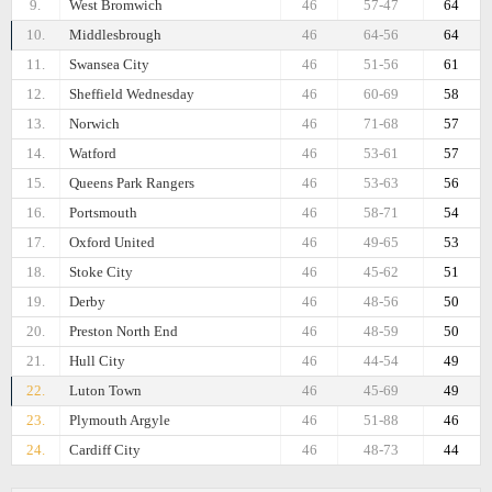
9.
West Bromwich
46
57-47
64
10.
Middlesbrough
46
64-56
64
11.
Swansea City
46
51-56
61
12.
Sheffield Wednesday
46
60-69
58
13.
Norwich
46
71-68
57
14.
Watford
46
53-61
57
15.
Queens Park Rangers
46
53-63
56
16.
Portsmouth
46
58-71
54
17.
Oxford United
46
49-65
53
18.
Stoke City
46
45-62
51
19.
Derby
46
48-56
50
20.
Preston North End
46
48-59
50
21.
Hull City
46
44-54
49
22.
Luton Town
46
45-69
49
23.
Plymouth Argyle
46
51-88
46
24.
Cardiff City
46
48-73
44