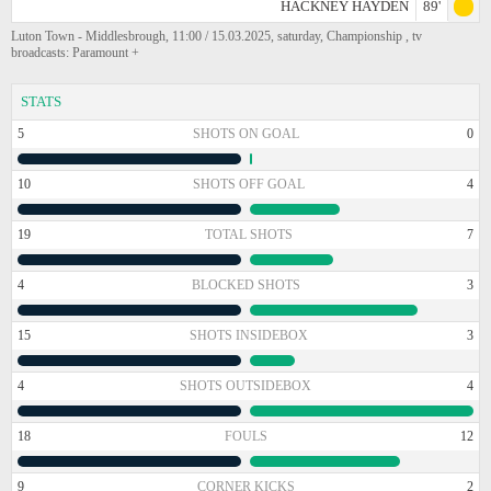
HACKNEY HAYDEN
89'
Luton Town - Middlesbrough, 11:00 / 15.03.2025, saturday, Championship , tv
broadcasts: Paramount +
STATS
5
SHOTS ON GOAL
0
10
SHOTS OFF GOAL
4
19
TOTAL SHOTS
7
4
BLOCKED SHOTS
3
15
SHOTS INSIDEBOX
3
4
SHOTS OUTSIDEBOX
4
18
FOULS
12
9
CORNER KICKS
2