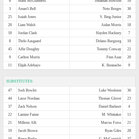
6
Mark McGuinness
Jonathan Howson
16
3
Amari'i Bell
Neto Borges
30
25
Isaiah Jones
S. Iling-Junior
29
20
Liam Walsh
Aidan Morris
18
18
Jordan Clark
Hayden Hackney
7
8
Thelo Aasgaard
Delano Burgzorg
10
45
Alfie Doughty
Tommy Conway
22
9
Carlton Morris
Finn Azaz
20
11
Elijah Adebayo
K. Iheanacho
9
SUBSTITUTES:
47
Josh Bowler
Luke Woolston
36
44
Lasse Nordaas
Thomas Glover
23
37
Zack Nelson
Daniel Barlaser
4
22
Lamine Fanne
M. Whittaker
11
21
Millenic Alli
Marcus Forss
21
19
Jacob Brown
Ryan Giles
28
16
Reece Burke
G. McCormick
37