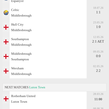
Espanyol
18.07.26
Celtic
1:1
Middlesbrough
23.05.26
Hull City
1:0
Middlesbrough
12.05.26
Southampton
2:1 AET
Middlesbrough
09.05.26
Middlesbrough
0:0
Southampton
02.05.26
Wrexham
2:2
Middlesbrough
NEXT MATCHES
Luton Town
28.03.26
Rotherham United
11:00
Luton Town
08.08.26