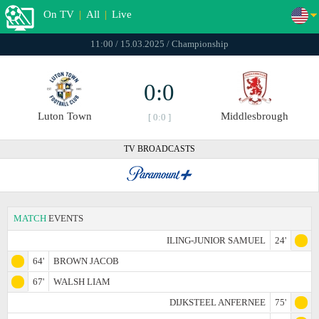
On TV
|
All
|
Live
11:00 / 15.03.2025 / Championship
0:0
Luton Town
Middlesbrough
[ 0:0 ]
TV BROADCASTS
MATCH
EVENTS
ILING-JUNIOR SAMUEL
24'
64'
BROWN JACOB
67'
WALSH LIAM
DIJKSTEEL ANFERNEE
75'