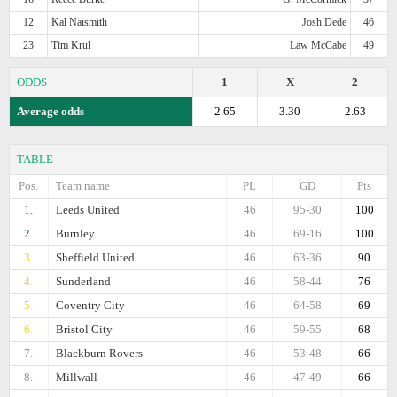
12
Kal Naismith
Josh Dede
46
23
Tim Krul
Law McCabe
49
ODDS
1
X
2
Average odds
2.65
3.30
2.63
TABLE
Pos.
Team name
PL
GD
Pts
1.
Leeds United
46
95-30
100
2.
Burnley
46
69-16
100
3.
Sheffield United
46
63-36
90
4.
Sunderland
46
58-44
76
5.
Coventry City
46
64-58
69
6.
Bristol City
46
59-55
68
7.
Blackburn Rovers
46
53-48
66
8.
Millwall
46
47-49
66