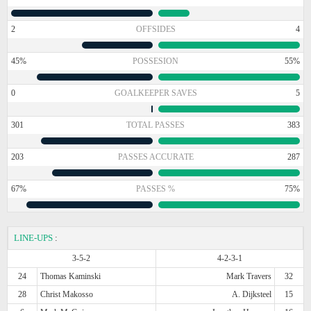
2
OFFSIDES
4
45%
POSSESION
55%
0
GOALKEEPER SAVES
5
301
TOTAL PASSES
383
203
PASSES ACCURATE
287
67%
PASSES %
75%
LINE-UPS
:
3-5-2
4-2-3-1
24
Thomas Kaminski
Mark Travers
32
28
Christ Makosso
A. Dijksteel
15