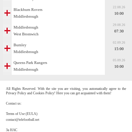
22.08.26
Blackburn Rovers
10:00
Middlesbrough
29.08.26
Middlesbrough
07:30
West Bromwich
02.09.26
Burnley
15:00
Middlesbrough
05.09.26
Queens Park Rangers
10:00
Middlesbrough
All Rights Reserved. With the site you are visiting, you automatically agree to the
Privacy Policy and Cookies Policy! Here you can get acquainted with them!
Contact us:
Terms of Use (EULA)
contact@telefootball.net
За НАС