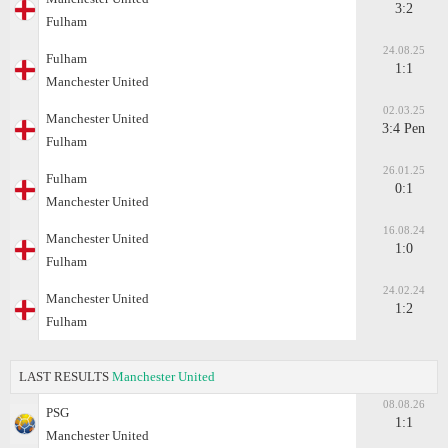
3:2
Fulham
24.08.25
Fulham
1:1
Manchester United
02.03.25
Manchester United
3:4 Pen
Fulham
26.01.25
Fulham
0:1
Manchester United
16.08.24
Manchester United
1:0
Fulham
24.02.24
Manchester United
1:2
Fulham
LAST RESULTS
Manchester United
08.08.26
PSG
1:1
Manchester United