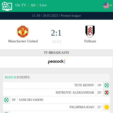
On TV
|
All
|
Live
11:30 / 28.05.2023 / Premier league
2:1
Manchester United
Fulham
[ 1:1 ]
TV BROADCASTS
MATCH
EVENTS
TETE KENNY
19'
MITROVIC ALEKSANDAR
26'
39'
SANCHO JADON
PALHINHA JOAO
51'