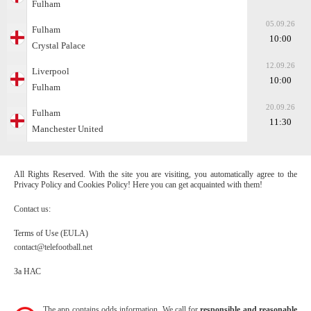
Fulham
05.09.26
Fulham
10:00
Crystal Palace
12.09.26
Liverpool
10:00
Fulham
20.09.26
Fulham
11:30
Manchester United
All Rights Reserved. With the site you are visiting, you automatically agree to the
Privacy Policy and Cookies Policy! Here you can get acquainted with them!
Contact us:
Terms of Use (EULA)
contact@telefootball.net
За НАС
The app contains odds information. We call for
responsible and reasonable