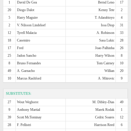
1
David De Gea
Bernd Leno
17
20
Diogo Dalot
Kenny Tete
2
5
Harry Maguire
T. Adarabioyo
4
2
V. Nilsson Lindeloef
Issa Diop
31
12
Tyrell Malacia
A. Robinson
33
18
Casemiro
Sasa Lukic
28
17
Fred
Joao Palhinha
26
25
Jadon Sancho
Harry Wilson
8
8
Bruno Fernandes
Tom Cairney
10
49
A. Garnacho
Willian
20
10
Marcus Rashford
A. Mitrovic
9
SUBSTITUTES:
27
Wout Weghorst
M. Dibley-Dias
49
9
Anthony Martial
Marek Rodak
1
39
Scott McTominay
Cedric Soares
12
28
F. Pellistri
Harrison Reed
6