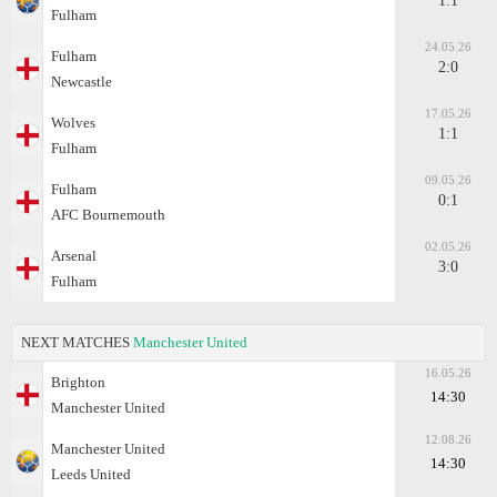
1:1
Fulham
24.05.26
Fulham
2:0
Newcastle
17.05.26
Wolves
1:1
Fulham
09.05.26
Fulham
0:1
AFC Bournemouth
02.05.26
Arsenal
3:0
Fulham
NEXT MATCHES
Manchester United
16.05.26
Brighton
14:30
Manchester United
12.08.26
Manchester United
14:30
Leeds United