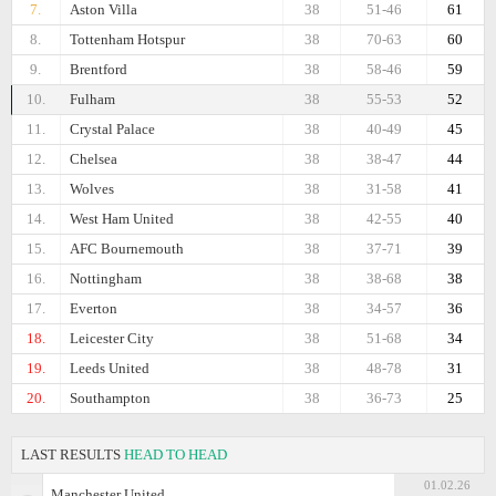
7.
Aston Villa
38
51-46
61
8.
Tottenham Hotspur
38
70-63
60
9.
Brentford
38
58-46
59
10.
Fulham
38
55-53
52
11.
Crystal Palace
38
40-49
45
12.
Chelsea
38
38-47
44
13.
Wolves
38
31-58
41
14.
West Ham United
38
42-55
40
15.
AFC Bournemouth
38
37-71
39
16.
Nottingham
38
38-68
38
17.
Everton
38
34-57
36
18.
Leicester City
38
51-68
34
19.
Leeds United
38
48-78
31
20.
Southampton
38
36-73
25
LAST RESULTS
HEAD TO HEAD
01.02.26
Manchester United