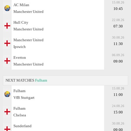
15.08.26
AC Milan
10:45
Manchester United
22.08.26
Hull City
07:30
Manchester United
30.08.26
Manchester United
11:30
Ipswich
06.09.26
Everton
09:00
Manchester United
NEXT MATCHES
Fulham
15.08.26
Fulham
11:00
VfB Stuttgart
24.08.26
Fulham
15:00
Chelsea
30.08.26
Sunderland
09:00