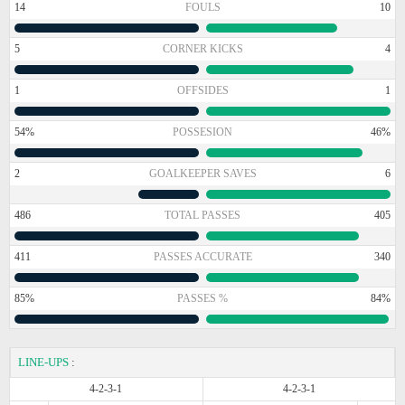
14
FOULS
10
5
CORNER KICKS
4
1
OFFSIDES
1
54%
POSSESION
46%
2
GOALKEEPER SAVES
6
486
TOTAL PASSES
405
411
PASSES ACCURATE
340
85%
PASSES %
84%
LINE-UPS
:
4-2-3-1
4-2-3-1