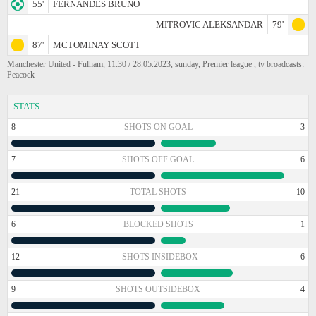
55'
FERNANDES BRUNO
MITROVIC ALEKSANDAR
79'
87'
MCTOMINAY SCOTT
Manchester United - Fulham, 11:30 / 28.05.2023, sunday, Premier league , tv broadcasts:
Peacock
STATS
8
SHOTS ON GOAL
3
7
SHOTS OFF GOAL
6
21
TOTAL SHOTS
10
6
BLOCKED SHOTS
1
12
SHOTS INSIDEBOX
6
9
SHOTS OUTSIDEBOX
4