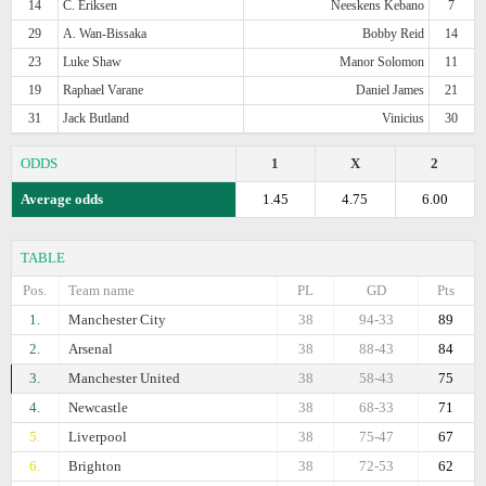
14
C. Eriksen
Neeskens Kebano
7
29
A. Wan-Bissaka
Bobby Reid
14
23
Luke Shaw
Manor Solomon
11
19
Raphael Varane
Daniel James
21
31
Jack Butland
Vinicius
30
ODDS
1
X
2
Average odds
1.45
4.75
6.00
TABLE
Pos.
Team name
PL
GD
Pts
1.
Manchester City
38
94-33
89
2.
Arsenal
38
88-43
84
3.
Manchester United
38
58-43
75
4.
Newcastle
38
68-33
71
5.
Liverpool
38
75-47
67
6.
Brighton
38
72-53
62