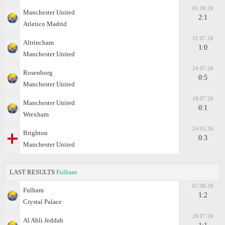
01.08.26
Manchester United
2:1
Atletico Madrid
31.07.26
Altrincham
1:0
Manchester United
24.07.26
Rosenborg
0:5
Manchester United
18.07.26
Manchester United
0:1
Wrexham
24.05.26
Brighton
0:3
Manchester United
LAST RESULTS
Fulham
07.08.26
Fulham
1:2
Crystal Palace
28.07.26
Al Ahli Jeddah