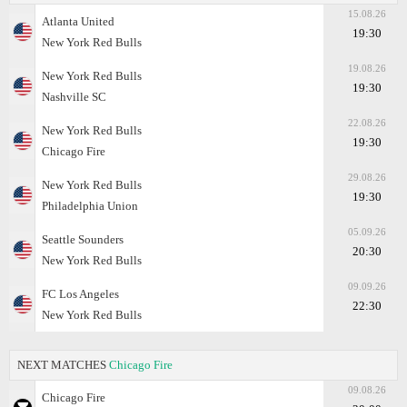
15.08.26
Atlanta United
19:30
New York Red Bulls
19.08.26
New York Red Bulls
19:30
Nashville SC
22.08.26
New York Red Bulls
19:30
Chicago Fire
29.08.26
New York Red Bulls
19:30
Philadelphia Union
05.09.26
Seattle Sounders
20:30
New York Red Bulls
09.09.26
FC Los Angeles
22:30
New York Red Bulls
NEXT MATCHES
Chicago Fire
09.08.26
Chicago Fire