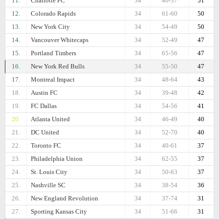
11.
Charlotte FC
34
46-37
51
12.
Colorado Rapids
34
61-60
50
13.
New York City
34
54-49
50
14.
Vancouver Whitecaps
34
52-49
47
15.
Portland Timbers
34
65-56
47
16.
New York Red Bulls
34
55-50
47
17.
Montreal Impact
34
48-64
43
18.
Austin FC
34
39-48
42
19.
FC Dallas
34
54-56
41
20.
Atlanta United
34
46-49
40
21.
DC United
34
52-70
40
22.
Toronto FC
34
40-61
37
23.
Philadelphia Union
34
62-55
37
24.
St. Louis City
34
50-63
37
25.
Nashville SC
34
38-54
36
26.
New England Revolution
34
37-74
31
27.
Sporting Kansas City
34
51-66
31