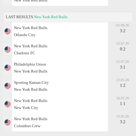
New York Red Bulls
LAST RESULTS
New York Red Bulls
01.08.26
New York Red Bulls
3:2
Orlando City
25.07.26
New York Red Bulls
0:2
Charlotte FC
22.07.26
Philadelphia Union
3:1
New York Red Bulls
23.05.26
Sporting Kansas City
1:2
New York Red Bulls
16.05.26
New York Red Bulls
1:1
New York City
13.05.26
New York Red Bulls
3:2
Columbus Crew