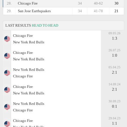
28.
Chicago Fire
34
40-62
30
29.
San Jose Earthquakes
34
41-78
21
LAST RESULTS
HEAD TO HEAD
09.05.26
Chicago Fire
1:3
New York Red Bulls
26.07.25
Chicago Fire
1:0
New York Red Bulls
05.04.25
New York Red Bulls
2:1
Chicago Fire
14.09.24
Chicago Fire
2:1
New York Red Bulls
30.09.23
New York Red Bulls
0:1
Chicago Fire
29.04.23
Chicago Fire
1:1