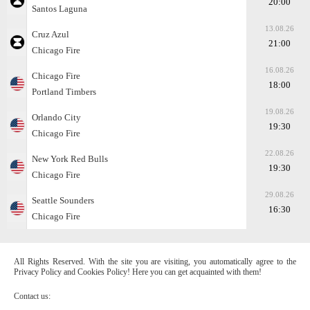
20:00
Santos Laguna
13.08.26
Cruz Azul
21:00
Chicago Fire
16.08.26
Chicago Fire
18:00
Portland Timbers
19.08.26
Orlando City
19:30
Chicago Fire
22.08.26
New York Red Bulls
19:30
Chicago Fire
29.08.26
Seattle Sounders
16:30
Chicago Fire
All Rights Reserved. With the site you are visiting, you automatically agree to the
Privacy Policy and Cookies Policy! Here you can get acquainted with them!
Contact us: