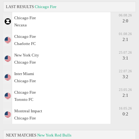
LAST RESULTS
Chicago Fire
06.08.26
Chicago Fire
2:0
Necaxa
01.08.26
Chicago Fire
2:1
Charlotte FC
25.07.26
New York City
3:1
Chicago Fire
22.07.26
Inter Miami
3:2
Chicago Fire
23.05.26
Chicago Fire
2:1
Toronto FC
16.05.26
Montreal Impact
0:2
Chicago Fire
NEXT MATCHES
New York Red Bulls