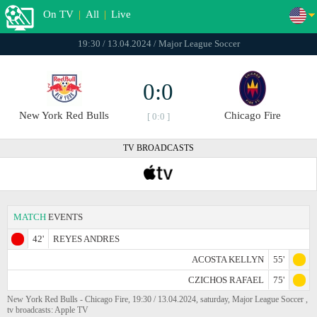
On TV
|
All
|
Live
19:30 / 13.04.2024 / Major League Soccer
0:0
New York Red Bulls
Chicago Fire
[ 0:0 ]
TV BROADCASTS
MATCH
EVENTS
42'
REYES ANDRES
ACOSTA KELLYN
55'
CZICHOS RAFAEL
75'
New York Red Bulls - Chicago Fire, 19:30 / 13.04.2024, saturday, Major League Soccer ,
tv broadcasts: Apple TV