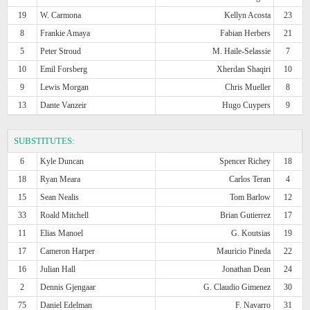
19
W. Carmona
Kellyn Acosta
23
8
Frankie Amaya
Fabian Herbers
21
5
Peter Stroud
M. Haile-Selassie
7
10
Emil Forsberg
Xherdan Shaqiri
10
9
Lewis Morgan
Chris Mueller
8
13
Dante Vanzeir
Hugo Cuypers
9
SUBSTITUTES:
6
Kyle Duncan
Spencer Richey
18
18
Ryan Meara
Carlos Teran
4
15
Sean Nealis
Tom Barlow
12
33
Roald Mitchell
Brian Gutierrez
17
11
Elias Manoel
G. Koutsias
19
17
Cameron Harper
Mauricio Pineda
22
16
Julian Hall
Jonathan Dean
24
2
Dennis Gjengaar
G. Claudio Gimenez
30
75
Daniel Edelman
F. Navarro
31