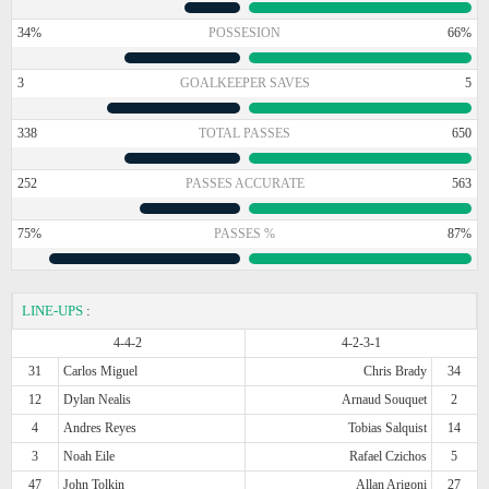
34%
POSSESION
66%
3
GOALKEEPER SAVES
5
338
TOTAL PASSES
650
252
PASSES ACCURATE
563
75%
PASSES %
87%
LINE-UPS
:
4-4-2
4-2-3-1
31
Carlos Miguel
Chris Brady
34
12
Dylan Nealis
Arnaud Souquet
2
4
Andres Reyes
Tobias Salquist
14
3
Noah Eile
Rafael Czichos
5
47
John Tolkin
Allan Arigoni
27