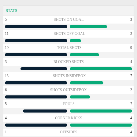
STATS
5
SHOTS ON GOAL
3
11
SHOTS OFF GOAL
2
19
TOTAL SHOTS
9
3
BLOCKED SHOTS
4
13
SHOTS INSIDEBOX
7
6
SHOTS OUTSIDEBOX
2
5
FOULS
7
4
CORNER KICKS
4
1
OFFSIDES
4