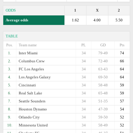
ODDS
1
X
2
Average odds
1.62
4.00
5.50
TABLE
Pos.
Team name
PL
GD
Pts
1.
Inter Miami
34
79-49
74
2.
Columbus Crew
34
72-40
66
3.
FC Los Angeles
34
63-43
64
4.
Los Angeles Galaxy
34
69-50
64
5.
Cincinnati
34
58-48
59
6.
Real Salt Lake
34
65-48
59
7.
Seattle Sounders
34
51-35
57
8.
Houston Dynamo
34
47-39
54
9.
Orlando City
34
59-50
52
10.
Minnesota United
34
58-49
52