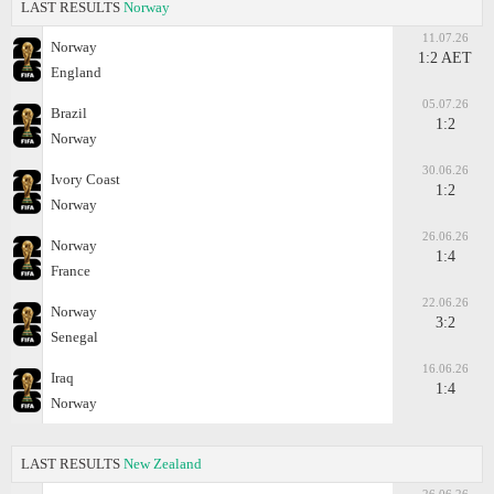
LAST RESULTS
Norway
11.07.26
Norway
1:2 AET
England
05.07.26
Brazil
1:2
Norway
30.06.26
Ivory Coast
1:2
Norway
26.06.26
Norway
1:4
France
22.06.26
Norway
3:2
Senegal
16.06.26
Iraq
1:4
Norway
LAST RESULTS
New Zealand