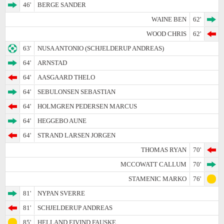
46'
BERGE SANDER
WAINE BEN
62'
WOOD CHRIS
62'
63'
NUSA ANTONIO (SCHJELDERUP ANDREAS)
64'
ARNSTAD
64'
AASGAARD THELO
64'
SEBULONSEN SEBASTIAN
64'
HOLMGREN PEDERSEN MARCUS
64'
HEGGEBO AUNE
64'
STRAND LARSEN JORGEN
THOMAS RYAN
70'
MCCOWATT CALLUM
70'
STAMENIC MARKO
76'
81'
NYPAN SVERRE
81'
SCHJELDERUP ANDREAS
85'
HELLAND EIVIND FAUSKE