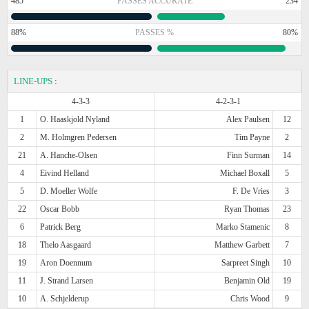
485
PASSES ACCURATE
234
88%
PASSES %
80%
LINE-UPS
:
4-3-3
4-2-3-1
1
O. Haaskjold Nyland
Alex Paulsen
12
2
M. Holmgren Pedersen
Tim Payne
2
21
A. Hanche-Olsen
Finn Surman
14
4
Eivind Helland
Michael Boxall
5
5
D. Moeller Wolfe
F. De Vries
3
22
Oscar Bobb
Ryan Thomas
23
6
Patrick Berg
Marko Stamenic
8
18
Thelo Aasgaard
Matthew Garbett
7
19
Aron Doennum
Sarpreet Singh
10
11
J. Strand Larsen
Benjamin Old
19
10
A. Schjelderup
Chris Wood
9