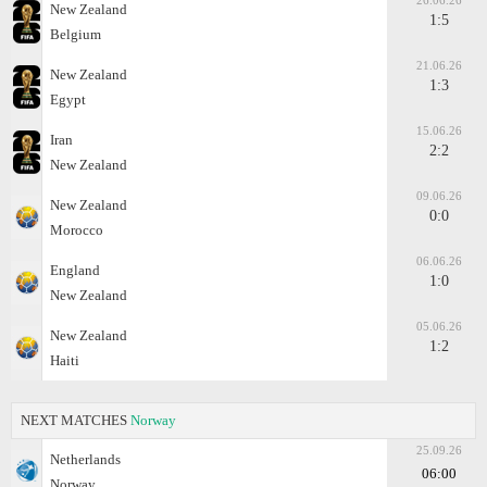
26.06.26
New Zealand
1:5
Belgium
21.06.26
New Zealand
1:3
Egypt
15.06.26
Iran
2:2
New Zealand
09.06.26
New Zealand
0:0
Morocco
06.06.26
England
1:0
New Zealand
05.06.26
New Zealand
1:2
Haiti
NEXT MATCHES
Norway
25.09.26
Netherlands
06:00
Norway