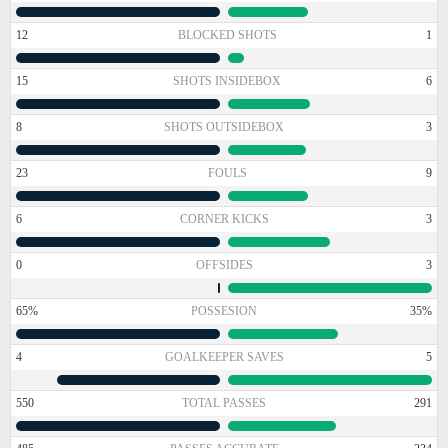
12
BLOCKED SHOTS
1
15
SHOTS INSIDEBOX
6
8
SHOTS OUTSIDEBOX
3
23
FOULS
9
6
CORNER KICKS
3
0
OFFSIDES
3
65%
POSSESION
35%
4
GOALKEEPER SAVES
5
550
TOTAL PASSES
291