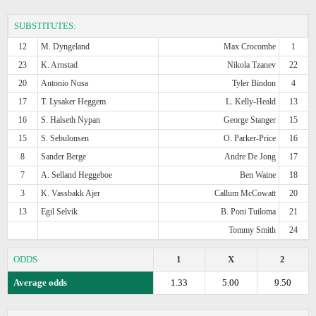
SUBSTITUTES:
12
M. Dyngeland
Max Crocombe
1
23
K. Arnstad
Nikola Tzanev
22
20
Antonio Nusa
Tyler Bindon
4
17
T. Lysaker Heggem
L. Kelly-Heald
13
16
S. Halseth Nypan
George Stanger
15
15
S. Sebulonsen
O. Parker-Price
16
8
Sander Berge
Andre De Jong
17
7
A. Selland Heggeboe
Ben Waine
18
3
K. Vassbakk Ajer
Callum McCowatt
20
13
Egil Selvik
B. Poni Tuiloma
21
Tommy Smith
24
ODDS
1
X
2
Average odds
1.33
5.00
9.50