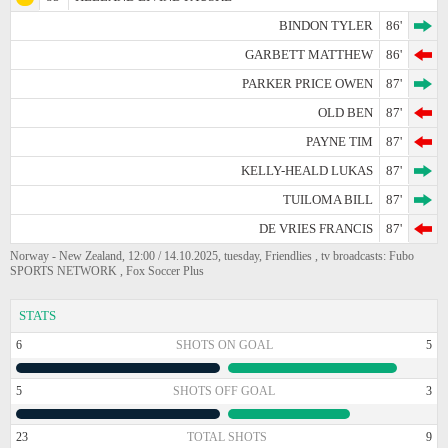
BINDON TYLER
86'
GARBETT MATTHEW
86'
PARKER PRICE OWEN
87'
OLD BEN
87'
PAYNE TIM
87'
KELLY-HEALD LUKAS
87'
TUILOMA BILL
87'
DE VRIES FRANCIS
87'
Norway - New Zealand, 12:00 / 14.10.2025, tuesday, Friendlies , tv broadcasts: Fubo
SPORTS NETWORK , Fox Soccer Plus
STATS
6
SHOTS ON GOAL
5
5
SHOTS OFF GOAL
3
23
TOTAL SHOTS
9