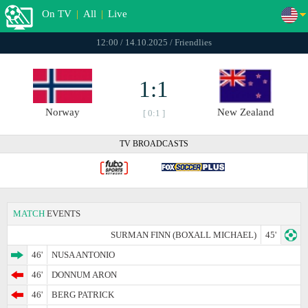
On TV
|
All
|
Live
12:00 / 14.10.2025 / Friendlies
1:1
Norway
New Zealand
[ 0:1 ]
TV BROADCASTS
MATCH
EVENTS
SURMAN FINN (BOXALL MICHAEL)
45'
46'
NUSA ANTONIO
46'
DONNUM ARON
46'
BERG PATRICK