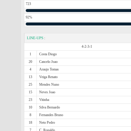
723
92%
LINE-UPS
:
4-2-3-1
1
Costa Diogo
20
Cancelo Joao
4
Araujo Tomas
13
Veiga Renato
25
Mendes Nuno
15
Neves Joao
23
Vitinha
10
Silva Bernardo
8
Fernandes Bruno
18
Neto Pedro
7
C. Ronaldo