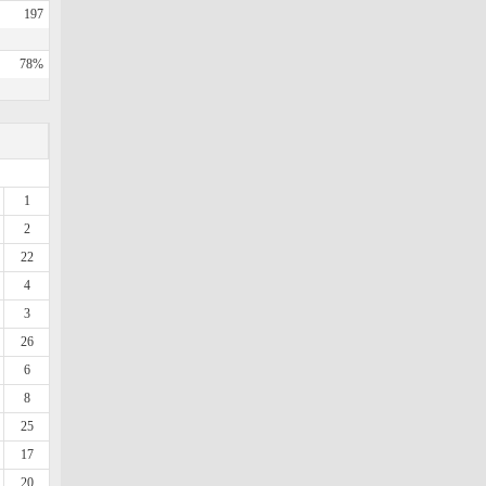
197
78%
1
2
22
4
3
26
6
8
25
17
20