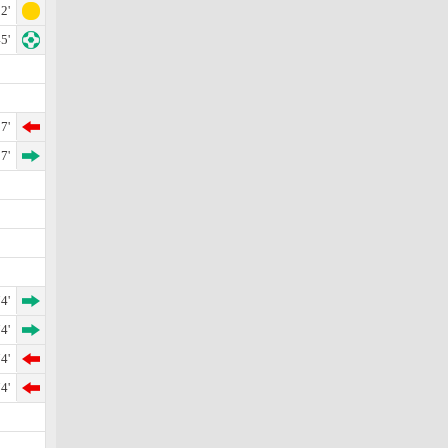
2'
5'
7'
7'
4'
4'
4'
4'