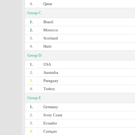
4.
Qatar
Group C
1.
Brazil
2.
Morocco
3.
Scotland
4.
Haiti
Group D
1.
USA
2.
Australia
3.
Paraguay
4.
Turkey
Group E
1.
Germany
2.
Ivory Coast
3.
Ecuador
4.
Curaçao