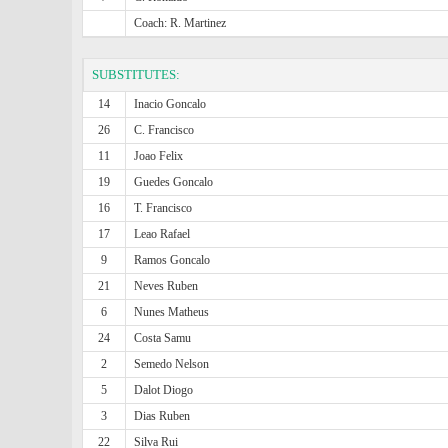
Coach: R. Martinez
SUBSTITUTES:
14
Inacio Goncalo
26
C. Francisco
11
Joao Felix
19
Guedes Goncalo
16
T. Francisco
17
Leao Rafael
9
Ramos Goncalo
21
Neves Ruben
6
Nunes Matheus
24
Costa Samu
2
Semedo Nelson
5
Dalot Diogo
3
Dias Ruben
22
Silva Rui