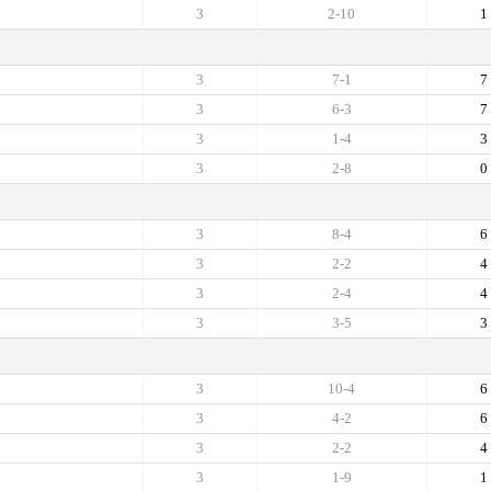
3
2-10
1
3
7-1
7
3
6-3
7
3
1-4
3
3
2-8
0
3
8-4
6
3
2-2
4
3
2-4
4
3
3-5
3
3
10-4
6
3
4-2
6
3
2-2
4
3
1-9
1