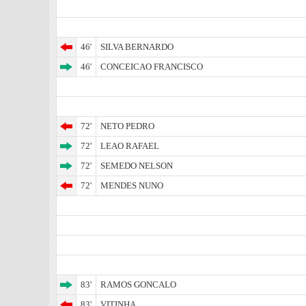
46'
SILVA BERNARDO
46'
CONCEICAO FRANCISCO
72'
NETO PEDRO
72'
LEAO RAFAEL
72'
SEMEDO NELSON
72'
MENDES NUNO
83'
RAMOS GONCALO
83'
VITINHA