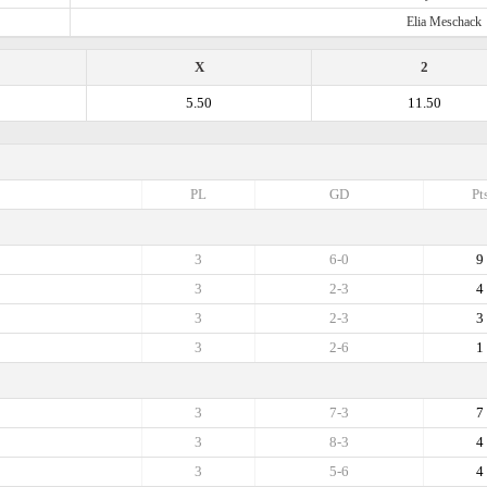
Elia Meschack
X
2
5.50
11.50
PL
GD
Pt
3
6-0
9
3
2-3
4
3
2-3
3
3
2-6
1
3
7-3
7
3
8-3
4
3
5-6
4