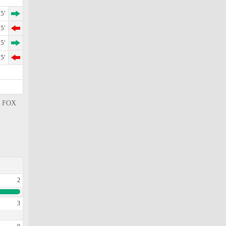
5'
5'
5'
5'
 , FOX
2
3