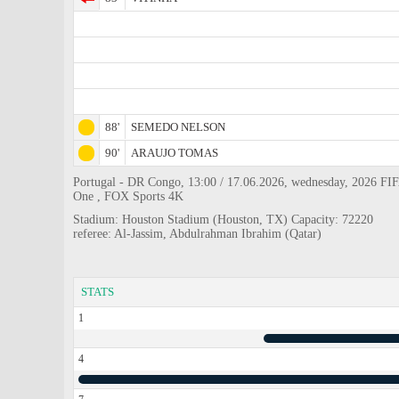
88'
SEMEDO NELSON
90'
ARAUJO TOMAS
Portugal - DR Congo, 13:00 / 17.06.2026, wednesday, 2026 FIF
One , FOX Sports 4K
Stadium: Houston Stadium (Houston, TX) Capacity: 72220
referee: Al-Jassim, Abdulrahman Ibrahim (Qatar)
STATS
1
4