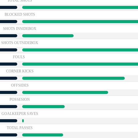
TOTAL SHOTS
BLOCKED SHOTS
SHOTS INSIDEBOX
SHOTS OUTSIDEBOX
FOULS
CORNER KICKS
OFFSIDES
POSSESION
GOALKEEPER SAVES
TOTAL PASSES