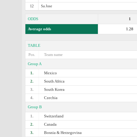
12
Sa Jose
ODDS
1
Average odds
1.28
TABLE
Pos.
Team name
Group A
1.
Mexico
2.
South Africa
3.
South Korea
4.
Czechia
Group B
1.
Switzerland
2.
Canada
3.
Bosnia & Herzegovina