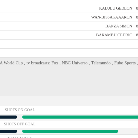
KALULU GEDEON
8
WAN-BISSAKA AARON
8
BANZA SIMON
8
BAKAMBU CEDRIC
8
A World Cup , tv broadcasts: Fox , NBC Universo , Telemundo , Fubo Sports
SHOTS ON GOAL
SHOTS OFF GOAL