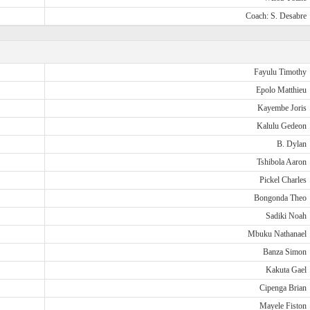
Coach: S. Desabre
Fayulu Timothy
Epolo Matthieu
Kayembe Joris
Kalulu Gedeon
B. Dylan
Tshibola Aaron
Pickel Charles
Bongonda Theo
Sadiki Noah
Mbuku Nathanael
Banza Simon
Kakuta Gael
Cipenga Brian
Mayele Fiston