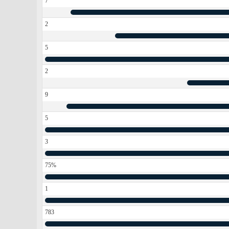
7
2
5
2
9
5
3
75%
1
783