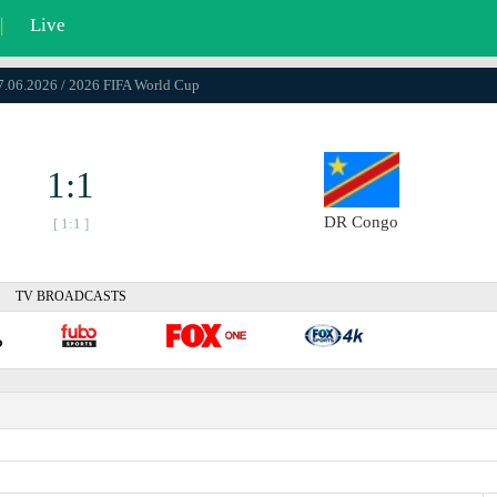
|
Live
17.06.2026 / 2026 FIFA World Cup
1:1
DR Congo
[ 1:1 ]
TV BROADCASTS