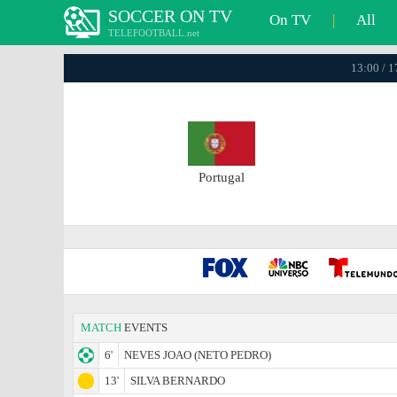
SOCCER ON TV
On TV
|
All
TELEFOOTBALL.net
13:00 / 
Portugal
MATCH
EVENTS
6'
NEVES JOAO (NETO PEDRO)
13'
SILVA BERNARDO