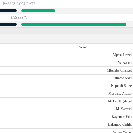
PASSES ACCURATE
PASSES %
5-3-2
Mpasi Lionel
W. Aaron
Mbemba Chancel
Tuanzebe Axel
Kapuadi Steve
Masuaku Arthur
Mukau Ngalayel
M. Samuel
Kayembe Edo
Bakambu Cedric
Wissa Yoane