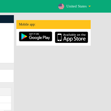
United States
Mobile app: