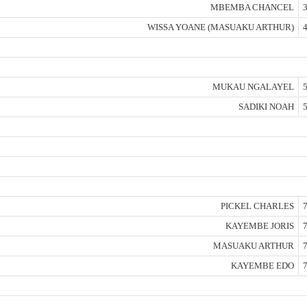
MBEMBA CHANCEL
3
WISSA YOANE (MASUAKU ARTHUR)
4
MUKAU NGALAYEL
5
SADIKI NOAH
5
PICKEL CHARLES
7
KAYEMBE JORIS
7
MASUAKU ARTHUR
7
KAYEMBE EDO
7