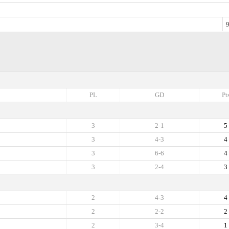
9
PL
GD
Pt
3
2-1
5
3
4-3
4
3
6-6
4
3
2-4
3
2
4-3
4
2
2-2
2
2
3-4
1