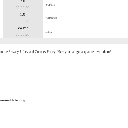
2:0
Serbia
29.06.26
1:0
Albania
08.06.26
3:4 Pen
Italy
07.06.26
e to the Privacy Policy and Cookies Policy! Here you can get acquainted with them!
easonable betting.
.