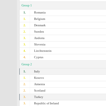
Group 1
1.
Romania
1.
Belgium
2.
Denmark
2.
Sweden
3.
Andorra
3.
Slovenia
4.
Liechtenstein
4.
Cyprus
Group 2
1.
Italy
1.
Kosovo
2.
Armenia
2.
Scotland
3.
Turkey
3.
Republic of Ireland