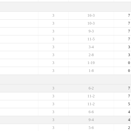
3
16-3
7
3
10-3
7
3
9-3
7
3
11-5
7
3
3-4
3
3
2-8
3
3
1-19
0
3
1-8
0
3
6-2
7
3
11-2
7
3
11-2
5
3
6-6
4
3
9-4
4
3
5-6
2