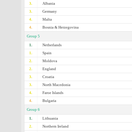
3.
Albania
3.
Germany
4.
Malta
4.
Bosnia & Herzegovina
Group 5
1.
Netherlands
1.
Spain
2.
Moldova
2.
England
3.
Croatia
3.
North Macedonia
4.
Faroe Islands
4.
Bulgaria
Group 6
1.
Lithuania
2.
Northern Ireland