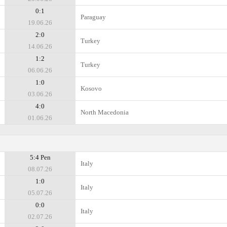
0:1
Paraguay
19.06.26
2:0
Turkey
14.06.26
1:2
Turkey
06.06.26
1:0
Kosovo
03.06.26
4:0
North Macedonia
01.06.26
5:4 Pen
Italy
08.07.26
1:0
Italy
05.07.26
0:0
Italy
02.07.26