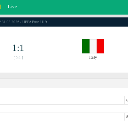
|
Live
/ 31.03.2026 / UEFA Euro U19
1:1
Italy
[ 0:1 ]
6
8