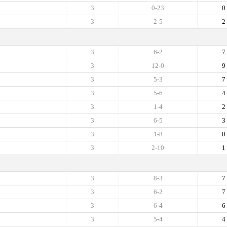
3
0-23
0
3
2-5
2
3
6-2
7
3
12-0
9
3
5-3
7
3
5-6
4
3
1-4
2
3
6-5
3
3
1-8
0
3
2-10
1
3
8-3
7
3
6-2
7
3
6-4
6
3
5-4
4