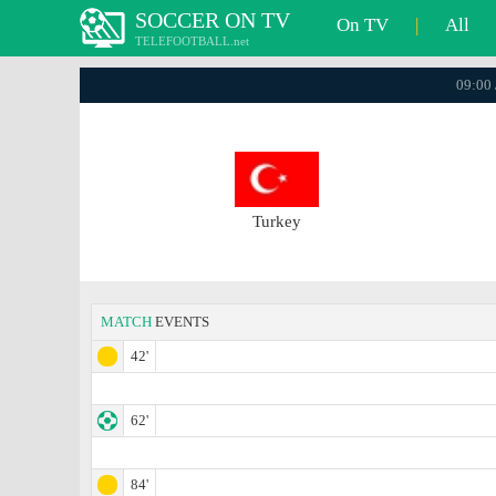
SOCCER ON TV
On TV
|
All
TELEFOOTBALL.net
09:00 
Turkey
MATCH
EVENTS
42'
62'
84'