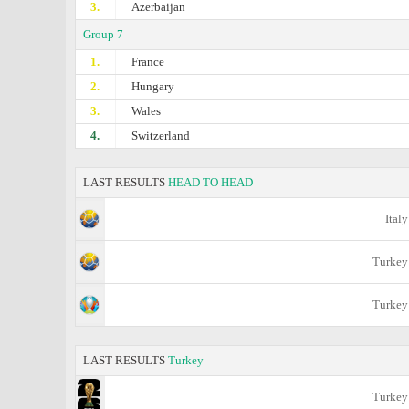
3.
Azerbaijan
Group 7
1.
France
2.
Hungary
3.
Wales
4.
Switzerland
LAST RESULTS
HEAD TO HEAD
Italy
Turkey
Turkey
LAST RESULTS
Turkey
Turkey