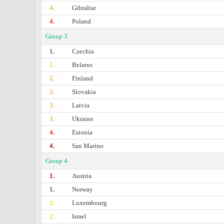
4.
Gibraltar
4.
Poland
Group 3
1.
Czechia
1.
Belarus
2.
Finland
2.
Slovakia
3.
Latvia
3.
Ukraine
4.
Estonia
4.
San Marino
Group 4
1.
Austria
1.
Norway
2.
Luxembourg
2.
Israel