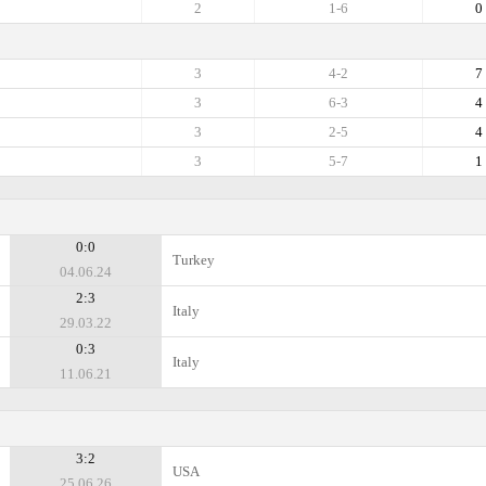
2
1-6
0
3
4-2
7
3
6-3
4
3
2-5
4
3
5-7
1
0:0
Turkey
04.06.24
2:3
Italy
29.03.22
0:3
Italy
11.06.21
3:2
USA
25.06.26