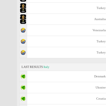
Turkey
Australia
Venezuela
Turkey
Turkey
LAST RESULTS
Italy
Denmark
Ukraine
Croatia