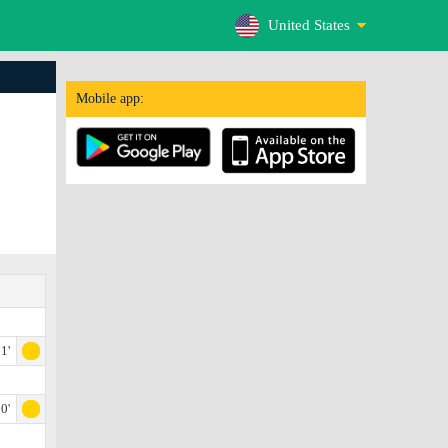
United States
Mobile app:
1'
0'