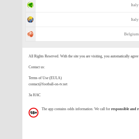
Italy
Italy
Belgium
All Rights Reserved. With the site you are visiting, you automatically agre
Contact us:
Terms of Use (EULA)
contact@football-on-tv.net
За НАС
The app contains odds information. We call for
responsible and r