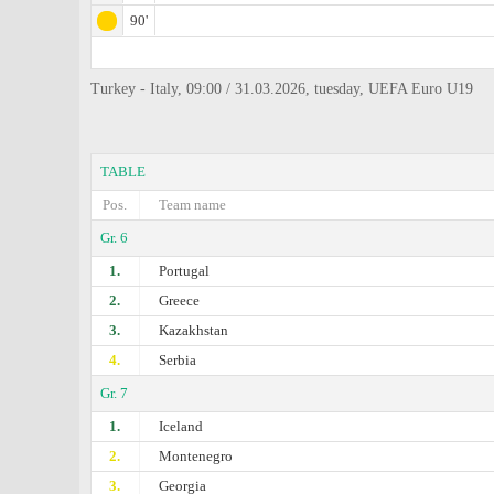
90'
Turkey - Italy, 09:00 / 31.03.2026, tuesday, UEFA Euro U19
TABLE
Pos.
Team name
Gr. 6
1.
Portugal
2.
Greece
3.
Kazakhstan
4.
Serbia
Gr. 7
1.
Iceland
2.
Montenegro
3.
Georgia