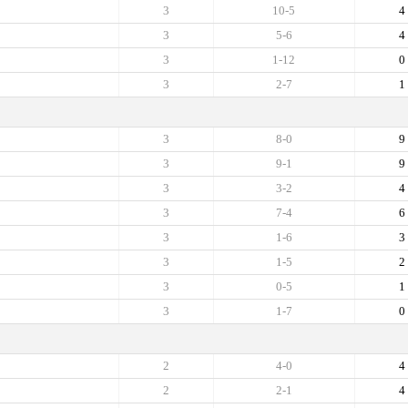
3
10-5
4
3
5-6
4
3
1-12
0
3
2-7
1
3
8-0
9
3
9-1
9
3
3-2
4
3
7-4
6
3
1-6
3
3
1-5
2
3
0-5
1
3
1-7
0
2
4-0
4
2
2-1
4