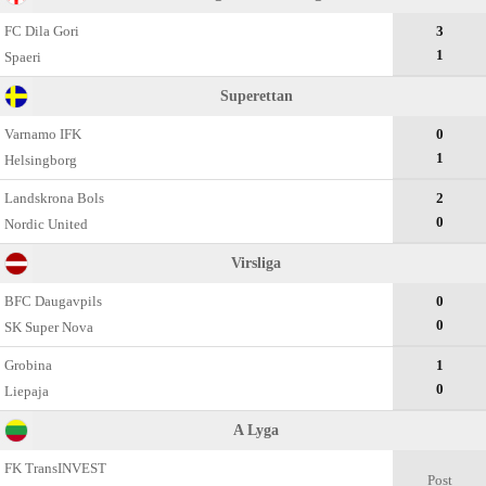
FC Dila Gori
3
1
Spaeri
Superettan
Varnamo IFK
0
1
Helsingborg
Landskrona Bols
2
0
Nordic United
Virsliga
BFC Daugavpils
0
0
SK Super Nova
Grobina
1
0
Liepaja
A Lyga
FK TransINVEST
Post