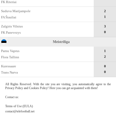
FK Riteriai
Suduva Marijampole
2
1
FA Šiauliai
Zalgiris Vilnius
3
0
FK Panevezys
Meistriliga
Parnu Vaprus
1
2
Flora Tallinn
Kuressaare
0
0
Trans Narva
All Rights Reserved. With the site you are visiting, you automatically agree to the
Privacy Policy and Cookies Policy! Here you can get acquainted with them!
Contact us:
Terms of Use (EULA)
contact@telefootball.net