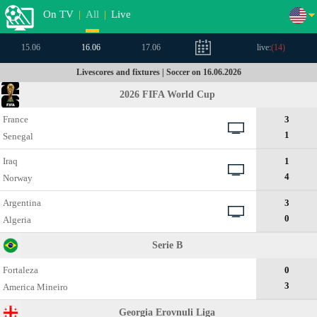
On TV
|
All
|
Live
15.06
16.06
17.06
live:
(
14
)
Livescores and fixtures | Soccer on 16.06.2026
2026 FIFA World Cup
France
3
1
Senegal
Iraq
1
4
Norway
Argentina
3
0
Algeria
Serie B
Fortaleza
0
3
Amеrica Mineiro
Georgia Erovnuli Liga