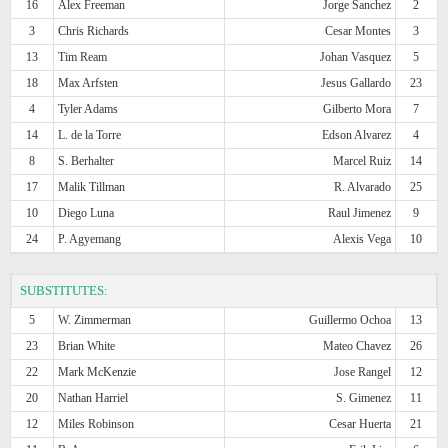
16
Alex Freeman
Jorge Sanchez
2
3
Chris Richards
Cesar Montes
3
13
Tim Ream
Johan Vasquez
5
18
Max Arfsten
Jesus Gallardo
23
4
Tyler Adams
Gilberto Mora
7
14
L. de la Torre
Edson Alvarez
4
8
S. Berhalter
Marcel Ruiz
14
17
Malik Tillman
R. Alvarado
25
10
Diego Luna
Raul Jimenez
9
24
P. Agyemang
Alexis Vega
10
SUBSTITUTES:
5
W. Zimmerman
Guillermo Ochoa
13
23
Brian White
Mateo Chavez
26
22
Mark McKenzie
Jose Rangel
12
20
Nathan Harriel
S. Gimenez
11
12
Miles Robinson
Cesar Huerta
21