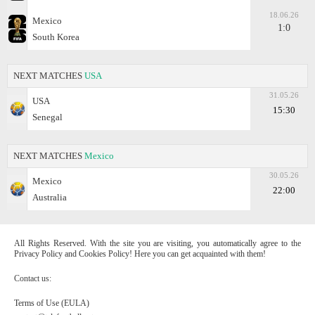
18.06.26
Mexico
1:0
South Korea
NEXT MATCHES
USA
31.05.26
USA
15:30
Senegal
NEXT MATCHES
Mexico
30.05.26
Mexico
22:00
Australia
All Rights Reserved. With the site you are visiting, you automatically agree to the
Privacy Policy and Cookies Policy! Here you can get acquainted with them!
Contact us:
Terms of Use (EULA)