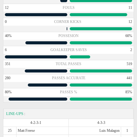
12
FOULS
11
0
CORNER KICKS
12
40%
POSSESION
60%
6
GOALKEEPER SAVES
2
351
TOTAL PASSES
519
280
PASSES ACCURATE
441
80%
PASSES %
85%
LINE-UPS
:
4-2-3-1
4-3-3
25
Matt Freese
Luis Malagon
1