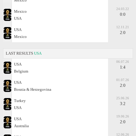
Mexico
24.03.22
Mexico
0:0
USA
12.11.21
USA
2:0
Mexico
LAST RESULTS
USA
06.07.26
USA
1:4
Belgium
01.07.26
USA
2:0
Bosnia & Herzegovina
25.06.26
Turkey
3:2
USA
19.06.26
USA
2:0
Australia
12.06.26