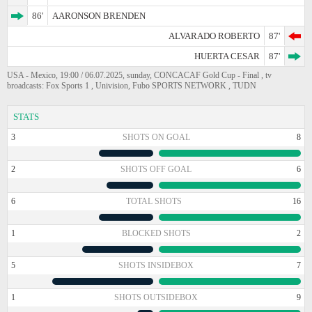
86'
AARONSON BRENDEN
ALVARADO ROBERTO
87'
HUERTA CESAR
87'
USA - Mexico, 19:00 / 06.07.2025, sunday, CONCACAF Gold Cup - Final , tv
broadcasts: Fox Sports 1 , Univision, Fubo SPORTS NETWORK , TUDN
STATS
3
SHOTS ON GOAL
8
2
SHOTS OFF GOAL
6
6
TOTAL SHOTS
16
1
BLOCKED SHOTS
2
5
SHOTS INSIDEBOX
7
1
SHOTS OUTSIDEBOX
9