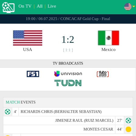
On TV
|
All
|
Live
19:00 / 06.07.2025 / CONCACAF Gold Cup - Final
1:2
USA
Mexico
[ 1:1 ]
TV BROADCASTS
MATCH
EVENTS
4'
RICHARDS CHRIS (BERHALTER SEBASTIAN)
JIMENEZ RAUL (RUIZ MARCEL)
27'
MONTES CESAR
44'