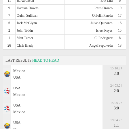
11
B. Aaronson
Erik Lira
6
9
Damion Downs
Jesus Orozco
19
7
Quinn Sullivan
Orbelin Pineda
17
6
Jack McGlynn
Julian Quinones
16
2
John Tolkin
Israel Reyes
15
1
Matt Turner
C. Rodriguez
8
26
Chris Brady
Angel Sepulveda
18
LAST RESULTS
HEAD TO HEAD
15.10.24
Mexico
2:0
USA
24.03.24
USA
2:0
Mexico
15.06.23
USA
3:0
Mexico
19.04.23
USA
1:1