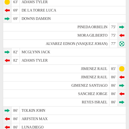
63'
ADAMS TYLER
69'
DE LA TORRE LUCA
69'
DOWNS DAMION
PINEDA ORBELIN
75'
MORA GILBERTO
75'
ALVAREZ EDSON (VASQUEZ JOHAN)
77'
82'
MCGLYNN JACK
82'
ADAMS TYLER
JIMENEZ RAUL
85'
JIMENEZ RAUL
86'
GIMENEZ SANTIAGO
86'
SANCHEZ JORGE
86'
REYES ISRAEL
86'
86'
TOLKIN JOHN
86'
ARFSTEN MAX
86'
LUNA DIEGO