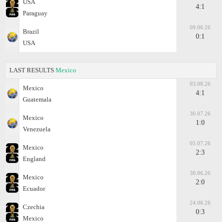
USA
4:1
Paraguay
09.06.26
Brazil
0:1
USA
LAST RESULTS
Mexico
03.08.26
Mexico
4:1
Guatemala
30.07.26
Mexico
1:0
Venezuela
05.07.26
Mexico
2:3
England
30.06.26
Mexico
2:0
Ecuador
24.06.26
Czechia
0:3
Mexico