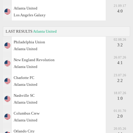
21.09.17
Atlanta United
4:0
Los Angeles Galaxy
LAST RESULTS
Atlanta United
02.08.26
Philadelphia Union
3:2
Atlanta United
26.07.26
New England Revolution
4:1
Atlanta United
23.07.26
Charlotte FC
2:2
Atlanta United
18.07.26
Nashville SC
1:0
Atlanta United
01.01.70
Columbus Crew
2:0
Atlanta United
20.05.26
Orlando City