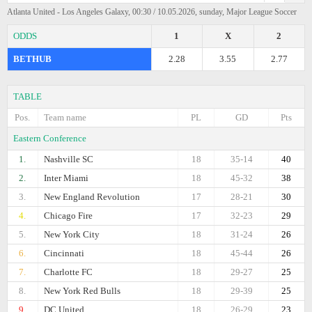
Atlanta United - Los Angeles Galaxy, 00:30 / 10.05.2026, sunday, Major League Soccer
ODDS
1
X
2
BETHUB
2.28
3.55
2.77
TABLE
Pos.
Team name
PL
GD
Pts
Eastern Conference
1.
Nashville SC
18
35-14
40
2.
Inter Miami
18
45-32
38
3.
New England Revolution
17
28-21
30
4.
Chicago Fire
17
32-23
29
5.
New York City
18
31-24
26
6.
Cincinnati
18
45-44
26
7.
Charlotte FC
18
29-27
25
8.
New York Red Bulls
18
29-39
25
9.
DC United
18
26-29
23