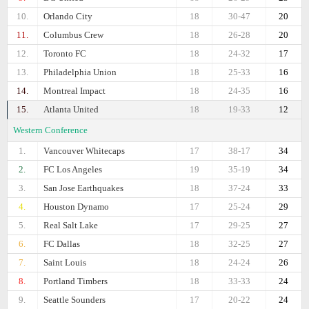
10.
Orlando City
18
30-47
20
11.
Columbus Crew
18
26-28
20
12.
Toronto FC
18
24-32
17
13.
Philadelphia Union
18
25-33
16
14.
Montreal Impact
18
24-35
16
15.
Atlanta United
18
19-33
12
Western Conference
1.
Vancouver Whitecaps
17
38-17
34
2.
FC Los Angeles
19
35-19
34
3.
San Jose Earthquakes
18
37-24
33
4.
Houston Dynamo
17
25-24
29
5.
Real Salt Lake
17
29-25
27
6.
FC Dallas
18
32-25
27
7.
Saint Louis
18
24-24
26
8.
Portland Timbers
18
33-33
24
9.
Seattle Sounders
17
20-22
24