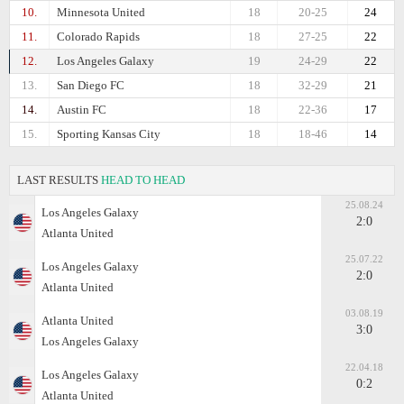
10.
Minnesota United
18
20-25
24
11.
Colorado Rapids
18
27-25
22
12.
Los Angeles Galaxy
19
24-29
22
13.
San Diego FC
18
32-29
21
14.
Austin FC
18
22-36
17
15.
Sporting Kansas City
18
18-46
14
LAST RESULTS
HEAD TO HEAD
25.08.24
Los Angeles Galaxy
2:0
Atlanta United
25.07.22
Los Angeles Galaxy
2:0
Atlanta United
03.08.19
Atlanta United
3:0
Los Angeles Galaxy
22.04.18
Los Angeles Galaxy
0:2
Atlanta United