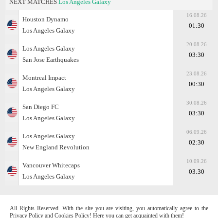
NEXT MATCHES
Los Angeles Galaxy
16.08.26
Houston Dynamo
01:30
Los Angeles Galaxy
20.08.26
Los Angeles Galaxy
03:30
San Jose Earthquakes
23.08.26
Montreal Impact
00:30
Los Angeles Galaxy
30.08.26
San Diego FC
03:30
Los Angeles Galaxy
06.09.26
Los Angeles Galaxy
02:30
New England Revolution
10.09.26
Vancouver Whitecaps
03:30
Los Angeles Galaxy
All Rights Reserved. With the site you are visiting, you automatically agree to the
Privacy Policy and Cookies Policy! Here you can get acquainted with them!