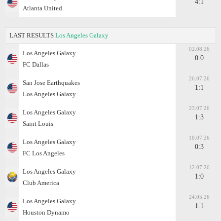
4:1
Atlanta United
LAST RESULTS
Los Angeles Galaxy
02.08.26
Los Angeles Galaxy
0:0
FC Dallas
26.07.26
San Jose Earthquakes
1:1
Los Angeles Galaxy
23.07.26
Los Angeles Galaxy
1:3
Saint Louis
18.07.26
Los Angeles Galaxy
0:3
FC Los Angeles
12.07.26
Los Angeles Galaxy
1:0
Club America
24.05.26
Los Angeles Galaxy
1:1
Houston Dynamo