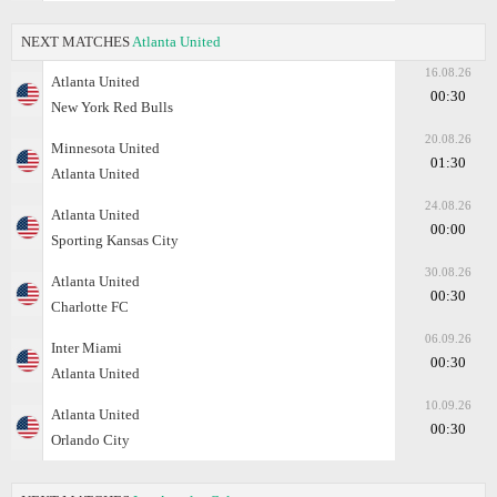
NEXT MATCHES
Atlanta United
16.08.26
Atlanta United
00:30
New York Red Bulls
20.08.26
Minnesota United
01:30
Atlanta United
24.08.26
Atlanta United
00:00
Sporting Kansas City
30.08.26
Atlanta United
00:30
Charlotte FC
06.09.26
Inter Miami
00:30
Atlanta United
10.09.26
Atlanta United
00:30
Orlando City