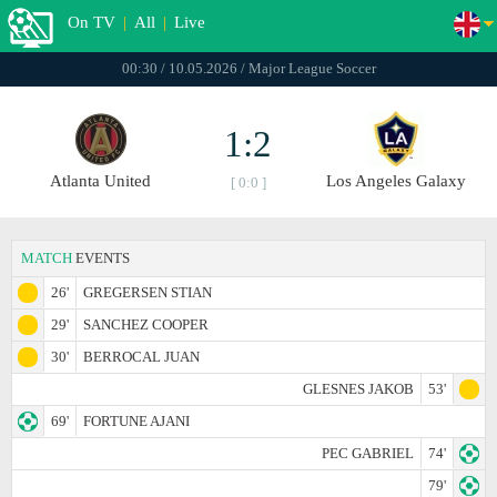
On TV
|
All
|
Live
00:30 / 10.05.2026 / Major League Soccer
1:2
Atlanta United
Los Angeles Galaxy
[ 0:0 ]
MATCH
EVENTS
26'
GREGERSEN STIAN
29'
SANCHEZ COOPER
30'
BERROCAL JUAN
GLESNES JAKOB
53'
69'
FORTUNE AJANI
PEC GABRIEL
74'
79'